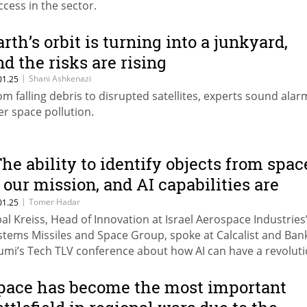
ccess in the sector.
arth’s orbit is turning into a junkyard,
nd the risks are rising
|
Shani Ashkenazi
01.25
om falling debris to disrupted satellites, experts sound alar
er space pollution.
The ability to identify objects from spac
s our mission, and AI capabilities are
evolutionary"
|
Tomer Hadar
01.25
bal Kreiss, Head of Innovation at Israel Aerospace Industries
stems Missiles and Space Group, spoke at Calcalist and Ban
umi’s Tech TLV conference about how AI can have a revolut
pact on the use of big data collected from space.
pace has become the most important