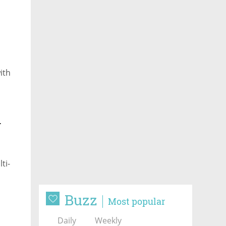
ith
-
ti-
Buzz
Most popular
Daily
Weekly