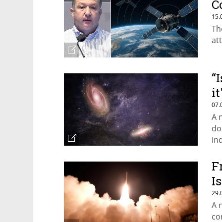
C
15.
Th
at
“
i
07.
A 
do
in
F
I
29.
A 
co