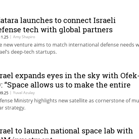
atara launches to connect Israeli
efense tech with global partners
|
Amy Shapiro
11.25
e new venture aims to match international defense needs w
rael’s deep-tech startups.
srael expands eyes in the sky with Ofek
9: “Space allows us to make the entire
iddle East accessible to the IDF”
|
Yuval Azulay
09.25
fense Ministry highlights new satellite as cornerstone of mul
ar strategy.
srael to launch national space lab with