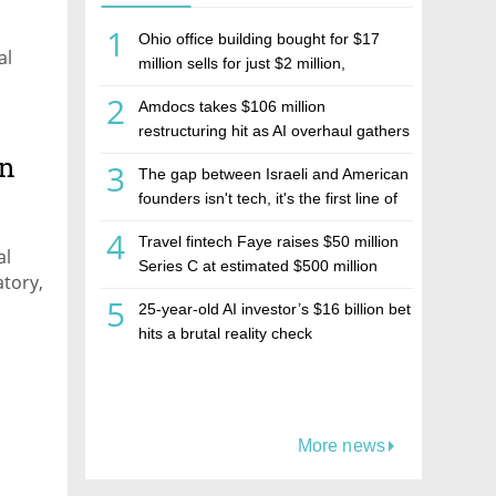
1
Ohio office building bought for $17
al
million sells for just $2 million,
deepening concerns over Israeli real
2
Amdocs takes $106 million
estate investment firm Realco
restructuring hit as AI overhaul gathers
pace
on
3
The gap between Israeli and American
founders isn't tech, it's the first line of
the budget
4
Travel fintech Faye raises $50 million
al
Series C at estimated $500 million
atory,
valuation
5
25-year-old AI investor’s $16 billion bet
hits a brutal reality check
More news