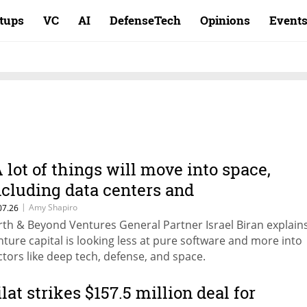
rtups
VC
AI
DefenseTech
Opinions
Event
A lot of things will move into space,
ncluding data centers and
anufacturing"
|
Amy Shapiro
07.26
rth & Beyond Ventures General Partner Israel Biran explain
nture capital is looking less at pure software and more into
ctors like deep tech, defense, and space.
ilat strikes $157.5 million deal for