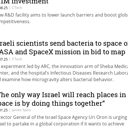
11M investment
|
CTech
08.25
w R&D facility aims to lower launch barriers and boost glob
mpetitiveness.
sraeli scientists send bacteria to space 
ASA and SpaceX mission in bid to map
isease evolution
|
CTech
07.25
 experiment led by ARC, the innovation arm of Sheba Medic
nter, and the hospital’s Infectious Diseases Research Labor
ll examine how microgravity alters bacterial behavior.
The only way Israel will reach places in
pace is by doing things together”
|
James Spiro
01.25
rector General of the Israel Space Agency Uri Oron is urging
rael to partake in a global corporation if it wants to achieve