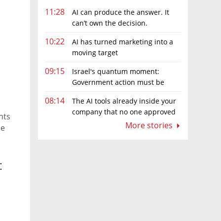
11:28
AI can produce the answer. It
can’t own the decision.
10:22
AI has turned marketing into a
moving target
09:15
Israel's quantum moment:
Government action must be
matched by global investment
08:14
The AI tools already inside your
company that no one approved
hts
More stories
he
: