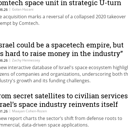
omtech space unit in strategic U-turn
|
Golan Hazani
06.26
e acquisition marks a reversal of a collapsed 2020 takeover
tempt by Comtech.
Israel could be a spacetech empire, but
t's hard to raise money in the industry”
|
Zachy Hennessey
06.26
new interactive database of Israel's space ecosystem highlig
zens of companies and organizations, underscoring both t
dustry's growth and its funding challenges.
rom secret satellites to civilian services
srael’s space industry reinvents itself
|
Maayan Cohen-Rozen
01.26
new report charts the sector’s shift from defense roots to
mmercial, data-driven space applications.