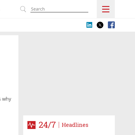
s
s why
24/7
Headlines