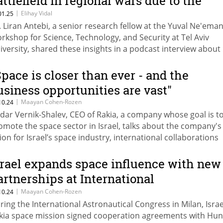
attlefield in regional wars due to the
ncreasing role of UAVs
|
Elihay Vidal
01.25
. Liran Antebi, a senior research fellow at the Yuval Ne'ema
rkshop for Science, Technology, and Security at Tel Aviv
iversity, shared these insights in a podcast interview about
obal drone warfare.
Space is closer than ever - and the
usiness opportunities are vast"
|
Maayan Cohen-Rozen
10.24
dar Vernik-Shalev, CEO of Rakia, a company whose goal is t
omote the space sector in Israel, talks about the company's
sion for Israel’s space industry, international collaborations
rough the Israel Space Forum, and the tremendous busines
tential for Israeli companies.
srael expands space influence with new
artnerships at International
stronautical Congress
|
Maayan Cohen-Rozen
10.24
ring the International Astronautical Congress in Milan, Israe
kia space mission signed cooperation agreements with Hu