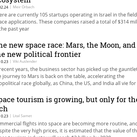
|
Meir Orbach
02.24
ere are currently 105 startups operating in Israel in the field
ace applications. These companies raised a total of $314 mil
 the past year
he new space race: Mars, the Moon, and
he new political frontier
|
Viki Auslender
10.23
 recent years, the business sector has picked up the gauntle
e journey to Mars is back on the table, accelerating the
political race globally, as China, the US, and India all vie for
minance
pace tourism is growing, but only for th
ich
|
Lital Samet
10.23
mmercial flights into space are becoming more routine, an
spite the very high prices, it is estimated that the value of t