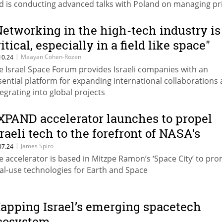
d is conducting advanced talks with Poland on managing pr
ssions and building programs for space missions.
Networking in the high-tech industry is
itical, especially in a field like space"
|
Maayan Cohen-Rozen
10.24
e Israel Space Forum provides Israeli companies with an
sential platform for expanding international collaborations
tegrating into global projects
XPAND accelerator launches to propel
sraeli tech to the forefront of NASA's
rtemis program
|
James Spiro
07.24
e accelerator is based in Mitzpe Ramon’s ‘Space City’ to pr
al-use technologies for Earth and Space
apping Israel’s emerging spacetech
cosystem