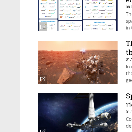
08.
Th
sp
in
T
t
01.
In
th
geo
do
S
r
01.
Co
de