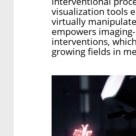
interventional proc
visualization tools 
virtually manipulat
empowers imaging-b
interventions, which
growing fields in me