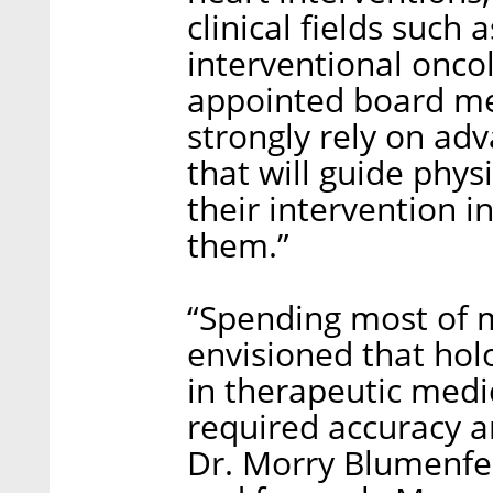
clinical fields such
interventional onco
appointed board mem
strongly rely on ad
that will guide phys
their intervention i
them.”
“Spending most of m
envisioned that hol
in therapeutic medi
required accuracy a
Dr. Morry Blumenfe