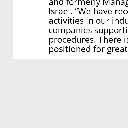
and formerly Manag
Israel. “We have re
activities in our in
companies supporti
procedures. There i
positioned for great