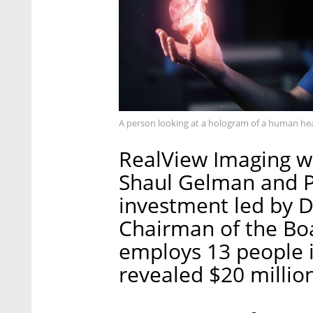
A person looking at a hologram of a human he
RealView Imaging w
Shaul Gelman and Pr
investment led by D
Chairman of the Bo
employs 13 people in
revealed $20 million