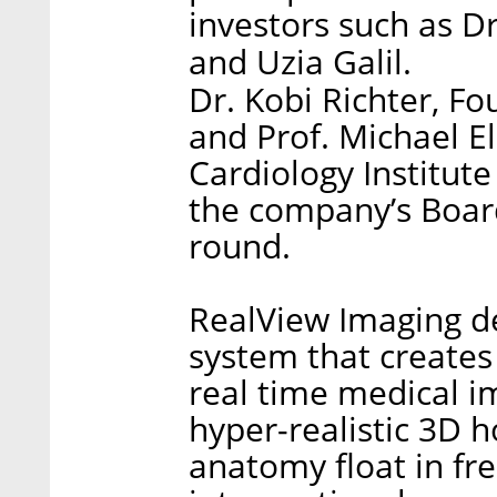
investors such as D
and Uzia Galil.
Dr. Kobi Richter, F
and Prof. Michael El
Cardiology Institut
the company’s Board
round.
RealView Imaging d
system that create
real time medical 
hyper-realistic 3D h
anatomy float in fr