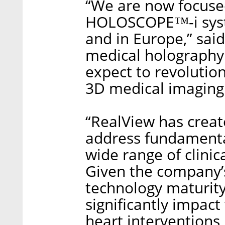
“We are now focuse
HOLOSCOPE™-i syste
and in Europe,” sai
medical holography 
expect to revolution
3D medical imaging
“RealView has create
address fundamenta
wide range of clini
Given the company’s
technology maturity
significantly impact
heart interventions,