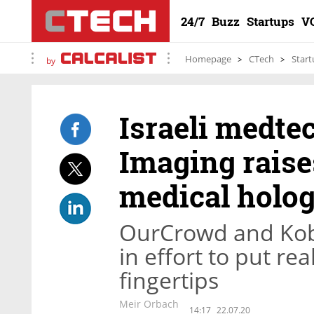
24/7
Buzz
Startups
V
Homepage
CTech
Start
by
Israeli medte
Imaging raises
medical holo
OurCrowd and Kobi
in effort to put re
fingertips
Meir Orbach
14:17
22.07.20