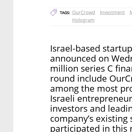
OurCrowd
Investment
TAGS:
Hologram
Israel-based startu
announced on Wedne
million series C fin
round include OurCr
among the most pr
Israeli entrepreneur
investors and leadin
company’s existing 
participated in this