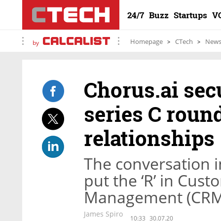
24/7
Buzz
Startups
V
Homepage
CTech
New
by
Chorus.ai sec
series C round
relationships
The conversation i
put the ‘R’ in Cus
Management (CRM
James Spiro
10:33
30.07.20