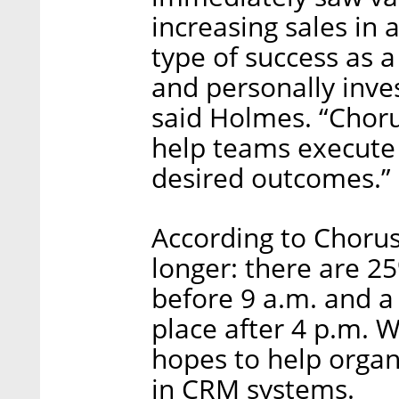
increasing sales in 
type of success as 
and personally inves
said Holmes. “Choru
help teams execute 
desired outcomes.”
According to Chorus
longer: there are 2
before 9 a.m. and a 
place after 4 p.m. 
hopes to help organi
in CRM systems.