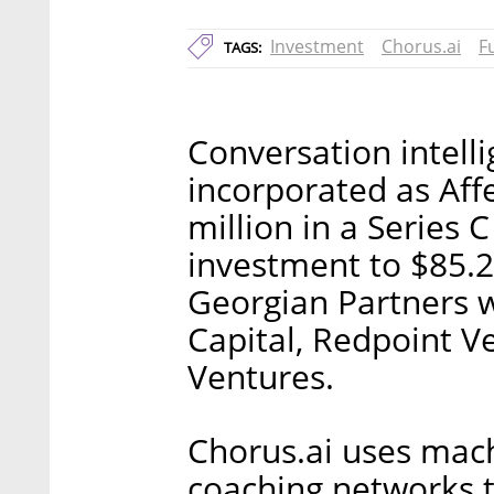
Investment
Chorus.ai
F
TAGS:
Conversation intell
incorporated as Affe
million in a Series C
investment to $85.2
Georgian Partners 
Capital, Redpoint V
Ventures.
Chorus.ai uses mach
coaching networks t