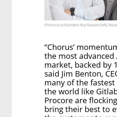
Chorus.ai co-founders: Roy Raanani (left), Rus
“Chorus’ momentum 
the most advanced 
market, backed by 1
said Jim Benton, CE
many of the fastest
the world like Gitl
Procore are flockin
bring their best to 