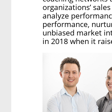
organizations’ sales
analyze performanc
performance, nurtur
unbiased market int
in 2018 when it rai