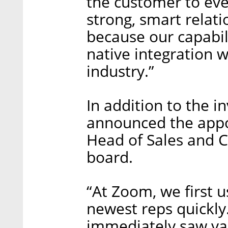
the customer to eve
strong, smart relat
because our capabili
native integration 
industry.”
In addition to the 
announced the appo
Head of Sales and C
board.
“At Zoom, we first 
newest reps quickly
immediately saw val