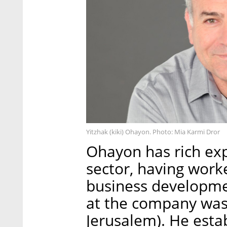
Yitzhak (kiki) Ohayon. Photo: Mia Karmi Dror
Ohayon has rich exp
sector, having work
business development
at the company was
Jerusalem). He esta