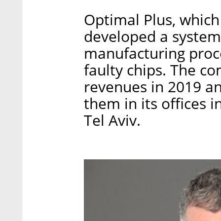
Optimal Plus, which
developed a system 
manufacturing proce
faulty chips. The c
revenues in 2019 a
them in its offices 
Tel Aviv.