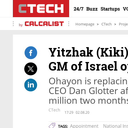
24/7
Buzz
Startups
V
Homepage
CTech
Proje
by
Yitzhak (Kiki
GM of Israel 
Ohayon is replaci
CEO Dan Glotter af
million two month
CTech
17:29
02.08.20
Appointment
National I
TAGS: