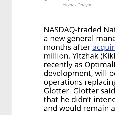
Yitzhak Ohayon
NASDAQ-traded Nati
a new general manage
acquir
months after
million. Yitzhak (Ki
recently as Optimal
development, will b
operations replacin
Glotter. Glotter sai
that he didn’t inten
and would remain as