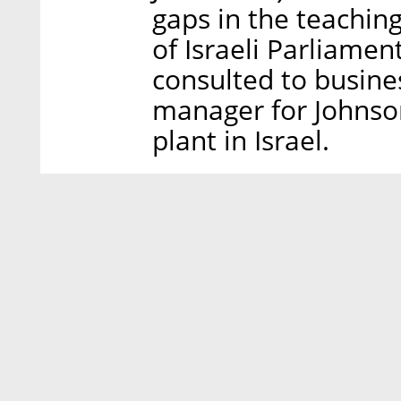
gaps in the teaching
of Israeli Parliamen
consulted to busin
manager for Johnson
plant in Israel.