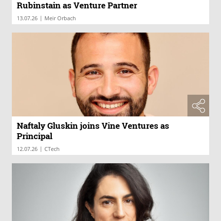
Rubinstain as Venture Partner
|
13.07.26
Meir Orbach
Naftaly Gluskin joins Vine Ventures as
Principal
|
12.07.26
CTech