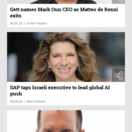
Gett names Mark Oun CEO as Matteo de Renzi
exits
|
06.05.26
Golan Hazani
SAP taps Israeli executive to lead global AI
push
|
30.04.26
Meir Orbach