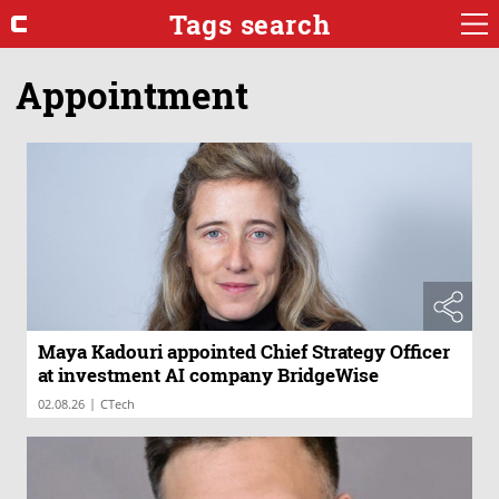
Tags search
Appointment
Maya Kadouri appointed Chief Strategy Officer
at investment AI company BridgeWise
|
02.08.26
CTech