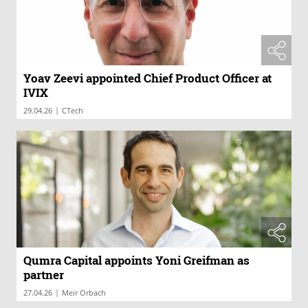
Yoav Zeevi appointed Chief Product Officer at
IVIX
|
29.04.26
CTech
Qumra Capital appoints Yoni Greifman as
partner
|
27.04.26
Meir Orbach