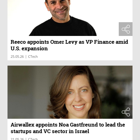
Reeco appoints Omer Levy as VP Finance amid
U.S. expansion
|
25.05.26
CTech
Airwallex appoints Noa Gastfreund to lead the
startups and VC sector in Israel
|
21.05.26
CTech