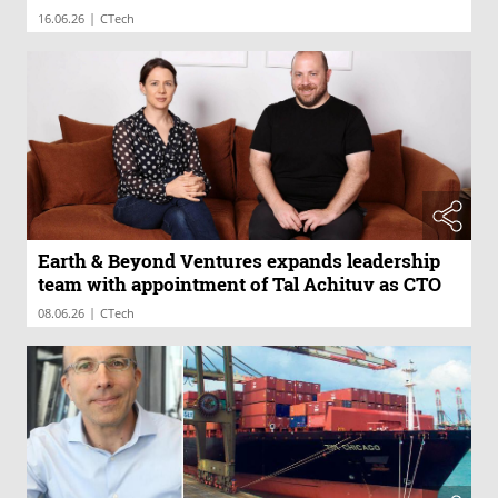
|
16.06.26
CTech
Earth & Beyond Ventures expands leadership
team with appointment of Tal Achituv as CTO
|
08.06.26
CTech