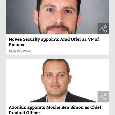
Novee Security appoints Arad Offer as VP of
Finance
|
18.06.26
CTech
Axonius appoints Moshe Ben Simon as Chief
Product Officer