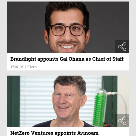
Brandlight appoints Gal Ohana as Chief of Staff
|
17.07.26
CTech
NetZero Ventures appoints Avinoam