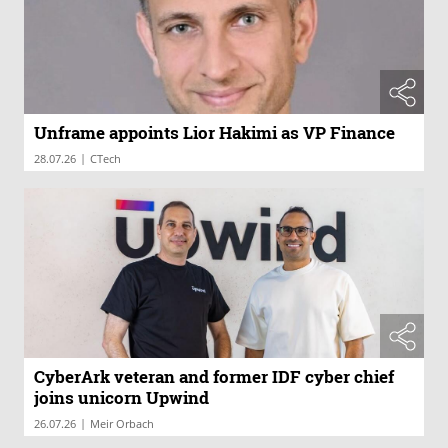
Unframe appoints Lior Hakimi as VP Finance
|
28.07.26
CTech
CyberArk veteran and former IDF cyber chief
joins unicorn Upwind
|
26.07.26
Meir Orbach