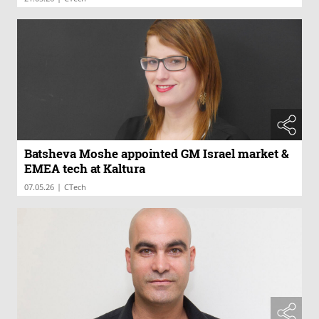
Batsheva Moshe appointed GM Israel market &
EMEA tech at Kaltura
|
07.05.26
CTech