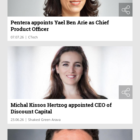
Pentera appoints Yael Ben Arie as Chief
Product Officer
|
07.07.26
CTech
Michal Kissos Hertzog appointed CEO of
Discount Capital
|
23.06.26
Shaked Green Arava