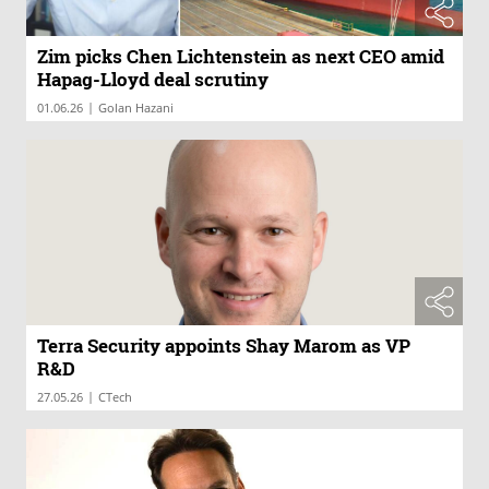
Zim picks Chen Lichtenstein as next CEO amid
Hapag-Lloyd deal scrutiny
|
01.06.26
Golan Hazani
Terra Security appoints Shay Marom as VP
R&D
|
27.05.26
CTech