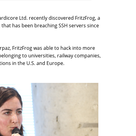
dicore Ltd. recently discovered FritzFrog, a
t that has been breaching SSH servers since
paz, FritzFrog was able to hack into more
belonging to universities, railway companies,
ions in the U.S. and Europe.