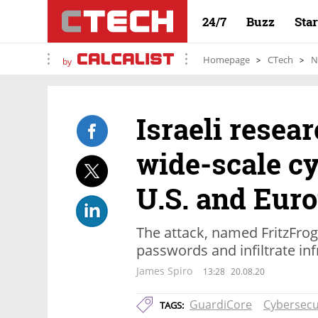
24/7
Buzz
Sta
Homepage
CTech
N
by
Israeli resea
wide-scale cy
U.S. and Eur
The attack, named FritzFrog
passwords and infiltrate in
James Spiro
13:28
20.08.20
GuardiCore
Cybersecu
TAGS: