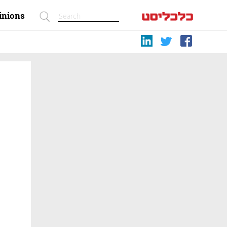
inions