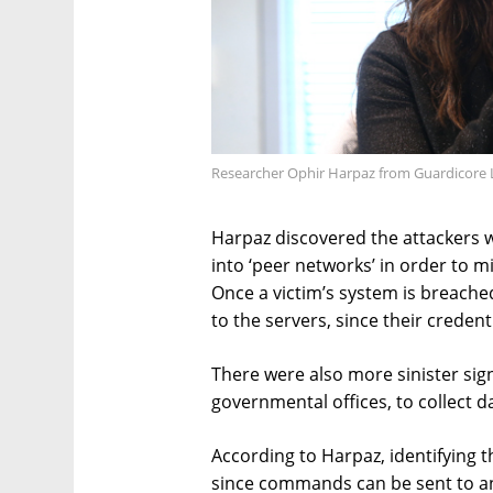
Researcher Ophir Harpaz from Guardicore 
Harpaz discovered the attackers 
into ‘peer networks’ in order to m
Once a victim’s system is breached
to the servers, since their creden
There were also more sinister sign
governmental offices, to collect d
According to Harpaz, identifying 
since commands can be sent to a