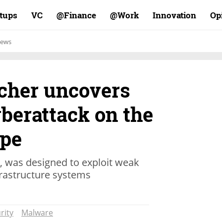
rtups
VC
Finance@
Work@
Innovation
Op
ews
rcher uncovers
berattack on the
ope
, was designed to exploit weak
frastructure systems
rity
Malware