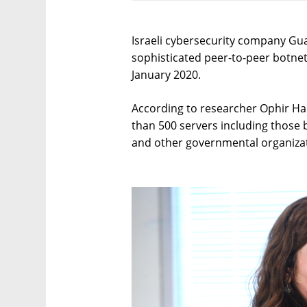
Israeli cybersecurity company Guar
sophisticated peer-to-peer botne
January 2020.
According to researcher Ophir Har
than 500 servers including those 
and other governmental organizat