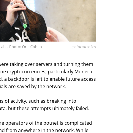
Labs. Photo: Orel Cohen
צילום: אוראל כהן
were taking over servers and turning them
ine cryptocurrencies, particularly Monero.
, a backdoor is left to enable future access
tials are saved by the network.
s of activity, such as breaking into
ata, but these attempts ultimately failed.
the operators of the botnet is complicated
nd from anywhere in the network. While