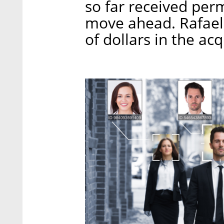
so far received per
move ahead. Rafael 
of dollars in the acq