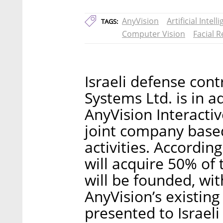
AnyVision
Artificial Intell
TAGS:
Computer Vision
Facial 
Israeli defense con
Systems Ltd. is in 
AnyVision Interacti
joint company based
activities. Accordin
will acquire 50% of
will be founded, wi
AnyVision’s existin
presented to Israeli