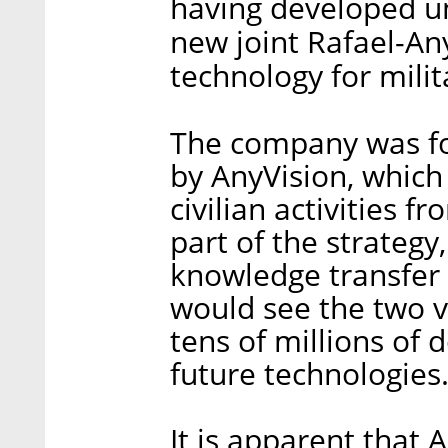
having developed un
new joint Rafael-An
technology for mili
The company was fo
by AnyVision, which
civilian activities f
part of the strategy
knowledge transfer
would see the two ve
tens of millions of 
future technologies
It is apparent that 