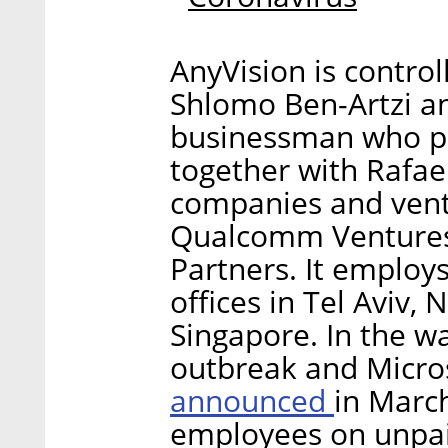
AnyVision is control
Shlomo Ben-Artzi and
businessman who p
together with Rafael
companies and ventu
Qualcomm Ventures
Partners. It employ
offices in Tel Aviv,
Singapore. In the w
outbreak and Micro
announced
in March
employees on unpai