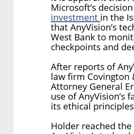
Microsoft’s decisio
investment
in the I
that AnyVision’s te
West Bank to monito
checkpoints and deep
After reports of Any
law firm Covington 
Attorney General Er
use of AnyVision’s f
its ethical principles
Holder reached the 