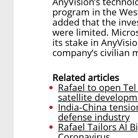
AnyVision’s technol
program in the Wes
added that the inves
were limited. Micros
its stake in AnyVisio
company’s civilian 
Related articles
Rafael to open Tel
satellite develop
India-China tension
defense industry
Rafael Tailors AI 
Coronavirus