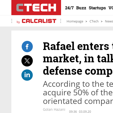
24/7
Buzz
Startups
V
Homepage
CTech
New
by
Rafael enters
market, in tal
defense comp
According to the te
acquire 50% of the
orientated company
Golan Hazani
09:36
03.09.20