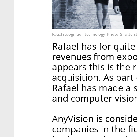
Facial recognition technology. Photo: Shutters
Rafael has for quite
revenues from export
appears this is the
acquisition. As part
Rafael has made a st
and computer vision
AnyVision is conside
companies in the fi