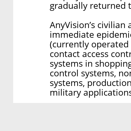
gradually returned 
AnyVision’s civilian
immediate epidemio
(currently operated
contact access contr
systems in shopping
control systems, no
systems, production
military applications