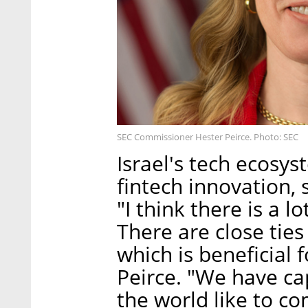
SEC Commissioner Hester Peirce. Photo: SEC
Israel's tech ecosys
fintech innovation, 
"I think there is a l
There are close ti
which is beneficial 
Peirce. "We have ca
the world like to c