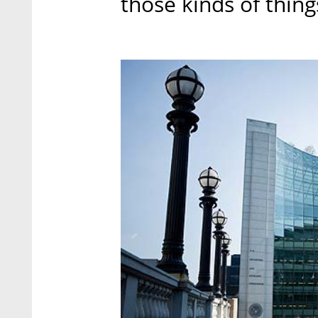
those kinds of thing