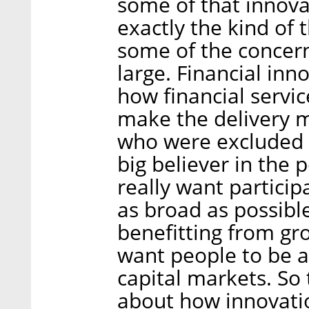
some of that innovat
exactly the kind of
some of the concern
large. Financial inn
how financial servic
make the delivery m
who were excluded b
big believer in the 
really want particip
as broad as possibl
benefitting from gr
want people to be a
capital markets. So t
about how innovatio