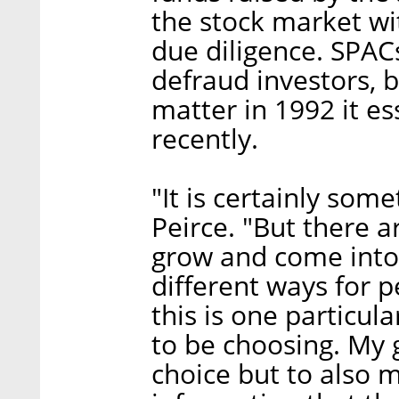
the stock market wi
due diligence. SPACs
defraud investors, 
matter in 1992 it ess
recently.
"It is certainly som
Peirce. "But there a
grow and come into 
different ways for p
this is one particu
to be choosing. My 
choice but to also 