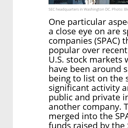
SEC headquarters in Washington DC. Photo: 
One particular aspe
a close eye on are s
companies (SPAC) t
popular over recen
U.S. stock markets 
have been around si
being to list on the
significant activity
public and private i
another company. T
merged into the SPA
funds raised by the