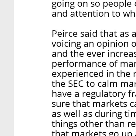
going on so people o
and attention to wh
Peirce said that as 
voicing an opinion 
and the ever increa
performance of mar
experienced in the r
the SEC to calm mark
have a regulatory f
sure that markets ca
as well as during ti
things other than r
that markets go up 