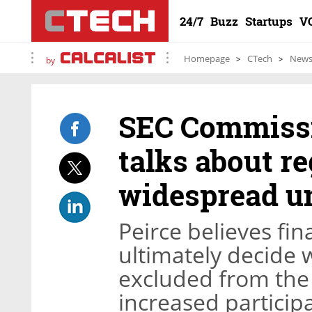
24/7
Buzz
Startups
V
Homepage
CTech
New
by
SEC Commissi
talks about re
widespread u
Peirce believes fin
ultimately decide 
excluded from th
increased participa