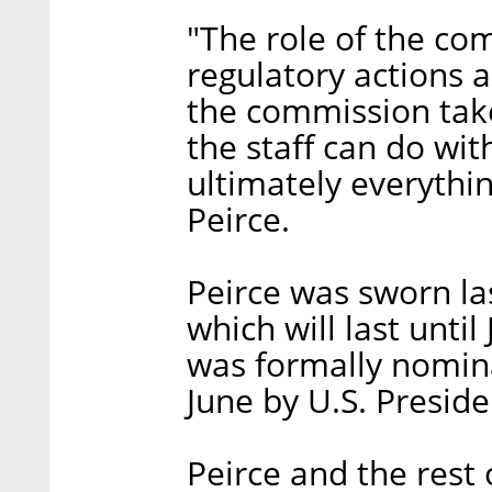
"The role of the com
regulatory actions 
the commission take
the staff can do wi
ultimately everythi
Peirce.
Peirce was sworn la
which will last until
was formally nomina
June by U.S. Presid
Peirce and the rest 