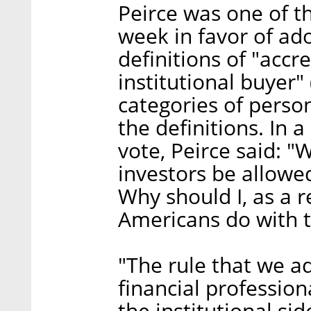
Peirce was one of t
week in favor of a
definitions of "accr
institutional buyer"
categories of person
the definitions. In 
vote, Peirce said: 
investors be allowed
Why should I, as a 
Americans do with 
"The rule that we a
financial professi
the institutional si