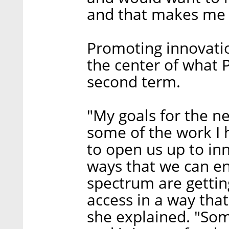
and that makes me 
Promoting innovatio
the center of what P
second term.
"My goals for the ne
some of the work I 
to open us up to inn
ways that we can en
spectrum are getting
access in a way that
she explained. "Som