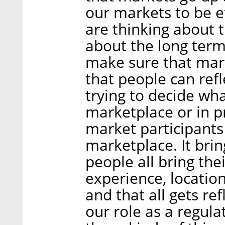
our markets to be e
are thinking about 
about the long ter
make sure that mark
that people can refle
trying to decide wha
marketplace or in pr
market participants 
marketplace. It bri
people all bring th
experience, location
and that all gets ref
our role as a regula