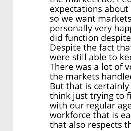
expectations about
so we want markets t
personally very hap
did function despite
Despite the fact tha
were still able to 
There was a lot of v
the markets handled
But that is certainl
think just trying to
with our regular ag
workforce that is ea
that also respects th