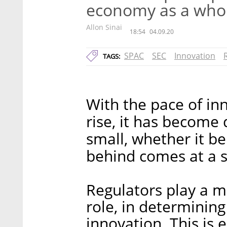
economy as a who
Allon Sinai
18:54
04.09.20
SPAC
SEC
Innovation
TAGS:
With the pace of in
rise, it has become 
small, whether it be 
behind comes at a s
Regulators play a m
role, in determinin
innovation. This is 