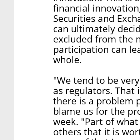
financial innovation
Securities and Exc
can ultimately deci
excluded from the 
participation can l
whole.
"We tend to be very
as regulators. That
there is a problem 
blame us for the pr
week. "Part of what 
others that it is wo