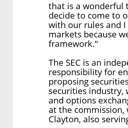
that is a wonderful t
decide to come to 
with our rules and 
markets because we 
framework."
The SEC is an indep
responsibility for en
proposing securities
securities industry,
and options exchan
at the commission, 
Clayton, also servin