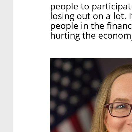
people to participat
losing out on a lot. 
people in the financi
hurting the economy