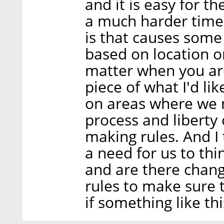
and it is easy for t
a much harder time.
is that causes some
based on location or
matter when you are
piece of what I'd lik
on areas where we n
process and liberty
making rules. And I 
a need for us to thi
and are there chang
rules to make sure 
if something like th