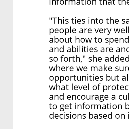
information that th
"This ties into the 
people are very wel
about how to spend 
and abilities are an
so forth," she added
where we make sure
opportunities but a
what level of protec
and encourage a cul
to get information 
decisions based on 