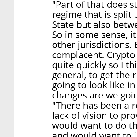
"Part of that does 
regime that is split
State but also betw
So in some sense, it 
other jurisdictions. 
complacent. Crypto
quite quickly so I thi
general, to get the
going to look like i
changes are we going
"There has been a r
lack of vision to pr
would want to do th
and would want to i