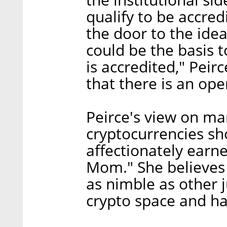
qualify to be accred
the door to the idea
could be the basis
is accredited," Peirc
that there is an op
Peirce's view on ma
cryptocurrencies sh
affectionately earn
Mom." She believes 
as nimble as other 
crypto space and hav