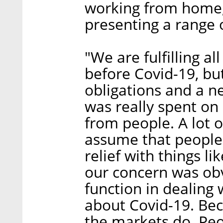
working from home,
presenting a range 
"We are fulfilling a
before Covid-19, bu
obligations and a n
was really spent on 
from people. A lot 
assume that people 
relief with things li
our concern was obv
function in dealing
about Covid-19. Beca
the markets do. Peo