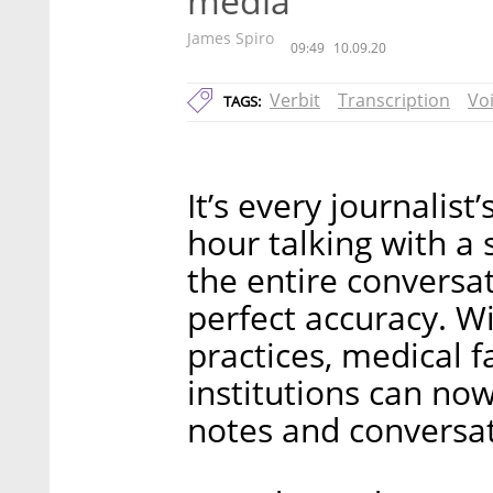
media
James Spiro
09:49
10.09.20
Verbit
Transcription
Vo
TAGS:
It’s every journali
hour talking with a
the entire conversa
perfect accuracy. W
practices, medical fa
institutions can no
notes and conversat