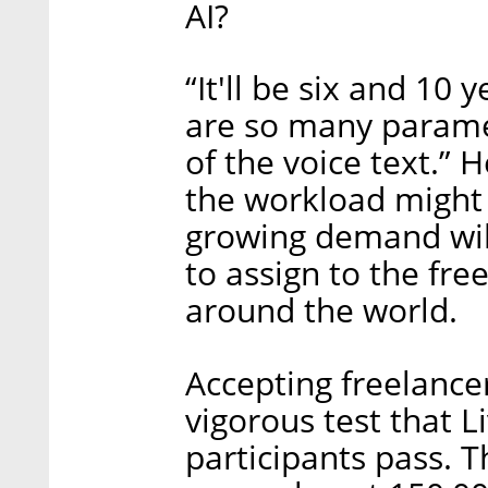
AI?
“It'll be six and 10
are so many paramet
of the voice text.”
the workload might 
growing demand wil
to assign to the fre
around the world.
Accepting freelancer
vigorous test that L
participants pass. 