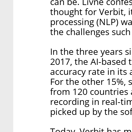
can be. Livne confe
thought for Verbit,
processing (NLP) wa
the challenges such 
In the three years 
2017, the AI-based 
accuracy rate in its
For the other 15%,
from 120 countries a
recording in real-ti
picked up by the so
Today, Verbit has 