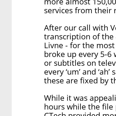
more almost 150,000
services from their 
After our call with 
transcription of th
Livne - for the most
broke up every 5-6 
or subtitles on tele
every ‘um’ and ‘ah’ 
these are fixed by t
While it was appeali
hours while the file
CTech provided mor