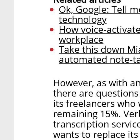
Ok, Google: Tell me
technology
How voice-activate
workplace
Take this down Mi
automated note-ta
However, as with an
there are questions
its freelancers who 
remaining 15%. Verb
transcription servic
wants to replace it