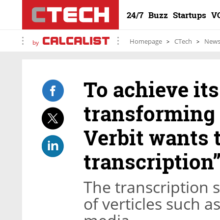
24/7
Buzz
Startups
V
Homepage
CTech
New
by
To achieve it
transforming 
Verbit wants 
transcription
The transcription s
of verticles such a