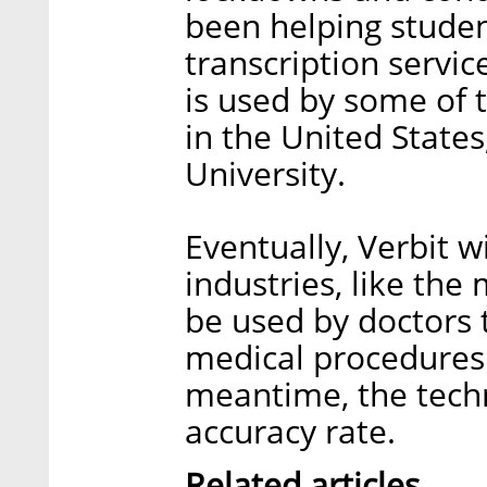
been helping studen
transcription servic
is used by some of t
in the United State
University.
Eventually, Verbit 
industries, like the 
be used by doctors 
medical procedures d
meantime, the tech
accuracy rate.
Related articles