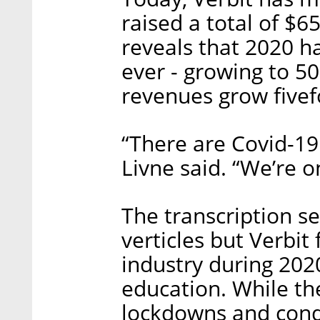
raised a total of $6
reveals that 2020 h
ever - growing to 5
revenues grow fivef
“There are Covid-19
Livne said. “We’re o
The transcription se
verticles but Verbit
industry during 202
education. While th
lockdowns and cond