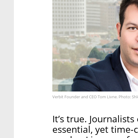
Verbit Founder and CEO Tom Livne. Photo: Shl
It’s true. Journalis
essential, yet time-