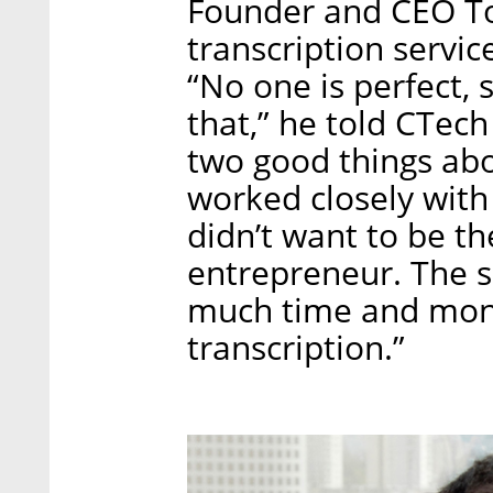
Founder and CEO To
transcription service
“No one is perfect, 
that,” he told CTech
two good things abou
worked closely with 
didn’t want to be th
entrepreneur. The s
much time and mone
transcription.”