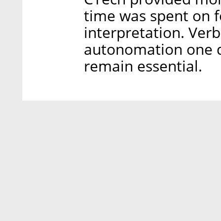
time was spent on f
interpretation. Verb
autonomation one da
remain essential.