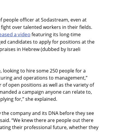
ef people officer at Sodastream, even at
fight over talented workers in their fields.
eased a video
featuring its long-time
d candidates to apply for positions at the
 praises in Hebrew (dubbed by Israeli
, looking to hire some 250 people for a
cturing and operations to management,”
 of open positions as well as the variety of
 demanded a campaign anyone can relate to,
plying for,” she explained.
 the company and its DNA before they see
r said. “We knew there are people out there
ting their professional future, whether they