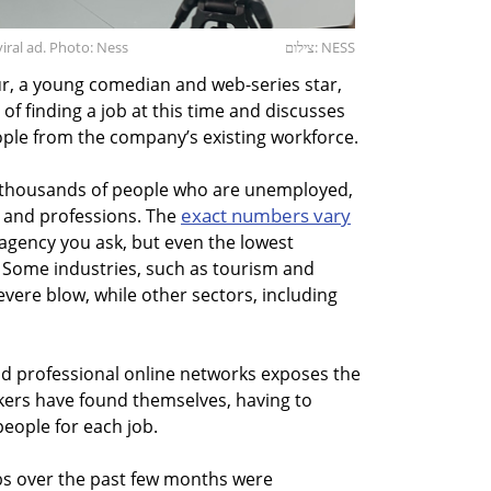
iral ad. Photo: Ness
צילום: NESS
ur, a young comedian and web-series star,
of finding a job at this time and discusses
ople from the company’s existing workforce.
f thousands of people who are unemployed,
exact numbers vary
s, and professions. The
gency you ask, but even the lowest
. Some industries, such as tourism and
vere blow, while other sectors, including
and professional online networks exposes the
eekers have found themselves, having to
eople for each job.
obs over the past few months were