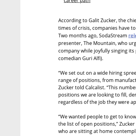
career path
According to Galit Zucker, the chi
times of crisis, companies have to 
rel
Two months ago, SodaStream
presenter, The Mountain, who urge
company while joyfully singing its
comedian Guri Alfi).
“We set out on a wide hiring spree
range of positions, from manufa
Zucker told Calcalist. “This number
positions we are looking to fill,
regardless of the job they were ap
“We wanted people to get to know
the list of open positions,” Zucke
who are sitting at home contempla