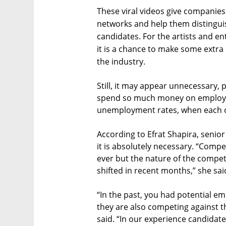
These viral videos give companies 
networks and help them distinguis
candidates. For the artists and en
it is a chance to make some extra c
the industry.
Still, it may appear unnecessary,
spend so much money on employe
unemployment rates, when each op
According to Efrat Shapira, senio
it is absolutely necessary. “Compe
ever but the nature of the compet
shifted in recent months,” she said
“In the past, you had potential em
they are also competing against t
said. “In our experience candidate