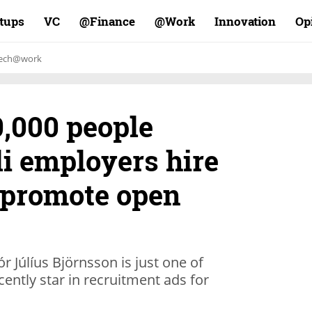
rtups
VC
Finance@
Work@
Innovation
Op
ech@work
0,000 people
eli employers hire
o promote open
 Júlíus Björnsson is just one of
ently star in recruitment ads for