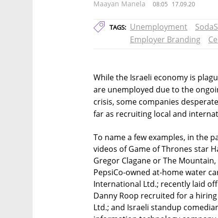
Maayan Manela
08:05
17.09.20
Unemployment
SodaS
TAGS:
Employer Branding
Ce
While the Israeli economy is pla
are unemployed due to the ongoin
crisis, some companies desperatel
far as recruiting local and internat
To name a few examples, in the pa
videos of Game of Thrones star Ha
Gregor Clagane or The Mountain, s
PepsiCo-owned at-home water c
International Ltd.; recently laid 
Danny Roop recruited for a hiring
Ltd.; and Israeli standup comedia