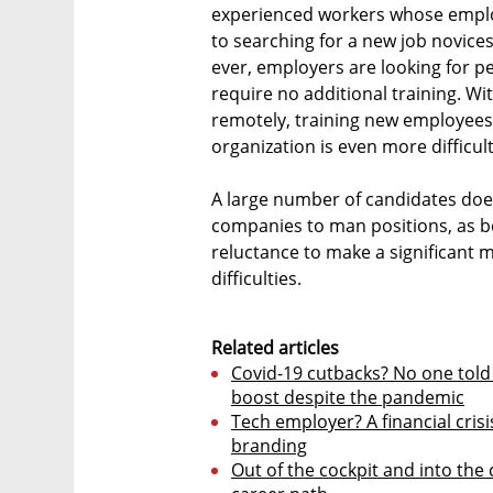
experienced workers whose emplo
to searching for a new job novic
ever, employers are looking for p
require no additional training. W
remotely, training new employees 
organization is even more difficult
A large number of candidates does
companies to man positions, as 
reluctance to make a significant m
difficulties.
Related articles
Covid-19 cutbacks? No one told 
boost despite the pandemic
Tech employer? A financial crisi
branding
Out of the cockpit and into the 