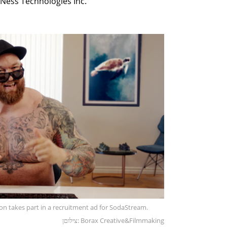
Ness Technologies Inc.
on takes part in a recruitment ad for SodaStream.
צילוםן: Borax Creative&Filmmaking