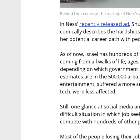
Behind the scenes of the making of Ness's v
recently released ad
In Ness’
, Sh
comically describes the hardships 
her potential career path with pe
As of now, Israel has hundreds o
coming from all walks of life, age
depending on which government a
estimates are in the 500,000 area
entertainment, suffered a more se
tech, were less affected.
Still, one glance at social media 
difficult situation in which job s
compete with hundreds of other p
Most of the people losing their j