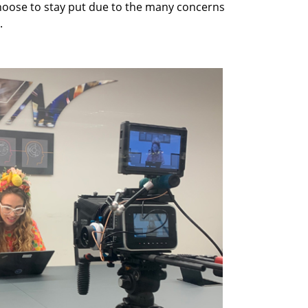
choose to stay put due to the many concerns
.