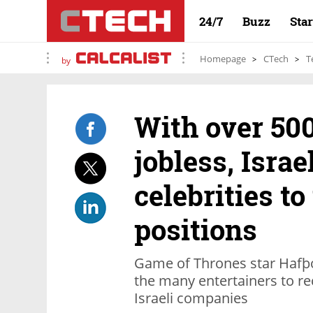
24/7
Buzz
Sta
Homepage
CTech
T
by
With over 50
jobless, Isra
celebrities t
positions
Game of Thrones star Hafþór
the many entertainers to rec
Israeli companies