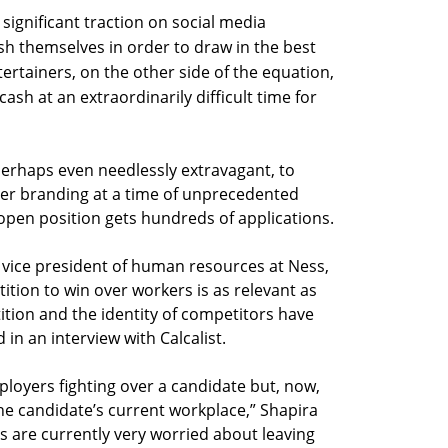
significant traction on social media
h themselves in order to draw in the best
tertainers, on the other side of the equation,
ash at an extraordinarily difficult time for
 perhaps even needlessly extravagant, to
r branding at a time of unprecedented
en position gets hundreds of applications.
r vice president of human resources at Ness,
tition to win over workers is as relevant as
ition and the identity of competitors have
 in an interview with Calcalist.
ployers fighting over a candidate but, now,
he candidate’s current workplace,” Shapira
s are currently very worried about leaving