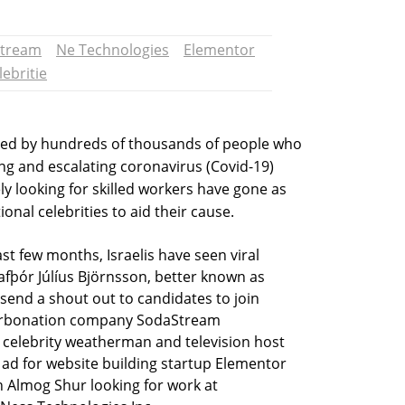
tream
Ne Technologies
Elementor
lebritie
gued by hundreds of thousands of people who
g and escalating coronavirus (Covid-19)
y looking for skilled workers have gone as
ional celebrities to aid their cause.
st few months, Israelis have seen viral
fþór Júlíus Björnsson, better known as
end a shout out to candidates to join
arbonation company SodaStream
off celebrity weatherman and television host
 ad for website building startup Elementor
n Almog Shur looking for work at