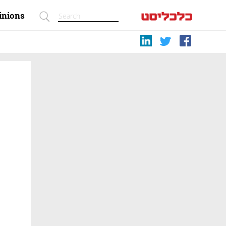
inions