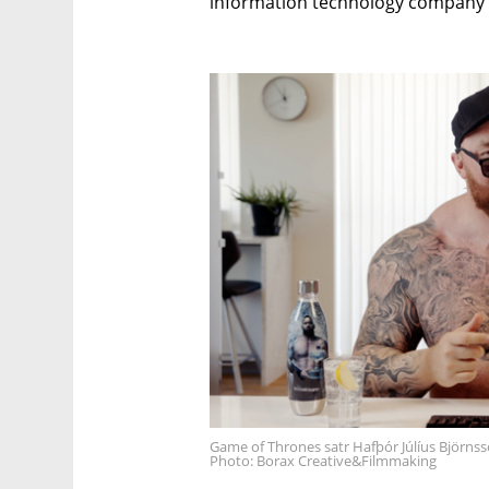
information technology company 
Game of Thrones satr Hafþór Júlíus Björnss
Photo: Borax Creative&Filmmaking