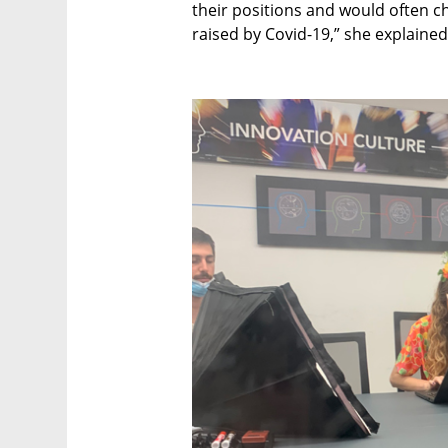
their positions and would often 
raised by Covid-19,” she explained