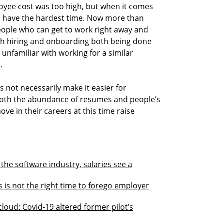
yee cost was too high, but when it comes
es have the hardest time. Now more than
eople who can get to work right away and
ith hiring and onboarding both being done
unfamiliar with working for a similar
.
 not necessarily make it easier for
both the abundance of resumes and people’s
ove in their careers at this time raise
the software industry, salaries see a
s is not the right time to forego employer
cloud: Covid-19 altered former pilot’s