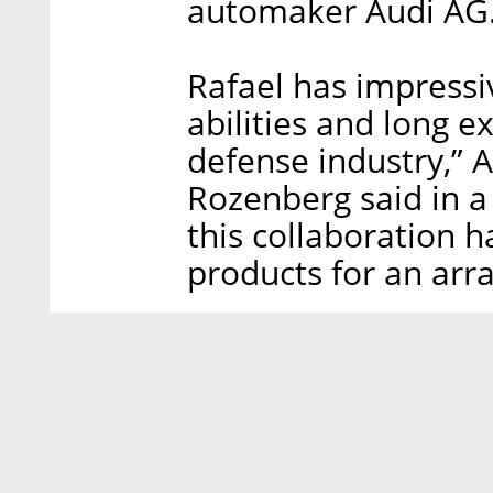
automaker Audi AG
Rafael has impressi
abilities and long e
defense industry,”
Rozenberg said in a
this collaboration h
products for an arr