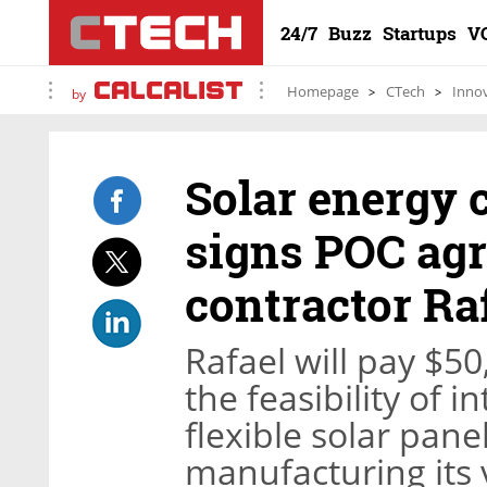
24/7
Buzz
Startups
V
Homepage
CTech
Inno
by
Solar energy
signs POC ag
contractor Ra
Rafael will pay $50
the feasibility of 
flexible solar panel
manufacturing its