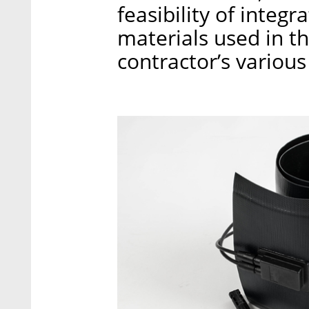
feasibility of integra
materials used in t
contractor’s various