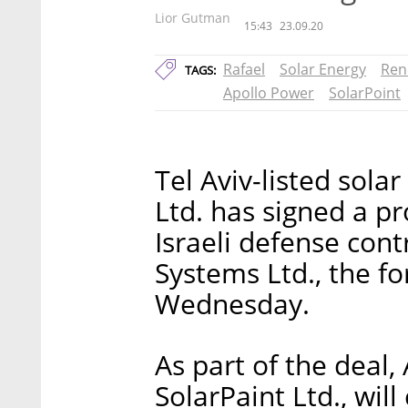
Lior Gutman
15:43
23.09.20
Rafael
Solar Energy
Ren
TAGS:
Apollo Power
SolarPoint
Tel Aviv-listed sol
Ltd. has signed a p
Israeli defense con
Systems Ltd., the f
Wednesday.
As part of the deal,
SolarPaint Ltd., will