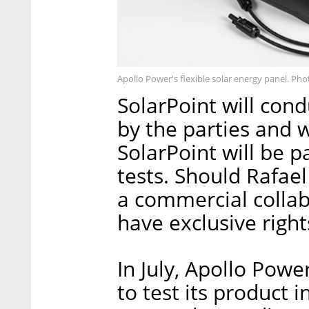
Apollo Power's flexible solar energy panel. Pho
SolarPoint will co
by the parties and w
SolarPoint will be p
tests. Should Rafae
a commercial collab
have exclusive right
In July, Apollo Pow
to test its product