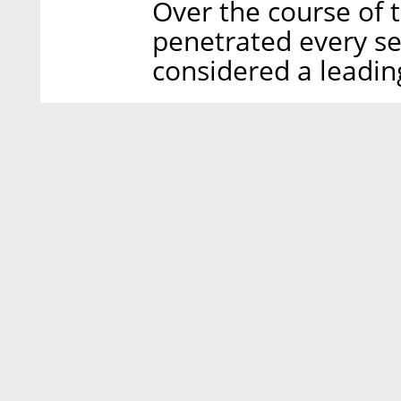
Over the course of t
penetrated every se
considered a leadin