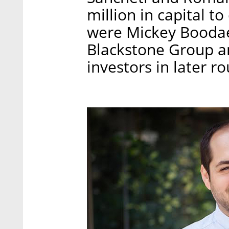
million in capital t
were Mickey Boodae
Blackstone Group an
investors in later r