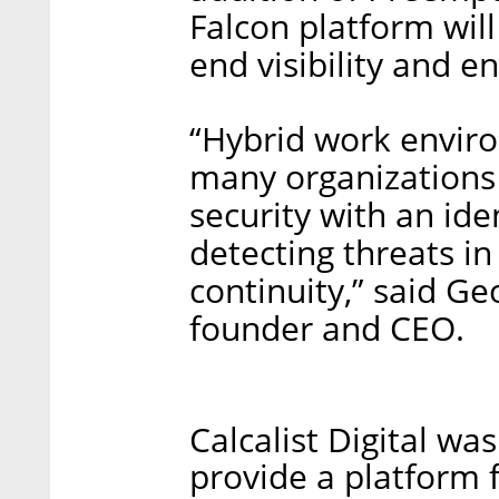
Falcon platform wil
end visibility and e
“Hybrid work envir
many organizations
security with an ide
detecting threats in 
continuity,” said Ge
founder and CEO.
Calcalist Digital wa
provide a platform fo