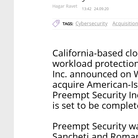
Hagar Ravet
13:42
24.09.20
Cybersecurity
Acquisitio
TAGS:
California-based cl
workload protectio
Inc. announced on 
acquire American-Is
Preempt Security Inc
is set to be complet
Preempt Security wa
Sancheti and Roman