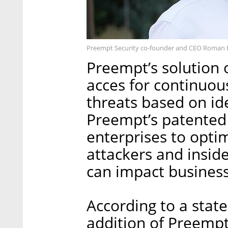
Preempt Security co-founder and CEO Roman 
Preempt’s solution o
acces for continuou
threats based on ide
Preempt’s patente
enterprises to opti
attackers and inside
can impact business
According to a stat
addition of Preempt