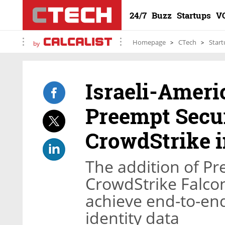
24/7
Buzz
Startups
V
Homepage
CTech
Start
by
Israeli-Amer
Preempt Secur
CrowdStrike i
The addition of Pr
CrowdStrike Falcon
achieve end-to-end
identity data