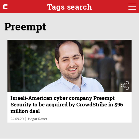
Tags search
Preempt
Israeli-American cyber company Preempt
Security to be acquired by CrowdStrike in $96
million deal
|
24.09.20
Hagar Ravet