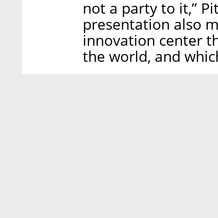
not a party to it,” P
presentation also m
innovation center tha
the world, and whic