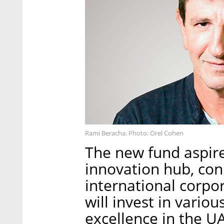
Rami Beracha. Photo: Orel Cohen
The new fund aspire
innovation hub, con
international corpo
will invest in variou
excellence in the UA