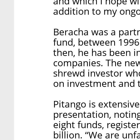
and which I hope wi
addition to my ongo
Beracha was a partne
fund, between 1996 
then, he has been in
companies. The new
shrewd investor wh
on investment and t
Pitango is extensiv
presentation, noting
eight funds, regist
billion. “We are unfa