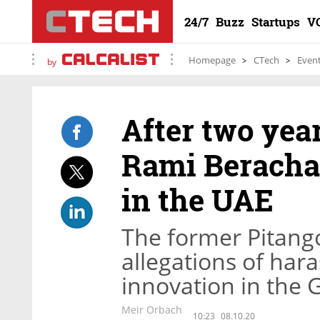
24/7
Buzz
Startups
V
Homepage
CTech
Even
by
After two yea
Rami Beracha 
in the UAE
The former Pitango
allegations of har
innovation in the G
Meir Orbach
10:23
08.10.20