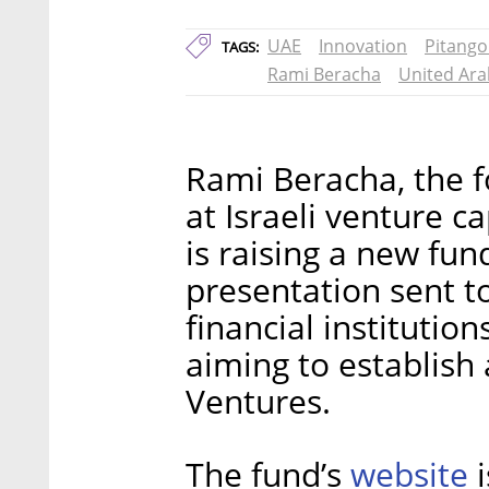
UAE
Innovation
Pitango
TAGS:
Rami Beracha
United Ara
Rami Beracha, the 
at Israeli venture c
is raising a new fun
presentation sent t
financial institution
aiming to establish 
Ventures.
website
The fund’s
i