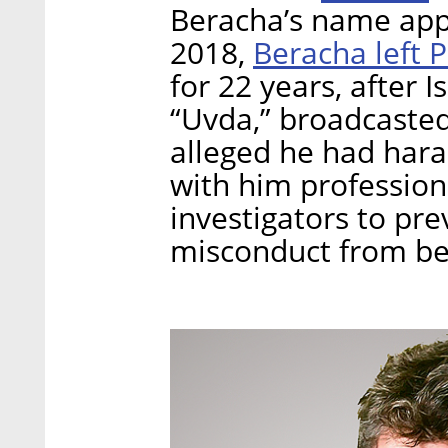
Beracha’s name appe
Beracha left 
2018,
for 22 years, after 
“Uvda,” broadcasted
alleged he had har
with him professiona
investigators to pre
misconduct from be