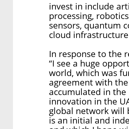
invest in include art
processing, robotics
sensors, quantum co
cloud infrastructure
In response to the r
“I see a huge opport
world, which was fu
agreement with the
accumulated in the 
innovation in the U
global network will 
is an initial and in