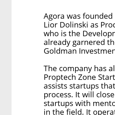
Agora was founded 
Lior Dolinski as P
who is the Develop
already garnered the
Goldman Investmen
The company has also
Proptech Zone Start
assists startups tha
process. It will clo
startups with ment
in the field. It oper