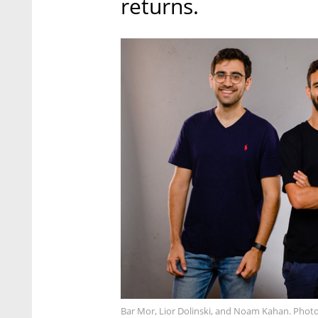
returns.
Bar Mor, Lior Dolinski, and Noam Kahan. Photo