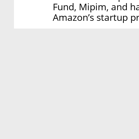
Fund, Mipim, and ha
Amazon’s startup p