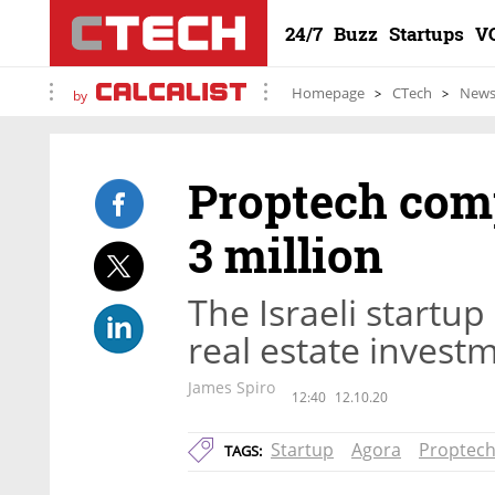
24/7
Buzz
Startups
V
Homepage
CTech
New
by
Proptech com
3 million
The Israeli startup
real estate inve
James Spiro
12:40
12.10.20
Startup
Agora
Proptec
TAGS: