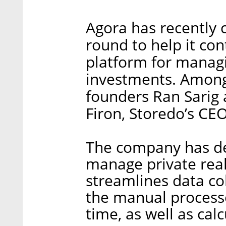
Agora has recently c
round to help it co
platform for manag
investments. Among
founders Ran Sarig 
Firon, Storedo’s CE
The company has de
manage private real
streamlines data c
the manual processe
time, as well as cal