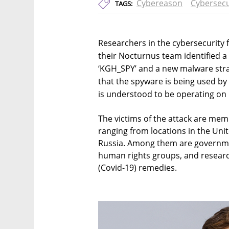
Cybereason
Cybersecu
TAGS:
Researchers in the cybersecurity
their Nocturnus team identified a
‘KGH_SPY’ and a new malware stra
that the spyware is being used by
is understood to be operating on 
The victims of the attack are mem
ranging from locations in the Uni
Russia. Among them are governmen
human rights groups, and resear
(Covid-19) remedies.