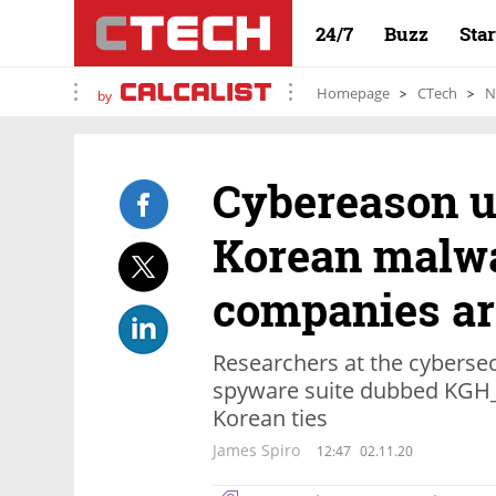
24/7
Buzz
Sta
Homepage
CTech
N
by
Cybereason u
Korean malwa
companies ar
Researchers at the cybersec
spyware suite dubbed KGH_
Korean ties
James Spiro
12:47
02.11.20