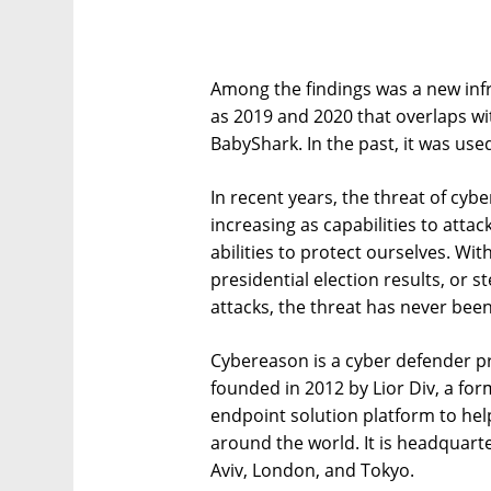
Among the findings was a new infr
as 2019 and 2020 that overlaps w
BabyShark. In the past, it was use
In recent years, the threat of cy
increasing as capabilities to att
abilities to protect ourselves. Wit
presidential election results, or 
attacks, the threat has never bee
Cybereason is a cyber defender pr
founded in 2012 by Lior Div, a form
endpoint solution platform to hel
around the world. It is headquarte
Aviv, London, and Tokyo.