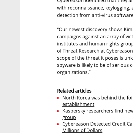
Cybereason identified that they ar
with reconnaissance, keylogging, a
detection from anti-virus software
“Our newest discovery shows Kims
campaigns against an array of vi
institutes and human rights group
of Threat Research at Cybereason.
scope of the threat it poses is un
spyware is likely to be of serious
organizations.”
Related articles
North Korea was behind the foil
establishment
Kaspersky researchers find new
group
Cybereason Detected Credit Car
Millions of Dollars