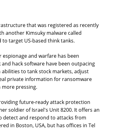
astructure that was registered as recently
ith another Kimsuky malware called
d to target US-based think tanks.
ber espionage and warfare has been
ack and hack software have been outpacing
h abilities to tank stock markets, adjust
steal private information for ransomware
n more pressing.
oviding future-ready attack protection
er soldier of Israel's Unit 8200. It offers an
p detect and respond to attacks from
red in Boston, USA, but has offices in Tel