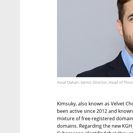
Assaf Dahan, Senior Director, Head of Thr
Kimsuky, also known as Velvet Cho
been active since 2012 and known 
mixture of free-registered domai
domains. Regarding the new KGH_