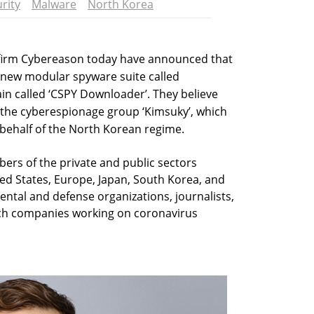
rity
Malware
North Korea
 firm Cybereason today have announced that
 new modular spyware suite called
in called ‘CSPY Downloader’. They believe
 the cyberespionage group ‘Kimsuky’, which
behalf of the North Korean regime.
bers of the private and public sectors
ted States, Europe, Japan, South Korea, and
tal and defense organizations, journalists,
ch companies working on coronavirus