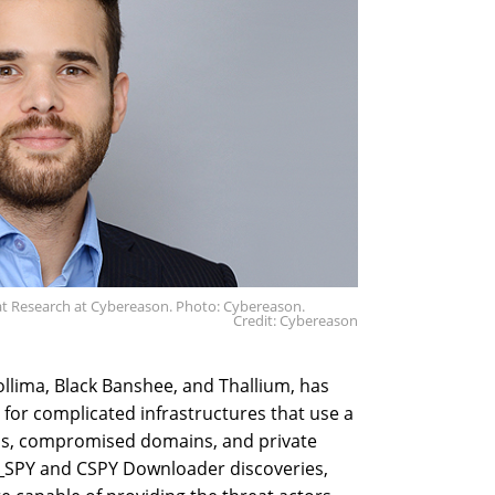
eat Research at Cybereason. Photo: Cybereason.
Credit: Cybereason
llima, Black Banshee, and Thallium, has
for complicated infrastructures that use a
ns, compromised domains, and private
SPY and CSPY Downloader discoveries,