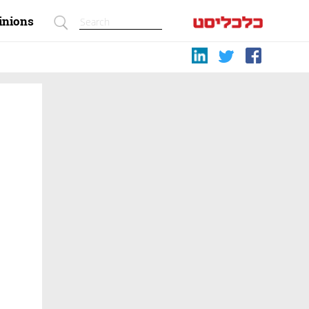
inions