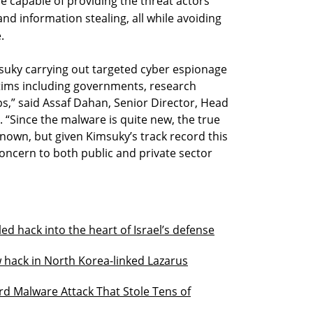
e capable of providing the threat actors
nd information stealing, all while avoiding
.
uky carrying out targeted cyber espionage
ctims including governments, research
s,” said Assaf Dahan, Senior Director, Head
 “Since the malware is quite new, the true
known, but given Kimsuky’s track record this
 concern to both public and private sector
ed hack into the heart of Israel’s defense
 hack in North Korea-linked Lazarus
d Malware Attack That Stole Tens of