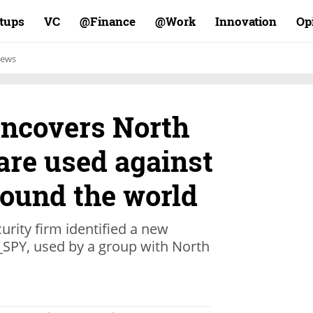
rtups
VC
Finance@
Work@
Innovation
Op
ews
ncovers North
re used against
ound the world
urity firm identified a new
SPY, used by a group with North