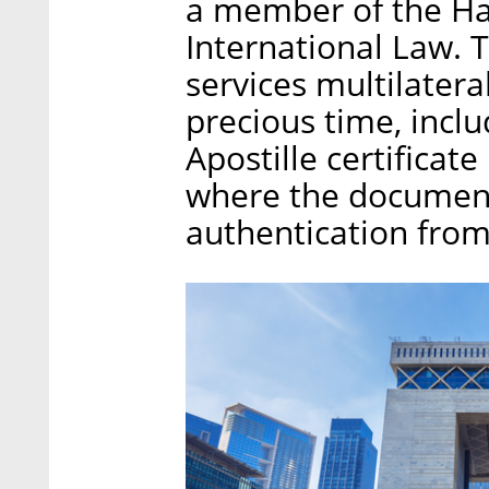
a member of the Ha
International Law. 
services multilatera
precious time, inclu
Apostille certificate
where the document 
authentication from