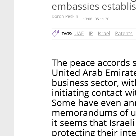
embassies establis
Doron Peskin
13:08
05.11.20
UAE
IP
Israel
Patents
TAGS:
The peace accords s
United Arab Emirate
business sector, wi
initiating contact w
Some have even ann
memorandums of und
it seems that Israel
protecting their int