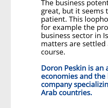
The business potent
great, but it seems t
patient. This looph
for example the pro
business sector in Is
matters are settled 
course.
Doron Peskin is an 
economies and the 
company specializin
Arab countries.