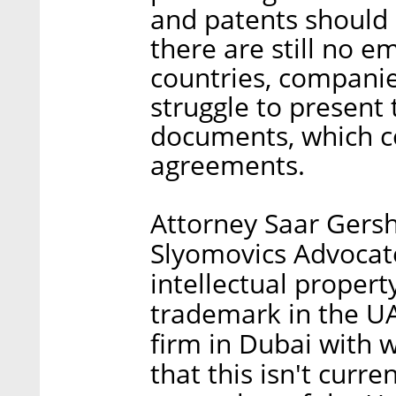
and patents should 
there are still no e
countries, companie
struggle to present 
documents, which c
agreements.
Attorney Saar Gersh
Slyomovics Advocate
intellectual property
trademark in the UAE
firm in Dubai with 
that this isn't curre