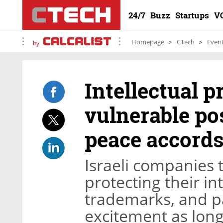
24/7
Buzz
Startups
V
Homepage
CTech
Even
by
Intellectual pr
vulnerable po
peace accord
Israeli companies t
protecting their in
trademarks, and pa
excitement as long 