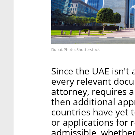
Dubai. Photo: Shutterstock
Since the UAE isn't
every relevant docu
attorney, requires 
then additional app
countries have yet 
or applications for r
admissible, whether 