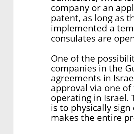
company or an appli
patent, as long as t
implemented a temp
consulates are ope
One of the possibili
companies in the Gu
agreements in Israel
approval via one of
operating in Israel.
is to physically sig
makes the entire 