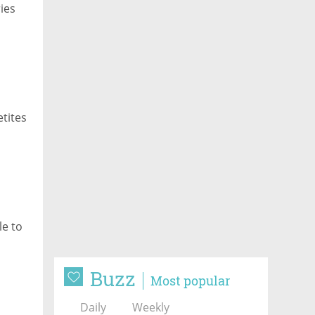
ies
etites
le to
Buzz
Most popular
Daily
Weekly