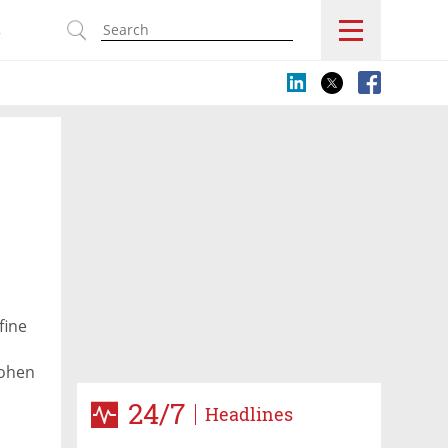
s
fine
Cohen
24/7
Headlines