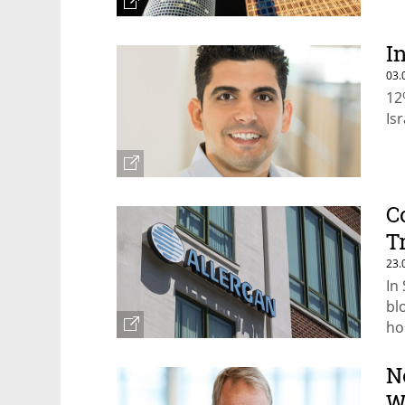
I
03.
12
Is
C
T
23.
In
bl
ho
im
N
W