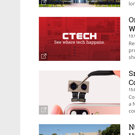
lo
O
W
13.
Re
pr
sh
S
C
15.
Co
a 
co
N