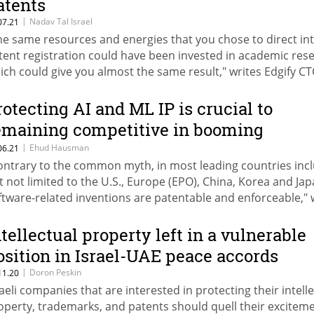
atents
|
Nadav Tal Israel
07.21
he same resources and energies that you chose to direct in
tent registration could have been invested in academic res
ich could give you almost the same result," writes Edgify C
dav Tal Israel
rotecting AI and ML IP is crucial to
emaining competitive in booming
omain
|
Ehud Hausman
06.21
ontrary to the common myth, in most leading countries inc
t not limited to the U.S., Europe (EPO), China, Korea and Jap
ftware-related inventions are patentable and enforceable," 
ud Hausman of Reinhold Cohn & Partners
ntellectual property left in a vulnerable
osition in Israel-UAE peace accords
|
Doron Peskin
11.20
raeli companies that are interested in protecting their intell
operty, trademarks, and patents should quell their excitem