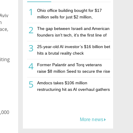
1
Ohio office building bought for $17
Aviv
million sells for just $2 million,
h
deepening concerns over Israeli real
2
ace,
The gap between Israeli and American
estate investment firm Realco
founders isn't tech, it's the first line of
the budget
3
25-year-old AI investor’s $16 billion bet
hits a brutal reality check
iting
4
Former Palantir and Torq veterans
raise $8 million Seed to secure the rise
of AI agents
5
Amdocs takes $106 million
restructuring hit as AI overhaul gathers
pace
5,000
More news