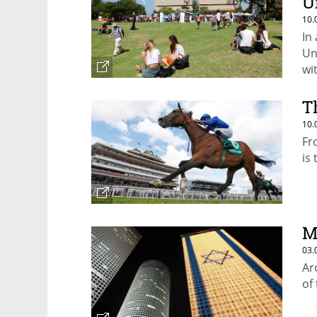
U
10.
In 
Un
wi
co
T
10.
Fr
is
M
03.
Ar
of