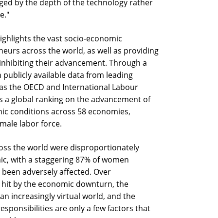
ged by the depth of the technology rather
e."
highlights the vast socio-economic
eurs across the world, as well as providing
d inhibiting their advancement. Through a
publicly available data from leading
 as the OECD and International Labour
s a global ranking on the advancement of
ic conditions across 58 economies,
male labor force.
ss the world were disproportionately
ic, with a staggering 87% of women
 been adversely affected. Over
t hit by the economic downturn, the
n increasingly virtual world, and the
sponsibilities are only a few factors that