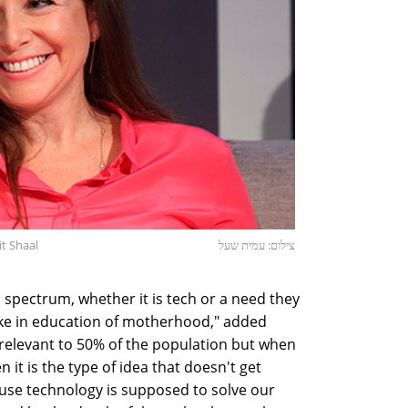
t Shaal
צילום: עמית שעל
spectrum, whether it is tech or a need they
like in education of motherhood," added
 relevant to 50% of the population but when
n it is the type of idea that doesn't get
use technology is supposed to solve our