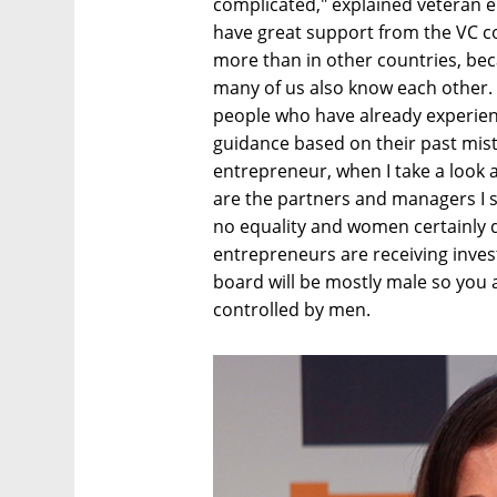
complicated," explained veteran 
have great support from the VC co
more than in other countries, bec
many of us also know each other.
people who have already experien
guidance based on their past mist
entrepreneur, when I take a look 
are the partners and managers I st
no equality and women certainly 
entrepreneurs are receiving inve
board will be mostly male so you ar
controlled by men.