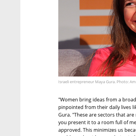
Israeli entrepreneur Maya Gura. Photo: Ami
"Women bring ideas from a broad 
pinpointed from their daily lives 
Gura. "These are sectors that are
you present it to a room full of me
approved. This minimizes us beca