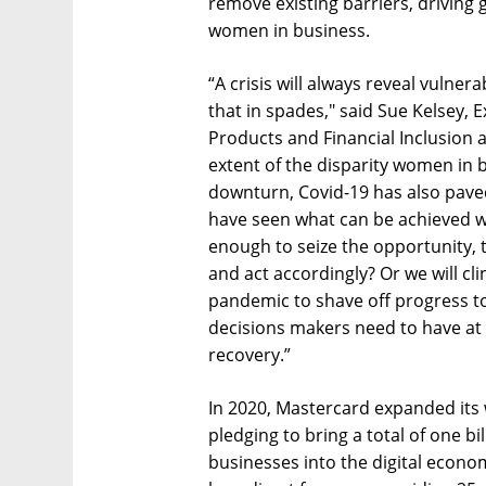
remove existing barriers, driving 
women in business.
“A crisis will always reveal vulner
that in spades," said Sue Kelsey,
Products and Financial Inclusion 
extent of the disparity women in 
downturn, Covid-19 has also pave
have seen what can be achieved wh
enough to seize the opportunity, t
and act accordingly? Or we will cli
pandemic to shave off progress to
decisions makers need to have at 
recovery.”
In 2020, Mastercard expanded its
pledging to bring a total of one b
businesses into the digital economy