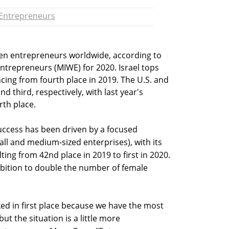
Entrepreneurs
men entrepreneurs worldwide, according to
trepreneurs (MIWE) for 2020. Israel tops
ancing from fourth place in 2019. The U.S. and
 third, respectively, with last year's
rth place.
success has been driven by a focused
all and medium-sized enterprises), with its
ting from 42nd place in 2019 to first in 2020.
ambition to double the number of female
anked in first place because we have the most
ut the situation is a little more