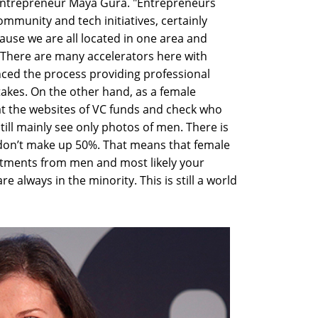
entrepreneur Maya Gura. "Entrepreneurs
mmunity and tech initiatives, certainly
ause we are all located in one area and
 There are many accelerators here with
ced the process providing professional
akes. On the other hand, as a female
at the websites of VC funds and check who
ill mainly see only photos of men. There is
don’t make up 50%. That means that female
stments from men and most likely your
e always in the minority. This is still a world