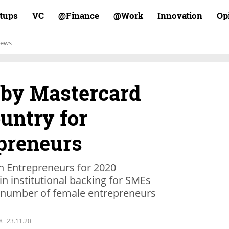
rtups
VC
Finance@
Work@
Innovation
Op
ews
 by Mastercard
ountry for
preneurs
 Entrepreneurs for 2020
 in institutional backing for SMEs
he number of female entrepreneurs
8
23.11.20