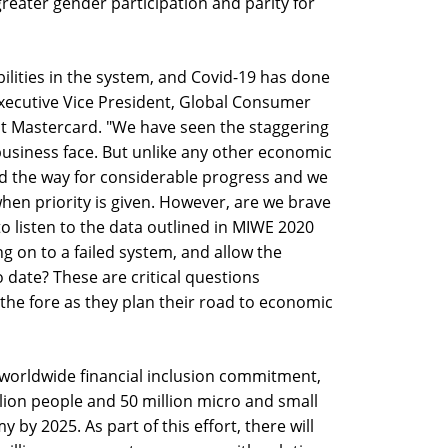
greater gender participation and parity for
abilities in the system, and Covid-19 has done
 Executive Vice President, Global Consumer
at Mastercard. "We have seen the staggering
business face. But unlike any other economic
d the way for considerable progress and we
en priority is given. However, are we brave
o listen to the data outlined in MIWE 2020
ng on to a failed system, and allow the
 date? These are critical questions
the fore as they plan their road to economic
 worldwide financial inclusion commitment,
illion people and 50 million micro and small
 by 2025. As part of this effort, there will