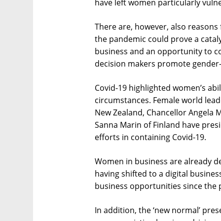
have left women particularly vuln
There are, however, also reasons f
the pandemic could prove a catal
business and an opportunity to c
decision makers promote gender-sp
Covid-19 highlighted women’s abil
circumstances. Female world leade
New Zealand, Chancellor Angela M
Sanna Marin of Finland have pres
efforts in containing Covid-19.
Women in business are already de
having shifted to a digital busin
business opportunities since the
In addition, the ‘new normal’ pres