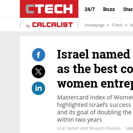
24/7
Buzz
Sta
Homepage
CTech
N
by
Israel named
as the best c
women entre
Mastercard Index of Women
highlighted Israel’s success
and its goal of doubling t
within two years
Lital Samet and Maayan Manela
14:0