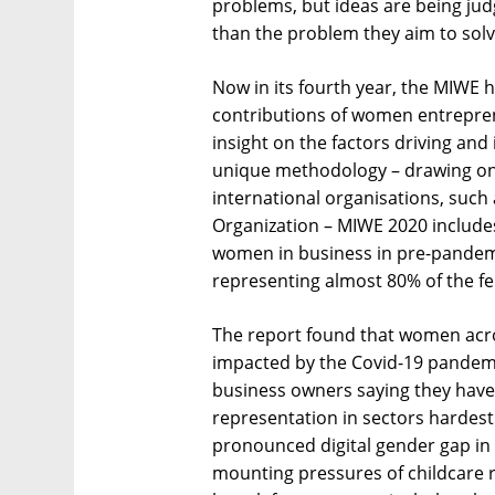
problems, but ideas are being jud
than the problem they aim to solv
Now in its fourth year, the MIWE 
contributions of women entrepren
insight on the factors driving an
unique methodology – drawing on 
international organisations, such
Organization – MIWE 2020 include
women in business in pre-pandem
representing almost 80% of the fe
The report found that women acro
impacted by the Covid-19 pandem
business owners saying they have
representation in sectors hardes
pronounced digital gender gap in a
mounting pressures of childcare re