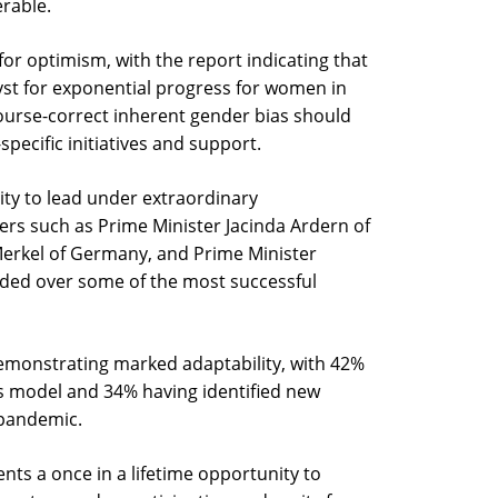
erable.
or optimism, with the report indicating that
yst for exponential progress for women in
ourse-correct inherent gender bias should
ecific initiatives and support.
ity to lead under extraordinary
rs such as Prime Minister Jacinda Ardern of
erkel of Germany, and Prime Minister
ided over some of the most successful
monstrating marked adaptability, with 42%
ess model and 34% having identified new
 pandemic.
ents a once in a lifetime opportunity to