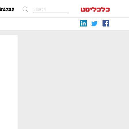
inions