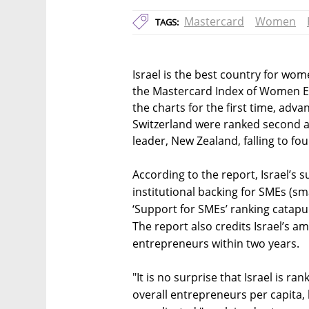
Mastercard
Women
TAGS:
Israel is the best country for wo
the Mastercard Index of Women En
the charts for the first time, adv
Switzerland were ranked second and
leader, New Zealand, falling to fou
According to the report, Israel’s 
institutional backing for SMEs (sm
‘Support for SMEs’ ranking catapul
The report also credits Israel’s 
entrepreneurs within two years.
"It is no surprise that Israel is r
overall entrepreneurs per capita, b