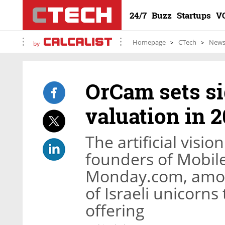
24/7
Buzz
Startups
V
Homepage
CTech
New
by
OrCam sets si
valuation in 
The artificial visi
founders of Mobile
Monday.com, among
of Israeli unicorns
offering