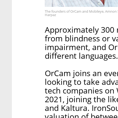
The founders of OrCam and Mobileye, Amnon S
Harpaz
Approximately 300 m
from blindness or v
impairment, and Or
different languages.
OrCam joins an ever 
looking to take adva
tech companies on W
2021, joining the l
and Kaltura. IronSou
valuation of between