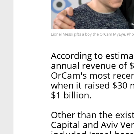
Lionel Messi gifts a boy the OrCam MyEye. Ph
According to estima
annual revenue of $1
OrCam's most recen
when it raised $30 m
$1 billion.
Other than the exist
Capital and Aviv Ven