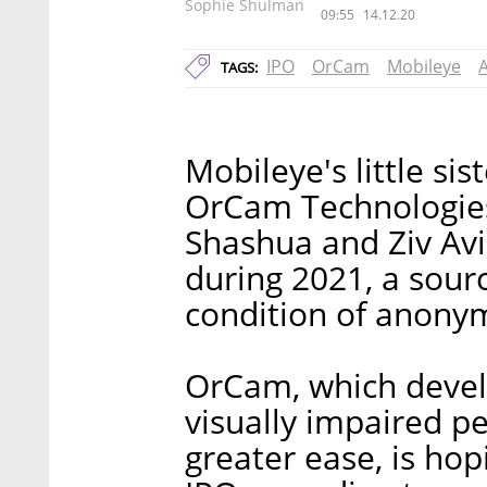
Sophie Shulman
09:55
14.12.20
IPO
OrCam
Mobileye
TAGS:
Mobileye's little sis
OrCam Technologies
Shashua and Ziv Avi
during 2021, a sourc
condition of anonym
OrCam, which develo
visually impaired pe
greater ease, is hop