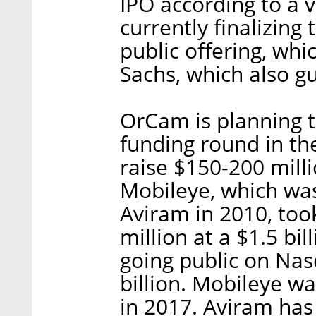
IPO according to a v
currently finalizing 
public offering, whi
Sachs, which also gu
OrCam is planning 
funding round in the
raise $150-200 millio
Mobileye, which wa
Aviram in 2010, took
million at a $1.5 bi
going public on Nas
billion. Mobileye was
in 2017. Aviram has