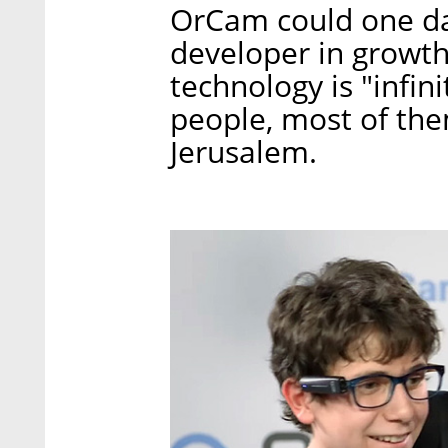
OrCam could one da
developer in growth
technology is "infi
people, most of the
Jerusalem.