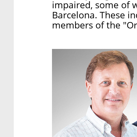
impaired, some of w
Barcelona. These in
members of the "Or