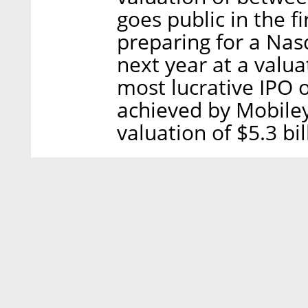
goes public in the f
preparing for a Nasd
next year at a valuat
most lucrative IPO 
achieved by Mobiley
valuation of $5.3 bil