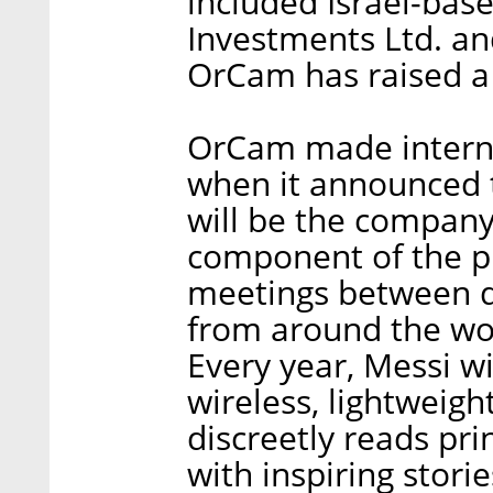
included Israel-bas
Investments Ltd. an
OrCam has raised a t
OrCam made internat
when it announced t
will be the compan
component of the pr
meetings between d
from around the wor
Every year, Messi w
wireless, lightweight
discreetly reads pri
with inspiring stori