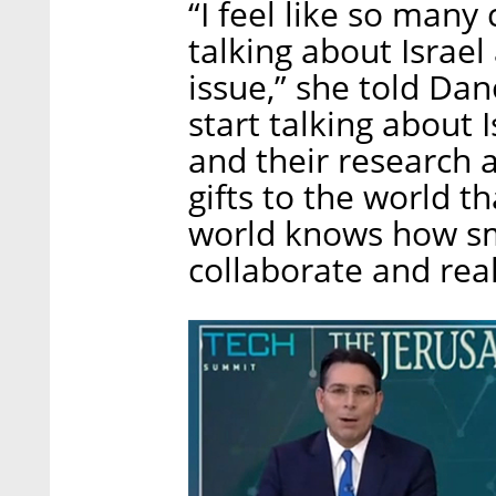
“I feel like so man
talking about Israel 
issue,” she told Dan
start talking about I
and their research 
gifts to the world 
world knows how smar
collaborate and real