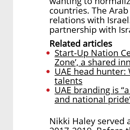
wanting to normaliz
countries. The Arab
relations with Isra
partnership with Isr
Related articles
Start-Up Nation Ce
Zone’, a shared i
UAE head hunter: W
talents
UAE branding is “a
and national pride
Nikki Haley served