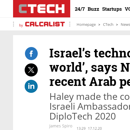
24/7
Buzz
Startups
V
Homepage
CTech
New
by
Israel’s techno
world’, says 
recent Arab 
Haley made the c
Israeli Ambassado
DiploTech 2020
James Spiro
13:29
17.12.20