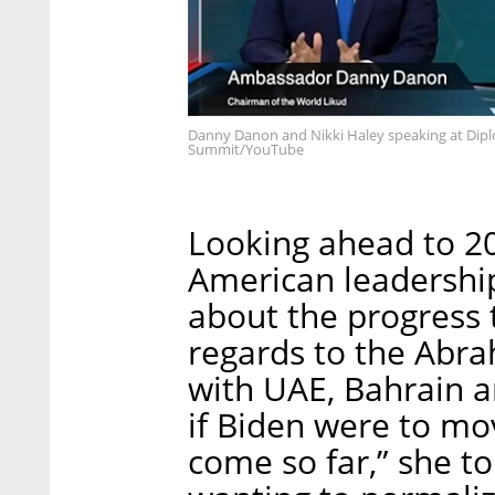
Danny Danon and Nikki Haley speaking at Dipl
Summit/YouTube
Looking ahead to 2
American leadership
about the progress 
regards to the Abr
with UAE, Bahrain 
if Biden were to mo
come so far,” she to