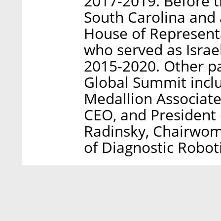
2017-2019. Before t
South Carolina and
House of Represent
who served as Isra
2015-2020. Other pa
Global Summit incl
Medallion Associate
CEO, and President 
Radinsky, Chairwom
of Diagnostic Roboti