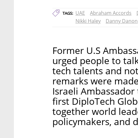
UAE
Abraham Accords
TAGS:
Nikki Haley
Danny Danon
Former U.S Ambassa
urged people to talk
tech talents and not 
remarks were made 
Israeli Ambassador
first DiploTech Glo
together world leade
policymakers, and d