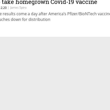
o take homegrown Covid-19 vaccine
|
James Spiro
12.20
e results come a day after America’s Pfizer/BioNTech vaccin
uches down for distribution