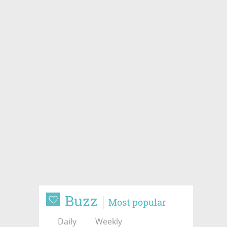
Buzz
Most popular
Daily
Weekly