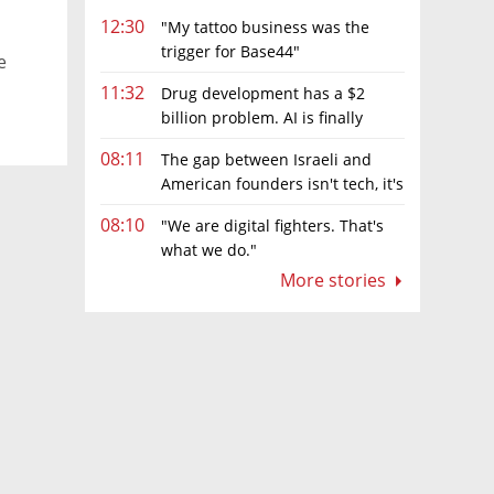
12:30
"My tattoo business was the
trigger for Base44"
e
11:32
Drug development has a $2
billion problem. AI is finally
solving it
08:11
The gap between Israeli and
American founders isn't tech, it's
the first line of the budget
08:10
"We are digital fighters. That's
what we do."
More stories