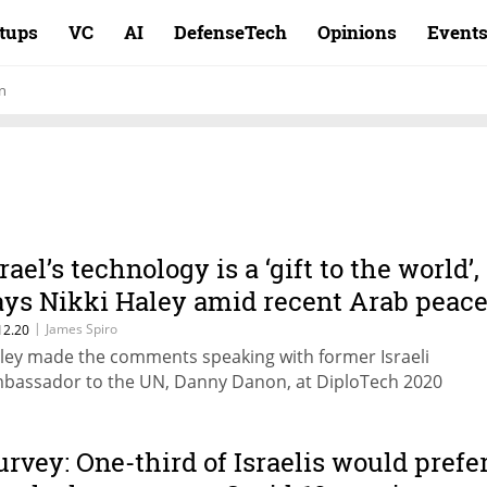
rtups
VC
AI
DefenseTech
Opinions
Event
n
rael’s technology is a ‘gift to the world’,
ays Nikki Haley amid recent Arab peac
greements
|
James Spiro
12.20
ley made the comments speaking with former Israeli
bassador to the UN, Danny Danon, at DiploTech 2020
urvey: One-third of Israelis would prefe