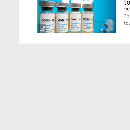
t
10.
Th
to