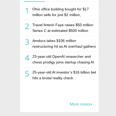
1
Ohio office building bought for $17
million sells for just $2 million,
deepening concerns over Israeli real
2
Travel fintech Faye raises $50 million
estate investment firm Realco
Series C at estimated $500 million
valuation
3
Amdocs takes $106 million
restructuring hit as AI overhaul gathers
pace
4
23-year-old OpenAI researcher and
chess prodigy joins startup chasing AI
telepathy
5
25-year-old AI investor’s $16 billion bet
hits a brutal reality check
More news