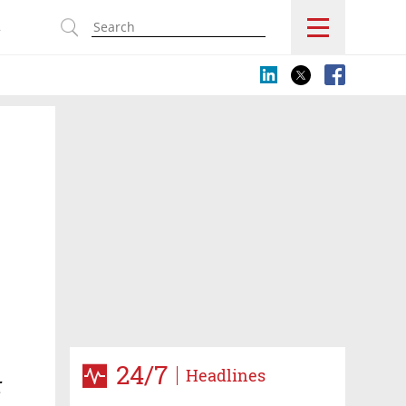
s
e
24/7
Headlines
r