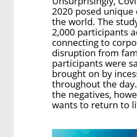
Unsurprisingly, Cov
2020 posed unique 
the world. The stud
2,000 participants a
connecting to corpo
disruption from fa
participants were sa
brought on by inces
throughout the day.
the negatives, howev
wants to return to l