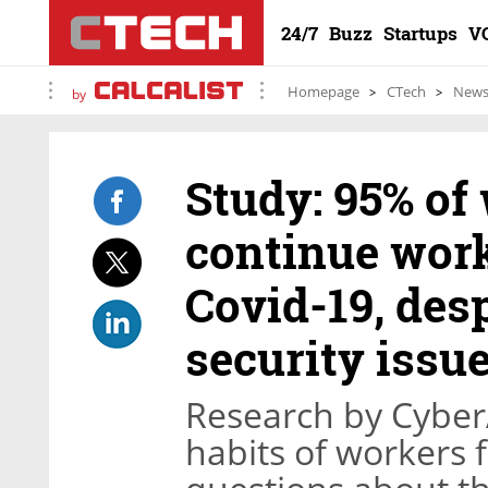
24/7
Buzz
Startups
V
Homepage
CTech
New
by
Study: 95% of
continue work
Covid-19, des
security issu
Research by CyberA
habits of workers