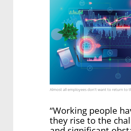
Almost all employees don't want to return to t
“Working people hav
they rise to the ch
and significant obs