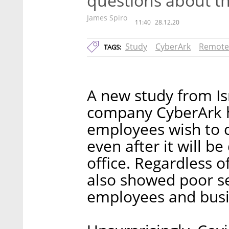
questions about t
James Spiro
11:40
28.12.20
Study
CyberArk
Remote
TAGS:
A new study from Is
company CyberArk h
employees wish to 
even after it will b
office. Regardless o
also showed poor se
employees and busin