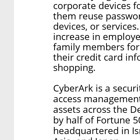
corporate devices f
them reuse passwor
devices, or services
increase in employe
family members for
their credit card in
shopping.
CyberArk is a securit
access management, 
assets across the De
by half of Fortune 
headquartered in Isr