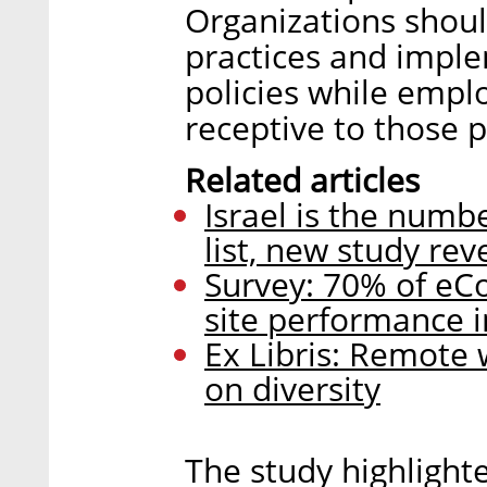
Organizations shoul
practices and imple
policies while emp
receptive to those p
Related articles
Israel is the numb
list, new study rev
Survey: 70% of eC
site performance 
Ex Libris: Remote 
on diversity
The study highlight