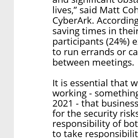
lives,” said Matt Co
CyberArk. According
saving times in the
participants (24%) 
to run errands or c
between meetings.
It is essential that
working - something 
2021 - that busine
for the security risk
responsibility of b
to take responsibili