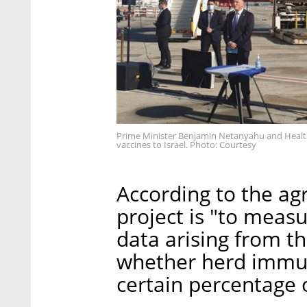
Prime Minister Benjamin Netanyahu and Health 
vaccines to Israel. Photo: Courtesy
According to the ag
project is "to meas
data arising from t
whether herd immuni
certain percentage o