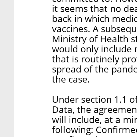
it seems that no dea
back in which medi
vaccines. A subsequ
Ministry of Health s
would only include 
that is routinely pr
spread of the pand
the case.
Under section 1.1 of
Data, the agreement
will include, at a m
following: Confirm