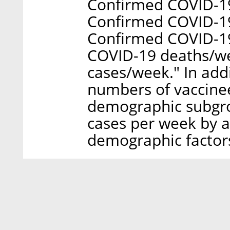
Confirmed COVID-19
Confirmed COVID-19 
Confirmed COVID-19
COVID-19 deaths/w
cases/week." In addi
numbers of vaccinee
demographic subgro
cases per week by a
demographic factors 