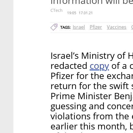
information will b
CTech
19:05
17.01.21
Israel
Pfizer
Vaccines
TAGS:
Israel’s Ministry of
copy
redacted
of a 
Pfizer for the excha
return for the swift
Prime Minister Ben
guessing and concer
violations from the 
earlier this month,