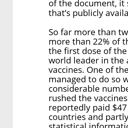
of the document, it
that’s publicly avail
So far more than tw
more than 22% of th
the first dose of the
world leader in the
vaccines. One of th
managed to do so wa
considerable numbers
rushed the vaccines
reportedly paid $47
countries and partl
statistical informat