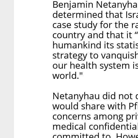
Benjamin Netanyhau 
determined that Isr
case study for the r
country and that it “
humankind its statis
strategy to vanquis
our health system i
world."
Netanyhau did not d
would share with Pf
concerns among pri
medical confidential
committed to. Howe