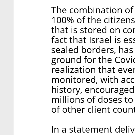
The combination of 
100% of the citizens
that is stored on c
fact that Israel is es
sealed borders, has 
ground for the Covi
realization that eve
monitored, with acc
history, encouraged
millions of doses t
of other client count
In a statement deliv