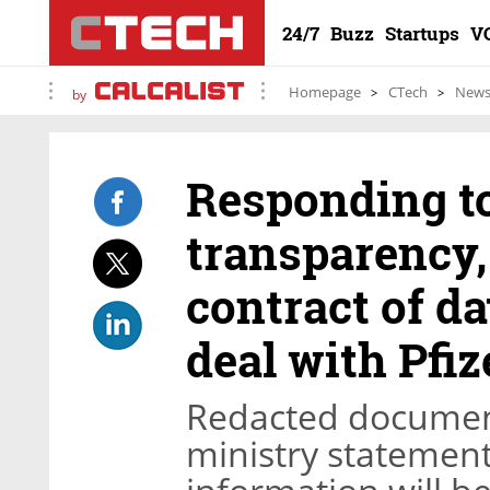
24/7
Buzz
Startups
V
Homepage
CTech
New
by
Responding to
transparency,
contract of d
deal with Pfiz
Redacted document
ministry statements