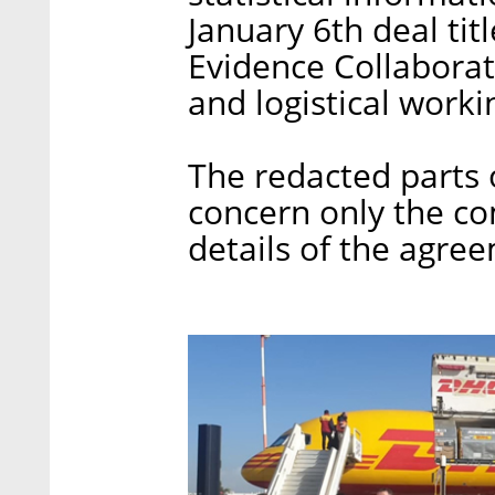
January 6th deal tit
Evidence Collaborat
and logistical worki
The redacted parts 
concern only the c
details of the agre