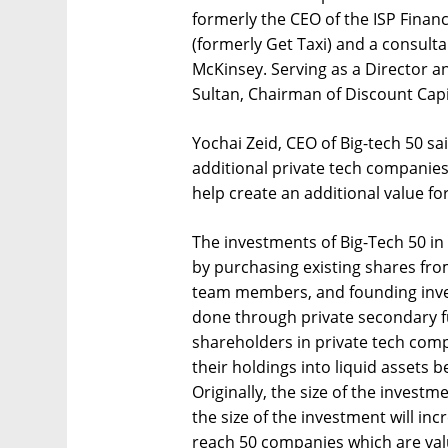
formerly the CEO of the ISP Finan
(formerly Get Taxi) and a consulta
McKinsey. Serving as a Director an
Sultan, Chairman of Discount Capi
Yochai Zeid, CEO of Big-tech 50 said
additional private tech companies
help create an additional value for
The investments of Big-Tech 50 in
by purchasing existing shares fro
team members, and founding invest
done through private secondary fu
shareholders in private tech com
their holdings into liquid assets 
Originally, the size of the invest
the size of the investment will incr
reach 50 companies which are value