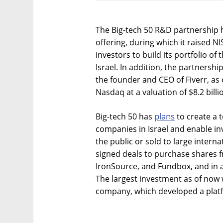
The Big-tech 50 R&D partnership h
offering, during which it raised NI
investors to build its portfolio of
Israel. In addition, the partnersh
the founder and CEO of Fiverr, as 
Nasdaq at a valuation of $8.2 billi
plans
Big-tech 50 has
to create a t
companies in Israel and enable in
the public or sold to large intern
signed deals to purchase shares 
IronSource, and Fundbox, and in ad
The largest investment as of now wa
company, which developed a platf