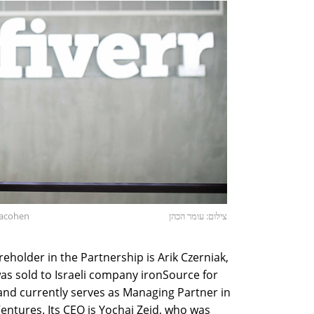
Hacohen
צילום: עומר הכהן
eholder in the Partnership is Arik Czerniak,
s sold to Israeli company ironSource for
 and currently serves as Managing Partner in
Ventures. Its CEO is Yochai Zeid, who was