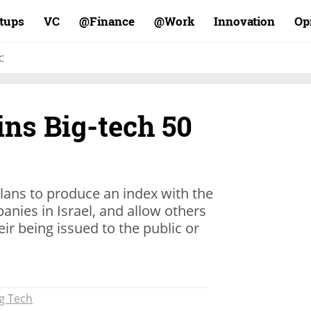
rtups
VC
Finance@
Work@
Innovation
Op
C
ins Big-tech 50
lans to produce an index with the
anies in Israel, and allow others
eir being issued to the public or
g Tech