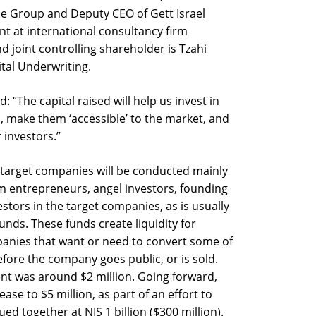
ce Group and Deputy CEO of Gett Israel
nt at international consultancy firm
d joint controlling shareholder is Tzahi
tal Underwriting.
: “The capital raised will help us invest in
, make them ‘accessible’ to the market, and
 investors.”
 target companies will be conducted mainly
m entrepreneurs, angel investors, founding
ors in the target companies, as is usually
nds. These funds create liquidity for
panies that want or need to convert some of
before the company goes public, or is sold.
ment was around $2 million. Going forward,
ease to $5 million, as part of an effort to
d together at NIS 1 billion ($300 million).