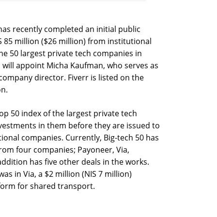
as recently completed an initial public
S 85 million ($26 million) from institutional
 the 50 largest private tech companies in
ip will appoint Micha Kaufman, who serves as
company director. Fiverr is listed on the
on.
op 50 index of the largest private tech
vestments in them before they are issued to
ational companies. Currently, Big-tech 50 has
from four companies; Payoneer, Via,
dition has five other deals in the works.
s in Via, a $2 million (NIS 7 million)
orm for shared transport.