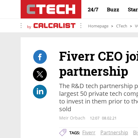
24/7
Buzz
Sta
Homepage
CTech
V
by
Fiverr CEO jo
partnership
The R&D tech partnership p
largest 50 private tech comp
to invest in them prior to th
sold
Meir Orbach
12:07
08.02.21
Fiverr
Partnership
Bi
TAGS: