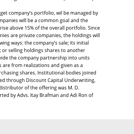
arget company’s portfolio, wil be managed by
mpanies will be a common goal and the
rise above 15% of the overall portfolio. Since
nies are private companies, the holdings will
wing ways: the company’s sale; its initial
); or selling holdings shares to another
vide the company partnership into units
s are from realizations and given as a
rchasing shares. Institutional bodies joined
ted through Discount Capital Underwriting,
istributor of the offering was M. D.
ted by Advs. Itay Brafman and Adi Ron of