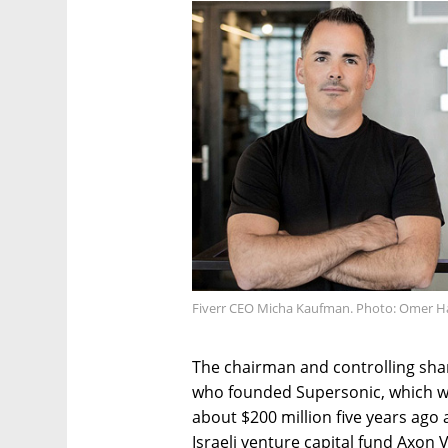
Fiverr CEO Micha Kaufman. Photo: Omer 
The chairman and controlling shar
who founded Supersonic, which wa
about $200 million five years ago
Israeli venture capital fund Axon 