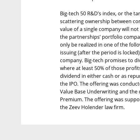
Big-tech 50 R&D’s index, or the t
scattering ownership between co
value of a single company will not 
the partnerships’ portfolio compa
only be realized in one of the follo
issuing (after the period is locked
company. Big-tech promises to di
where at least 50% of those profit
dividend in either cash or as repu
the IPO. The offering was conduc
Value Base Underwriting and the d
Premium. The offering was suppor
the Zeev Holender law firm.