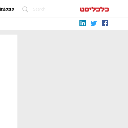
inions