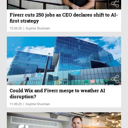
Fiverr cuts 250 jobs as CEO declares shift to AI-
first strategy
|
15.09.25
Sophie Shulman
Could Wix and Fiverr merge to weather AI
disruption?
|
11.09.25
Sophie Shulman