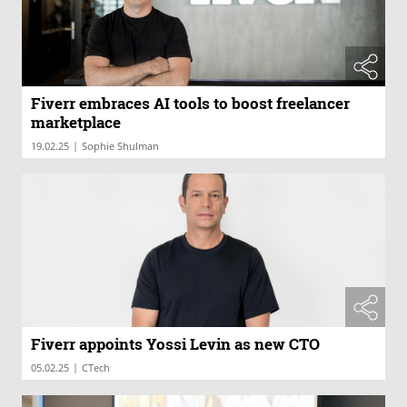
Fiverr embraces AI tools to boost freelancer
marketplace
|
19.02.25
Sophie Shulman
Fiverr appoints Yossi Levin as new CTO
|
05.02.25
CTech