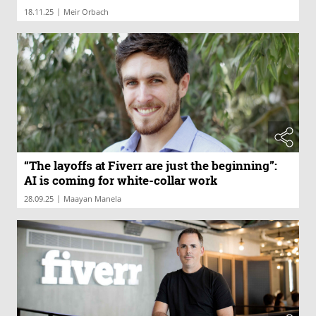
|
18.11.25
Meir Orbach
“The layoffs at Fiverr are just the beginning”:
AI is coming for white-collar work
|
28.09.25
Maayan Manela