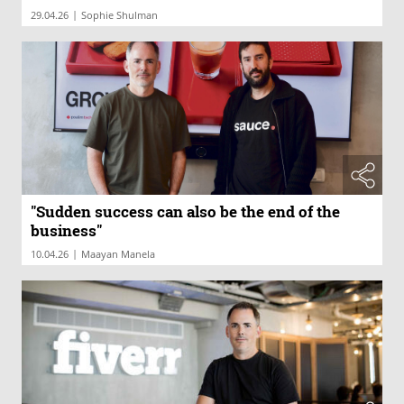
|
29.04.26
Sophie Shulman
"Sudden success can also be the end of the
business"
|
10.04.26
Maayan Manela