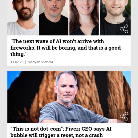
"The next wave of AI won't arrive with
fireworks. It will be boring, and that is a good
thing."
|
11.02.26
Maayan Manela
“This is not dot-com”: Fiverr CEO says AI
bubble will trigger a reset, not a crash