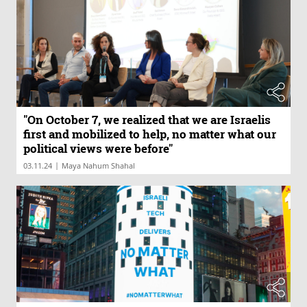
"On October 7, we realized that we are Israelis
first and mobilized to help, no matter what our
political views were before"
|
03.11.24
Maya Nahum Shahal