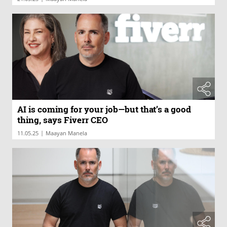
AI is coming for your job—but that’s a good
thing, says Fiverr CEO
|
11.05.25
Maayan Manela