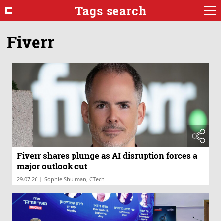
Tags search
Fiverr
Fiverr shares plunge as AI disruption forces a
major outlook cut
|
29.07.26
Sophie Shulman, CTech