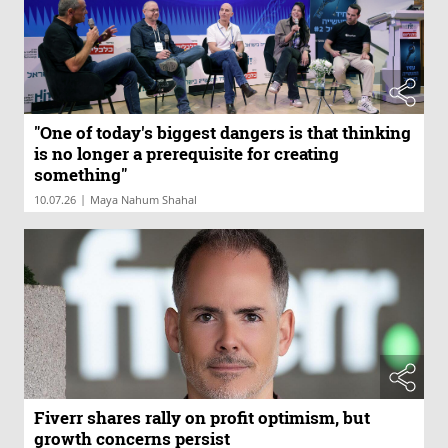
"One of today's biggest dangers is that thinking
is no longer a prerequisite for creating
something"
|
10.07.26
Maya Nahum Shahal
Fiverr shares rally on profit optimism, but
growth concerns persist