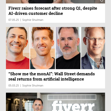
Fiverr raises forecast after strong Q1, despite
AI-driven customer decline
|
07.05.25
Sophie Shulman
“Show me the monAI”: Wall Street demands
real returns from artificial intelligence
|
05.03.25
Sophie Shulman