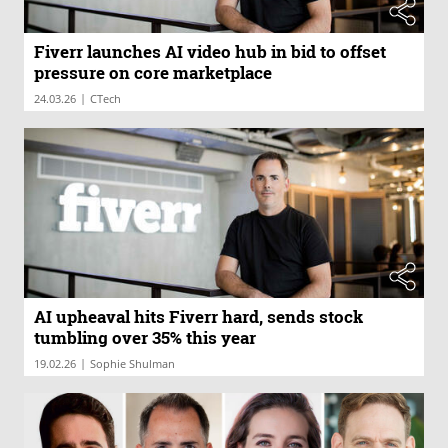
Fiverr launches AI video hub in bid to offset
pressure on core marketplace
|
24.03.26
CTech
AI upheaval hits Fiverr hard, sends stock
tumbling over 35% this year
|
19.02.26
Sophie Shulman