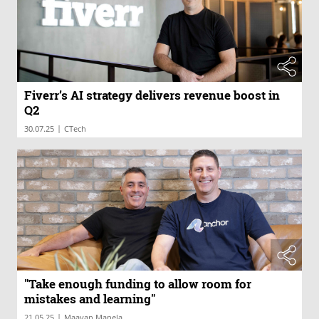
Fiverr’s AI strategy delivers revenue boost in
Q2
|
30.07.25
CTech
"Take enough funding to allow room for
mistakes and learning"
|
21.05.25
Maayan Manela