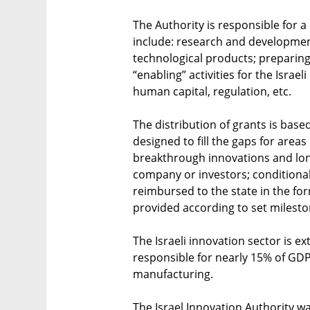
The Authority is responsible for a
include: research and developmen
technological products; preparin
“enabling” activities for the Isra
human capital, regulation, etc.
The distribution of grants is base
designed to fill the gaps for areas
breakthrough innovations and lon
company or investors; conditional 
reimbursed to the state in the for
provided according to set milest
The Israeli innovation sector is ex
responsible for nearly 15% of GDP
manufacturing.
The Israel Innovation Authority w