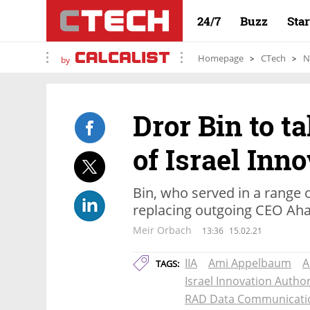
24/7
Buzz
Sta
Homepage
CTech
N
by
Dror Bin to t
of Israel Inn
Bin, who served in a range o
replacing outgoing CEO Ah
Meir Orbach
13:36
15.02.21
IIA
Ami Appelbaum
A
TAGS:
Israel Innovation Author
RAD Data Communicati