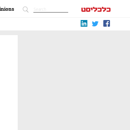
inions