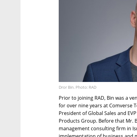
Dror Bin. Photo: RAD
Prior to joining RAD, Bin was a v
for over nine years at Comverse Te
President of Global Sales and EV
Products Group. Before that Mr. B
management consulting firm in Is
implementation of business and m