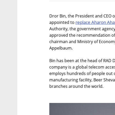
Dror Bin, the President and CEO
replace Aharon Ah
appointed to
Authority, the government agenc
approved the recommendation of 
chairman and Ministry of Economy 
Appelbaum.
Bin has been at the head of RAD 
company is a global telecom acce
employs hundreds of people out of
manufacturing facility, Beer Shev
branches around the world.