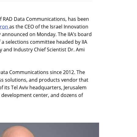
 of RAD Data Communications, has been
aron
as the CEO of the Israel Innovation
y announced on Monday. The IIA’s board
a selections committee headed by IIA
and Industry Chief Scientist Dr. Ami
Data Communications since 2012. The
ss solutions, and products vendor that
 its Tel Aviv headquarters, Jerusalem
a development center, and dozens of