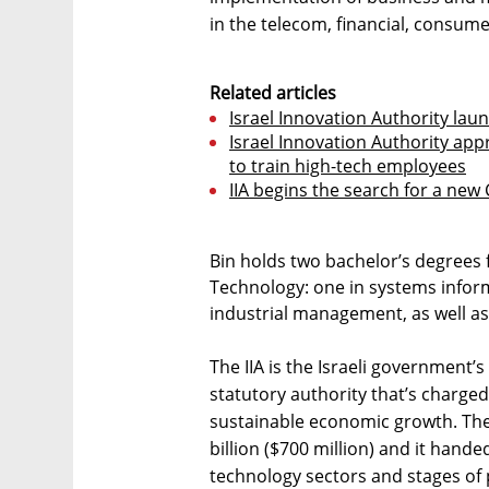
in the telecom, financial, consumer
Related articles
Israel Innovation Authority lau
Israel Innovation Authority ap
to train high-tech employees
IIA begins the search for a new
Bin holds two bachelor’s degrees f
Technology: one in systems infor
industrial management, as well as
The IIA is the Israeli government’
statutory authority that’s charge
sustainable economic growth. The 
billion ($700 million) and it hande
technology sectors and stages of