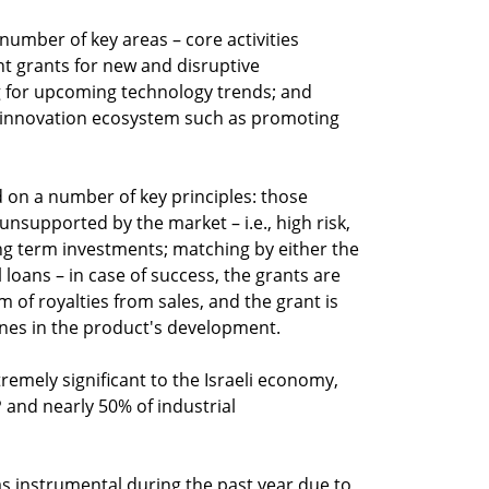
 number of key areas – core activities
t grants for new and disruptive
g for upcoming technology trends; and
eli innovation ecosystem such as promoting
d on a number of key principles: those
 unsupported by the market – i.e., high risk,
g term investments; matching by either the
loans – in case of success, the grants are
m of royalties from sales, and the grant is
ones in the product's development.
tremely significant to the Israeli economy,
 and nearly 50% of industrial
as instrumental during the past year due to