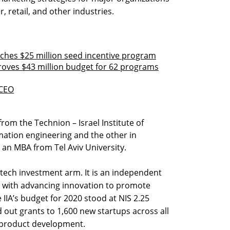
, retail, and other industries.
nches $25 million seed incentive program
proves $43 million budget for 62 programs
 CEO
rom the Technion – Israel Institute of
mation engineering and the other in
 an MBA from Tel Aviv University.
s tech investment arm. It is an independent
d with advancing innovation to promote
IIA’s budget for 2020 stood at NIS 2.25
d out grants to 1,600 new startups across all
 product development.