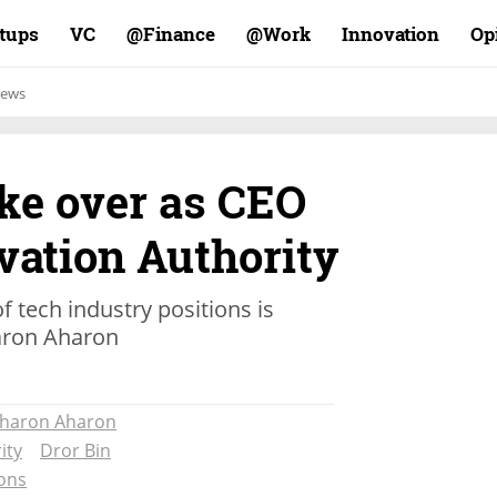
rtups
VC
Finance@
Work@
Innovation
Op
ews
ake over as CEO
ovation Authority
f tech industry positions is
aron Aharon
haron Aharon
ity
Dror Bin
ons