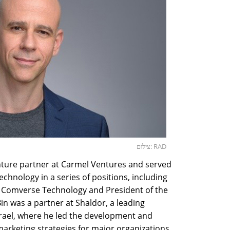
צילום: RAD
enture partner at Carmel Ventures and served
chnology in a series of positions, including
P Comverse Technology and President of the
in was a partner at Shaldor, a leading
rael, where he led the development and
arketing strategies for major organizations