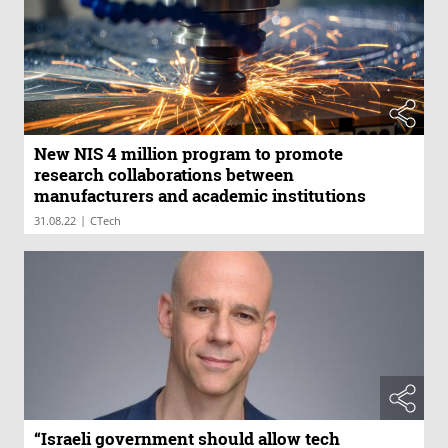
New NIS 4 million program to promote
research collaborations between
manufacturers and academic institutions
|
31.08.22
CTech
“​​Israeli government should allow tech