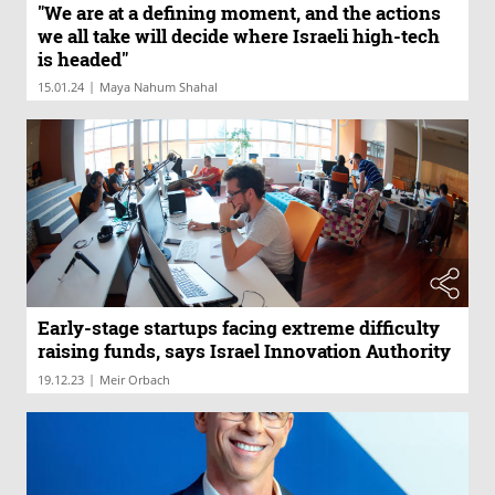
"We are at a defining moment, and the actions
we all take will decide where Israeli high-tech
is headed"
|
15.01.24
Maya Nahum Shahal
Early-stage startups facing extreme difficulty
raising funds, says Israel Innovation Authority
|
19.12.23
Meir Orbach