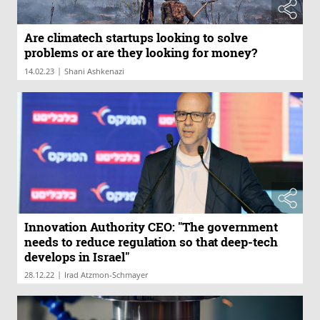
Are climatech startups looking to solve
problems or are they looking for money?
|
14.02.23
Shani Ashkenazi
Innovation Authority CEO: "The government
needs to reduce regulation so that deep-tech
develops in Israel"
|
28.12.22
Irad Atzmon-Schmayer