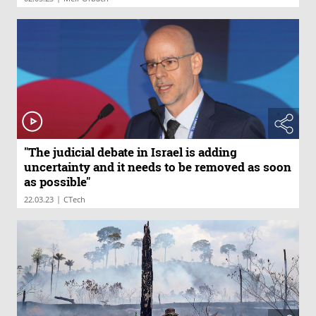
"The judicial debate in Israel is adding
uncertainty and it needs to be removed as soon
as possible"
|
22.03.23
CTech