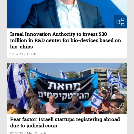
Israel Innovation Authority to invest $30
million in R&D center for bio-devices based on
bio-chips
|
12.07.23
CTech
Fear factor: Israeli startups registering abroad
due to judicial coup
|
02.05.23
Meir Orbach