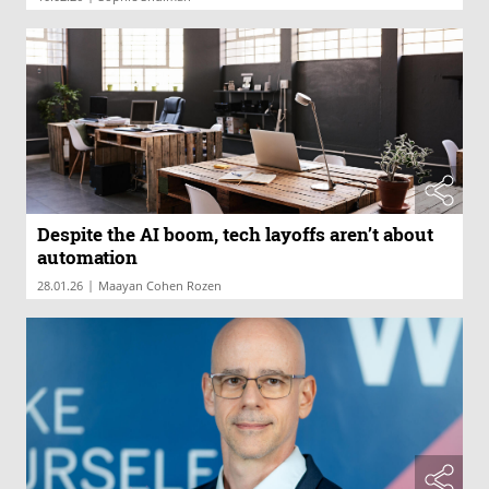
Despite the AI boom, tech layoffs aren’t about
automation
|
28.01.26
Maayan Cohen Rozen