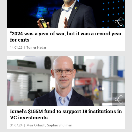
"2024 was a year of war, but it was a record year
for exits"
|
14.01.25
Tomer Hadar
Israel's $155M fund to support 18 institutions in
VC investments
|
31.07.24
Meir Orbach, Sophie Shulman