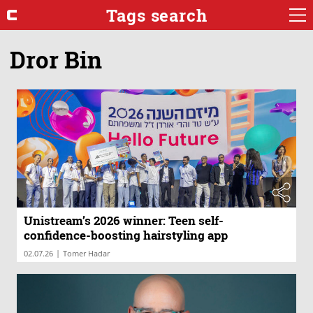
Tags search
Dror Bin
Unistream’s 2026 winner: Teen self-
confidence-boosting hairstyling app
|
02.07.26
Tomer Hadar