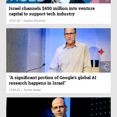
Israel channels $450 million into venture
capital to support tech industry
|
14.01.26
Sophie Shulman
"A significant portion of Google’s global AI
research happens in Israel"
|
13.05.25
Tomer Hadar