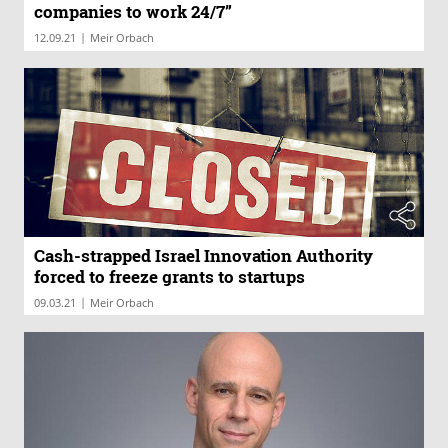
companies to work 24/7”
|
12.09.21
Meir Orbach
Cash-strapped Israel Innovation Authority
forced to freeze grants to startups
|
09.03.21
Meir Orbach