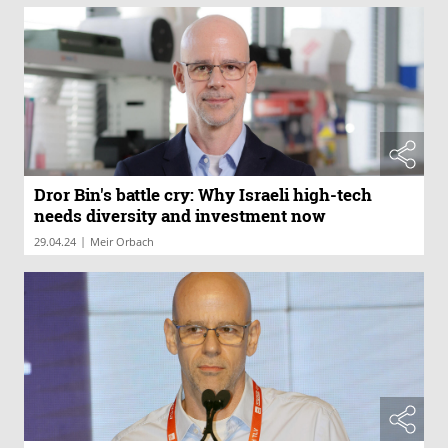
Dror Bin's battle cry: Why Israeli high-tech
needs diversity and investment now
|
29.04.24
Meir Orbach