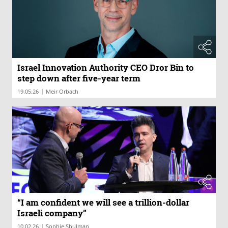
Israel Innovation Authority CEO Dror Bin to
step down after five-year term
|
19.05.26
Meir Orbach
“I am confident we will see a trillion-dollar
Israeli company”
|
10.02.26
Sophie Shulman