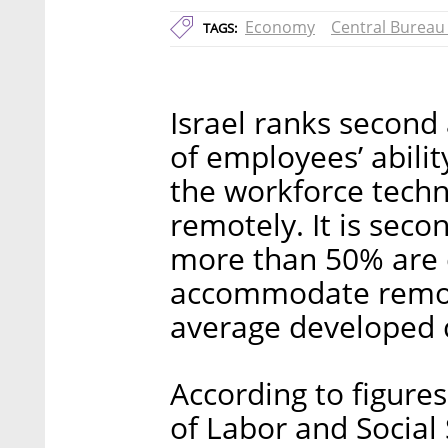
Economy
Central Bureau 
TAGS:
Israel ranks secon
of employees’ abili
the workforce techn
remotely. It is sec
more than 50% are 
accommodate remote
average developed c
According to figures
of Labor and Social 