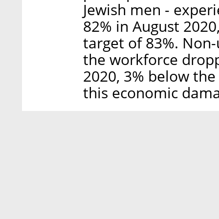
Jewish men - experi
82% in August 2020,
target of 83%. Non
the workforce drop
2020, 3% below the 
this economic damag