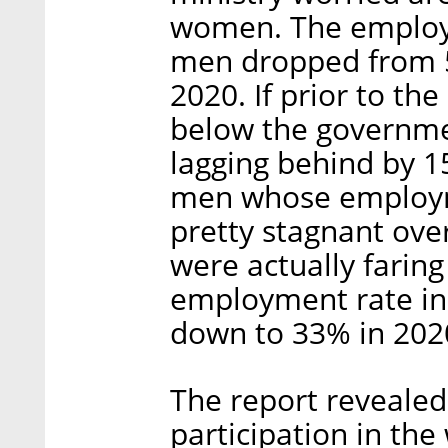
women. The employ
men dropped from 5
2020. If prior to th
below the governmen
lagging behind by 1
men whose employme
pretty stagnant ove
were actually faring
employment rate in
down to 33% in 202
The report revealed
participation in th