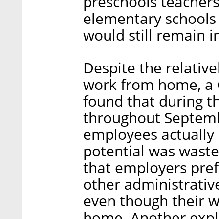
preschools teachers
elementary schools
would still remain 
Despite the relative
work from home, a C
found that during t
throughout Septemb
employees actually 
potential was waste
that employers prefe
other administrative
even though their 
home. Another expl