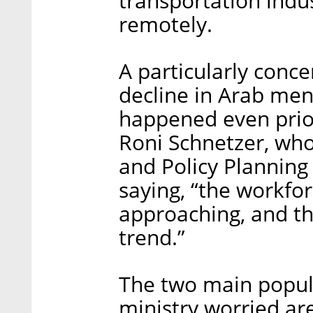
transportation indus
remotely.
A particularly concer
decline in Arab men’
happened even prio
Roni Schnetzer, who
and Policy Planning
saying, “the workfor
approaching, and t
trend.”
The two main popul
ministry worried a