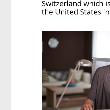
Switzerland which is
the United States in