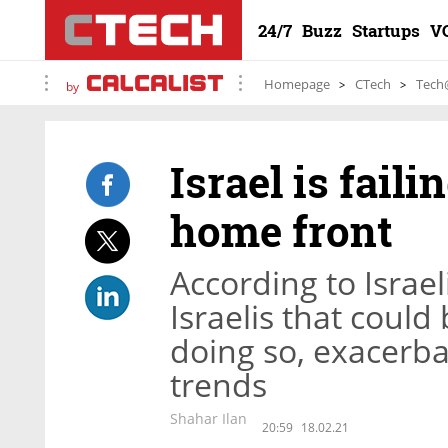
24/7
Buzz
Startups
V
Homepage
CTech
Tech
by
Israel is fail
home front
According to Israeli
Israelis that coul
doing so, exacerb
trends
Shahar Ilan
20:59
18.02.21