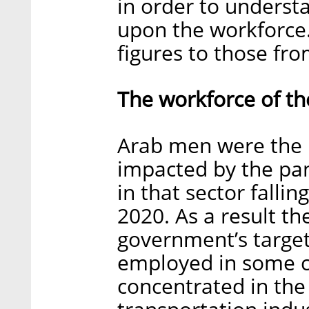
in order to underst
upon the workforce
figures to those fr
The workforce of th
Arab men were the 
impacted by the pa
in that sector falli
2020. As a result t
government’s target
employed in some c
concentrated in the 