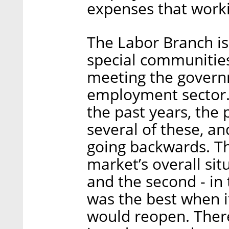
expenses that worki
The Labor Branch is
special communities
meeting the governm
employment sector.
the past years, the 
several of these, and
going backwards. Th
market’s overall si
and the second - in
was the best when 
would reopen. There