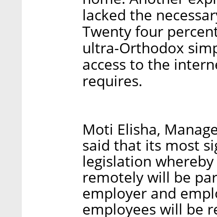
lacked the necessar
Twenty four percent
ultra-Orthodox sim
access to the inter
requires.
Moti Elisha, Manage
said that its most s
legislation whereby 
remotely will be p
employer and employ
employees will be r