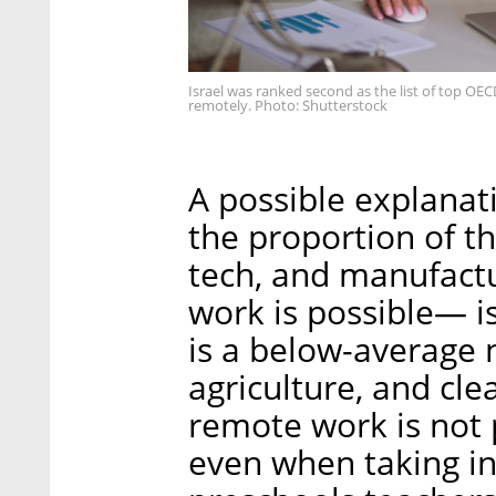
Israel was ranked second as the list of top O
remotely. Photo: Shutterstock
A possible explanatio
the proportion of t
tech, and manufact
work is possible— is
is a below-average 
agriculture, and cle
remote work is not 
even when taking in