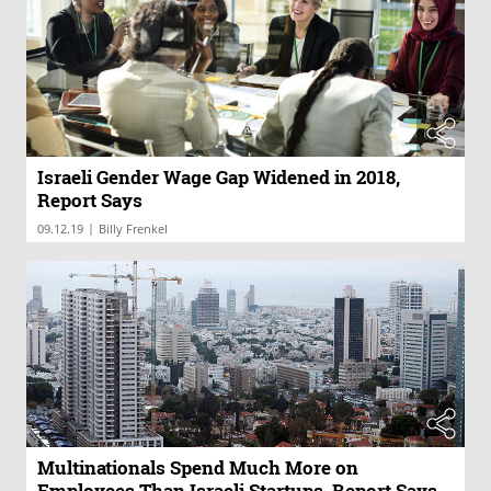
Israeli Gender Wage Gap Widened in 2018,
Report Says
|
09.12.19
Billy Frenkel
Multinationals Spend Much More on
Employees Than Israeli Startups, Report Says