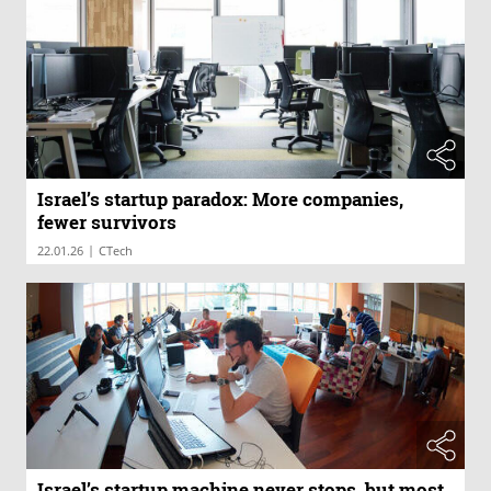
Israel’s startup paradox: More companies,
fewer survivors
|
22.01.26
CTech
Israel’s startup machine never stops, but most