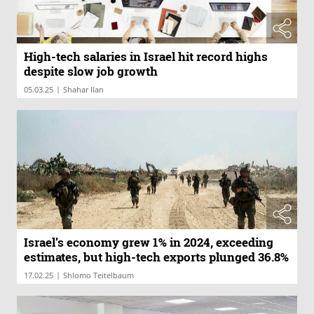
High-tech salaries in Israel hit record highs
despite slow job growth
|
05.03.25
Shahar Ilan
Israel’s economy grew 1% in 2024, exceeding
estimates, but high-tech exports plunged 36.8%
|
17.02.25
Shlomo Teitelbaum