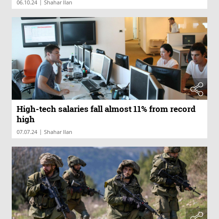
|
06.10.24
Shahar Ilan
High-tech salaries fall almost 11% from record
high
|
07.07.24
Shahar Ilan