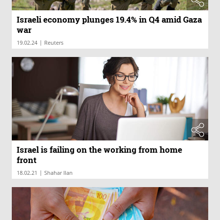
Israeli economy plunges 19.4% in Q4 amid Gaza
war
|
19.02.24
Reuters
Israel is failing on the working from home
front
|
18.02.21
Shahar Ilan