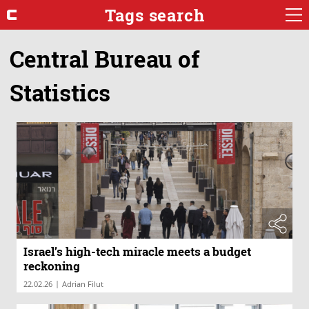
Tags search
Central Bureau of
Statistics
Israel’s high-tech miracle meets a budget
reckoning
|
22.02.26
Adrian Filut