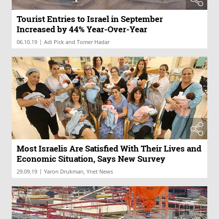
Tourist Entries to Israel in September
Increased by 44% Year-Over-Year
|
06.10.19
Adi Pick and Tomer Hadar
Most Israelis Are Satisfied With Their Lives and
Economic Situation, Says New Survey
|
29.09.19
Yaron Drukman, Ynet News