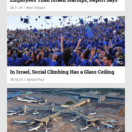
|
26.11.19
Meir Orbach
In Israel, Social Climbing Has a Glass Ceiling
|
30.10.19
Adrian Filut