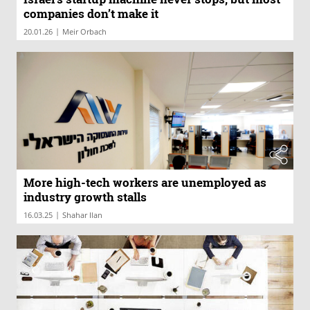
companies don’t make it
|
20.01.26
Meir Orbach
More high-tech workers are unemployed as
industry growth stalls
|
16.03.25
Shahar Ilan