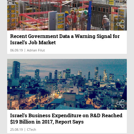
Recent Government Data a Warning Signal for
Israel’s Job Market
|
06.09.19
Adrian Filut
Israel's Business Expenditure on R&D Reached
$19 Billion in 2017, Report Says
|
25.08.19
CTech