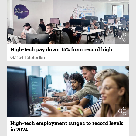
High-tech pay down 15% from record high
|
04.11.24
Shahar Ilan
High-tech employment surges to record levels
in 2024