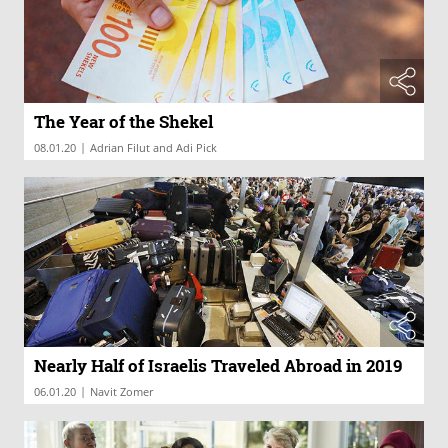
The Year of the Shekel
|
08.01.20
Adrian Filut and Adi Pick
Nearly Half of Israelis Traveled Abroad in 2019
|
06.01.20
Navit Zomer