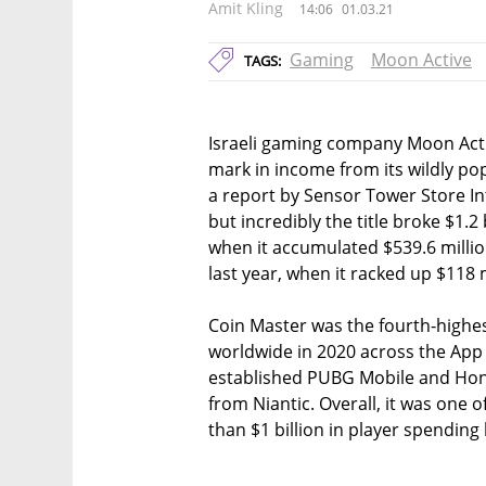
Amit Kling
14:06
01.03.21
Gaming
Moon Active
TAGS:
Israeli gaming company Moon Activ
mark in income from its wildly p
a report by Sensor Tower Store In
but incredibly the title broke $1.2
when it accumulated $539.6 milli
last year, when it racked up $118 m
Coin Master was the fourth-high
worldwide in 2020 across the App 
established PUBG Mobile and Ho
from Niantic. Overall, it was one o
than $1 billion in player spending 