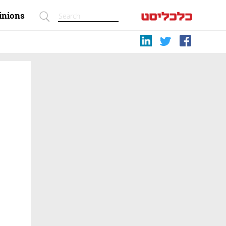
inions