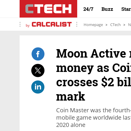
24/7
Buzz
Sta
Homepage
CTech
N
by
Moon Active r
money as Coi
crosses $2 bi
mark
Coin Master was the fourth
mobile game worldwide last y
2020 alone