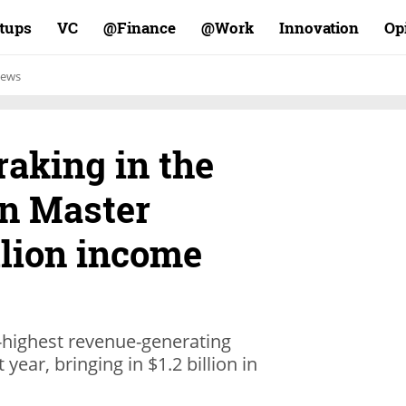
rtups
VC
Finance@
Work@
Innovation
Op
ews
aking in the
n Master
llion income
-highest revenue-generating
ear, bringing in $1.2 billion in