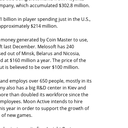
mpany, which accumulated $302.8 million.
 billion in player spending just in the U.S.,
approximately $214 million.
 money generated by Coin Master to use,
t last December. Melosoft has 240
d out of Minsk, Belarus and Nicosia,
at $160 million a year. The price of the
 is believed to be over $100 million.
and employs over 650 people, mostly in its
y also has a big R&D center in Kiev and
ore than doubled its workforce since the
 employees. Moon Active intends to hire
his year in order to support the growth of
 of new games.