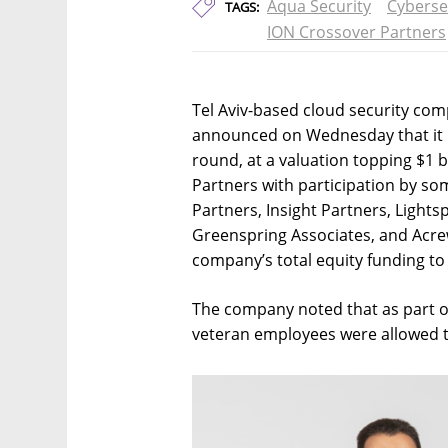
Aqua Security
Cyberse
TAGS:
ION Crossover Partners
Tel Aviv-based cloud security com
announced on Wednesday that it h
round, at a valuation topping $1 
Partners with participation by som
Partners, Insight Partners, Light
Greenspring Associates, and Acrew
company’s total equity funding to 
The company noted that as part o
veteran employees were allowed to 