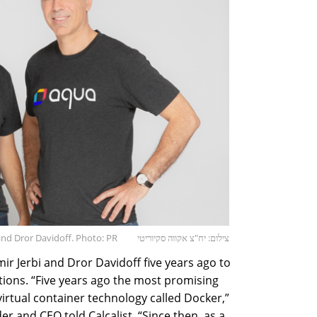
 and Dror Davidoff. Photo: PR
צילום: יח"צ אקווה סקיוריטי
r Jerbi and Dror Davidoff five years ago to
utions. “Five years ago the most promising
irtual container technology called Docker,”
er and CEO told Calcalist. “Since then, as a