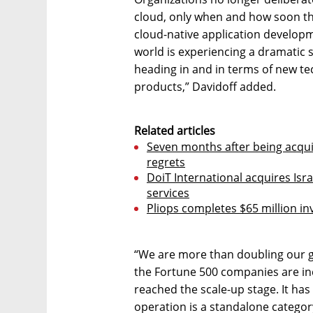
cloud, only when and how soon th
cloud-native application develop
world is experiencing a dramatic sh
heading in and in terms of new tec
products,” Davidoff added.
Related articles
Seven months after being acqu
regrets
DoiT International acquires Is
services
Pliops completes $65 million i
“We are more than doubling our 
the Fortune 500 companies are inc
reached the scale-up stage. It has
operation is a standalone category