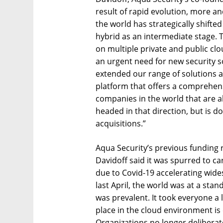
result of rapid evolution, more 
the world has strategically shifte
hybrid as an intermediate stage.
on multiple private and public clo
an urgent need for new security s
extended our range of solutions a
platform that offers a comprehens
companies in the world that are ab
headed in that direction, but is d
acquisitions.”
Aqua Security’s previous funding
Davidoff said it was spurred to c
due to Covid-19 accelerating wides
last April, the world was at a stan
was prevalent. It took everyone a l
place in the cloud environment is
Organizations no longer deliberat