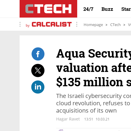
24/7
Buzz
Sta
Homepage
CTech
V
by
Aqua Security
valuation aft
$135 million 
The Israeli cybersecurity c
cloud revolution, refuses t
acquisitions of its own
Hagar Ravet
13:51
10.03.21