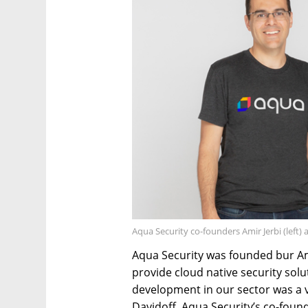
Aqua Security co-founders Amir Jerbi (left)
Aqua Security was founded bur Ami
provide cloud native security sol
development in our sector was a v
Davidoff, Aqua Security’s co-found