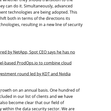
ey can do it. Simultaneously, advanced
ment technologies are being adopted. This
ift both in terms of the directions its
hnologies, resulting in a new line of security
ired by NetApp, Spot CEO says he has no
rael-based ProdOps.io to combine cloud
nvestment round led by KDT and Nvidia
growth on an annual basis. One hundred of
luded in our list of clients and we have
 also become clear that our field of
 within the data security sector. We are