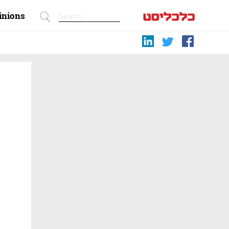
inions