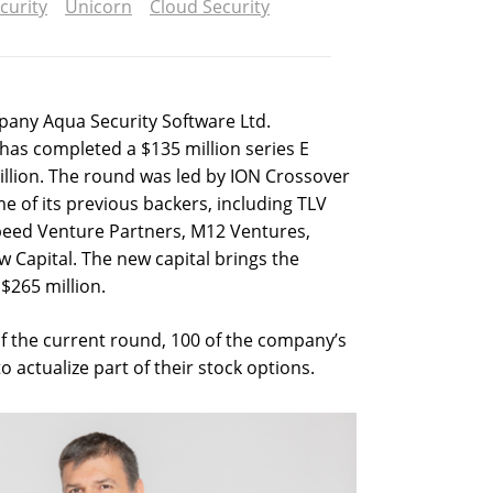
curity
Unicorn
Cloud Security
pany Aqua Security Software Ltd.
as completed a $135 million series E
billion. The round was led by ION Crossover
e of its previous backers, including TLV
speed Venture Partners, M12 Ventures,
 Capital. The new capital brings the
$265 million.
f the current round, 100 of the company’s
actualize part of their stock options.