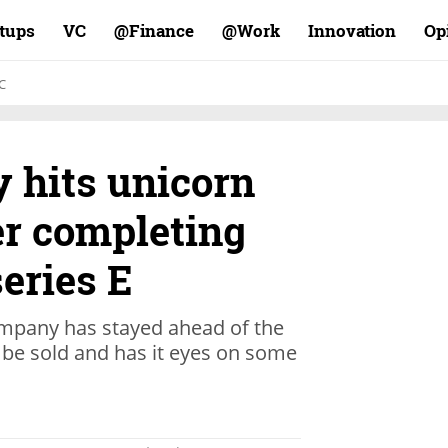
rtups
VC
Finance@
Work@
Innovation
Op
C
 hits unicorn
er completing
series E
ompany has stayed ahead of the
o be sold and has it eyes on some