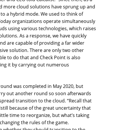
and more cloud solutions have sprung up and
d to a hybrid mode. We used to think of
 Today organizations operate simultaneously
uds using various technologies, which raises
olutions. As a response, we have quickly
nd are capable of providing a far wider
ive solution. There are only two other
le to do that and Check Point is also
oing it by carrying out numerous
 round was completed in May 2020, but
arry out another round so soon afterwards
pread transition to the cloud. “Recall that
dstill because of the great uncertainty that
ittle time to reorganize, but what’s taking
 changing the rules of the game.
e whether they should transition to the