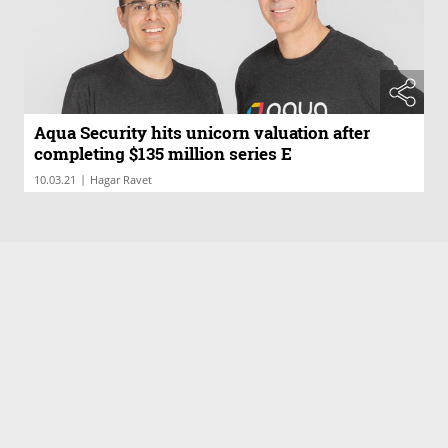
Aqua Security hits unicorn valuation after
completing $135 million series E
|
10.03.21
Hagar Ravet