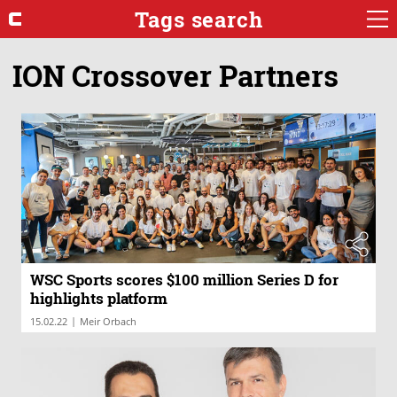
Tags search
ION Crossover Partners
WSC Sports scores $100 million Series D for
highlights platform
|
15.02.22
Meir Orbach