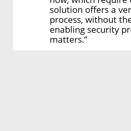
solution offers a v
process, without th
enabling security p
matters.”