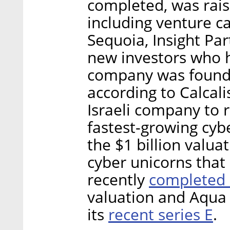
completed, was rais
including venture c
Sequoia, Insight Par
new investors who h
company was founde
according to Calcalis
Israeli company to 
fastest-growing cyb
the $1 billion valua
cyber unicorns that
completed 
recently
valuation and Aqua 
recent series E
its
.