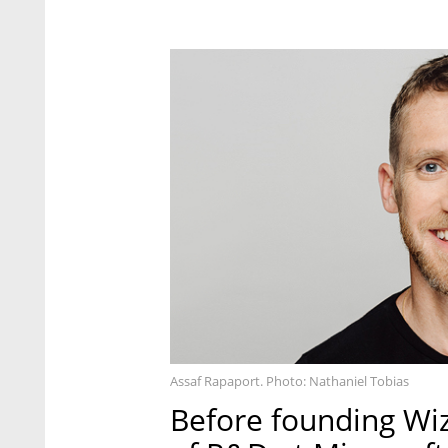
Assaf Rapaport. Photo: Nathaniel Tobias
Before founding Wi