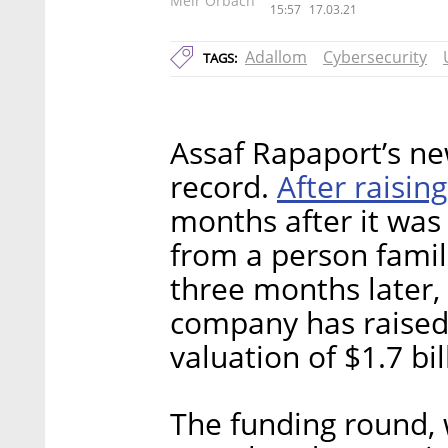
Meir Orbach
15:57
17.03.21
Adallom
Cybersecurity
TAGS:
Assaf Rapaport’s n
After raisin
record.
months after it was
from a person famil
three months later, 
company has raised 
valuation of $1.7 bil
The funding round, 