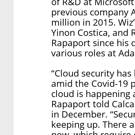
of R&D at Microsoft 
previous company Ad
million in 2015. Wi
Yinon Costica, and 
Rapaport since his d
various roles at Ada
“Cloud security has
amid the Covid-19 p
cloud is happening 
Rapaport told Calca
in December. “Secur
keeping up. There a
now, which require 