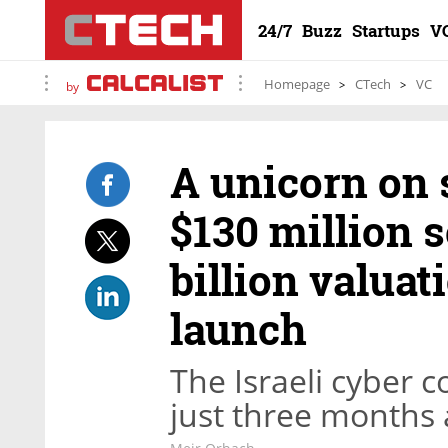
24/7
Buzz
Startups
V
Homepage
CTech
VC
by
A unicorn on 
$130 million s
billion valuati
launch
The Israeli cyber
just three months a