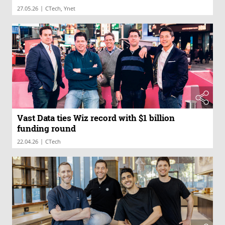
|
27.05.26
CTech, Ynet
Vast Data ties Wiz record with $1 billion
funding round
|
22.04.26
CTech