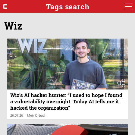
Tags search
Wiz
Wiz’s AI hacker hunter: “I used to hope I found
a vulnerability overnight. Today AI tells me it
hacked the organization”
|
26.07.26
Meir Orbach