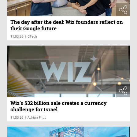
The day after the deal: Wiz founders reflect on
their Google future
|
11.03.26
CTech
Wiz’s $32 billion sale creates a currency
challenge for Israel
|
11.03.26
Adrian Filut