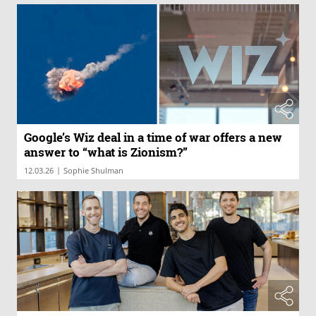
Google’s Wiz deal in a time of war offers a new
answer to “what is Zionism?”
|
12.03.26
Sophie Shulman