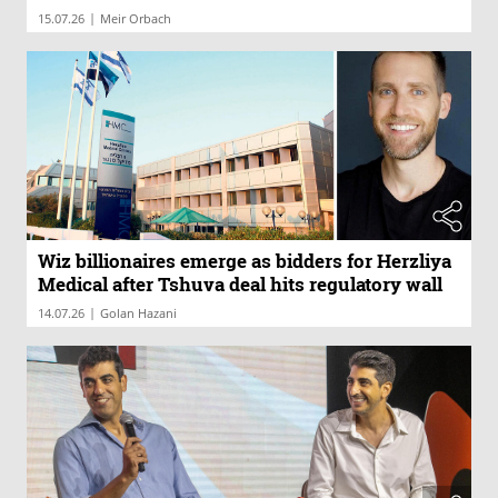
|
15.07.26
Meir Orbach
Wiz billionaires emerge as bidders for Herzliya
Medical after Tshuva deal hits regulatory wall
|
14.07.26
Golan Hazani