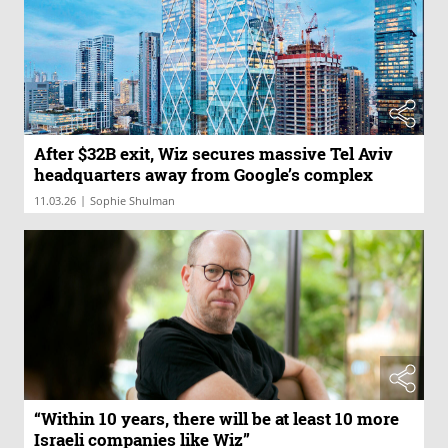
After $32B exit, Wiz secures massive Tel Aviv
headquarters away from Google’s complex
|
11.03.26
Sophie Shulman
“Within 10 years, there will be at least 10 more
Israeli companies like Wiz”