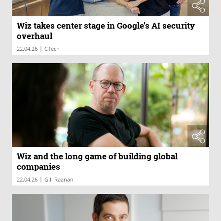
Wiz takes center stage in Google’s AI security
overhaul
|
22.04.26
CTech
Wiz and the long game of building global
companies
|
22.04.26
Gili Raanan