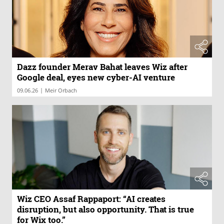
Dazz founder Merav Bahat leaves Wiz after
Google deal, eyes new cyber-AI venture
|
09.06.26
Meir Orbach
Wiz CEO Assaf Rappaport: “AI creates
disruption, but also opportunity. That is true
for Wix too.”