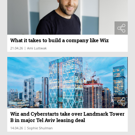
What it takes to build a company like Wiz
|
21.04.26
Ami Luttwak
Wiz and Cyberstarts take over Landmark Tower
B in major Tel Aviv leasing deal
|
14.04.26
Sophie Shulman