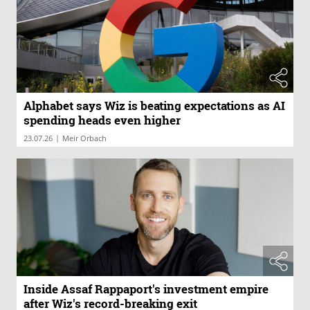
Alphabet says Wiz is beating expectations as AI
spending heads even higher
|
23.07.26
Meir Orbach
Inside Assaf Rappaport's investment empire
after Wiz's record-breaking exit