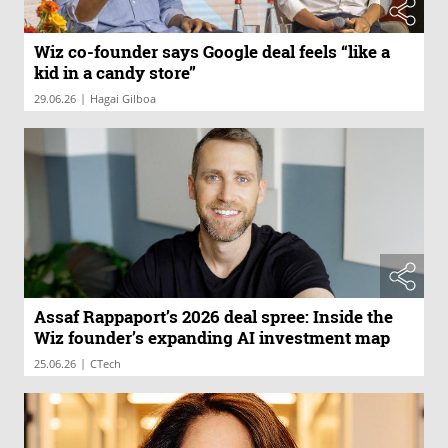
Wiz co-founder says Google deal feels “like a
kid in a candy store”
|
29.06.26
Hagai Gilboa
Assaf Rappaport’s 2026 deal spree: Inside the
Wiz founder’s expanding AI investment map
|
25.06.26
CTech