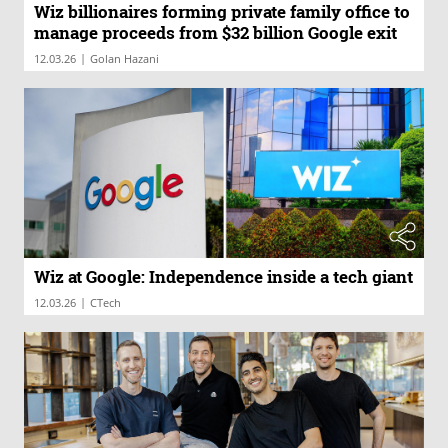
Wiz billionaires forming private family office to
manage proceeds from $32 billion Google exit
|
12.03.26
Golan Hazani
Wiz at Google: Independence inside a tech giant
|
12.03.26
CTech