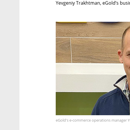
Yevgeniy Trakhtman, eGold’s bus
eGold's e-commerce operations manager Y