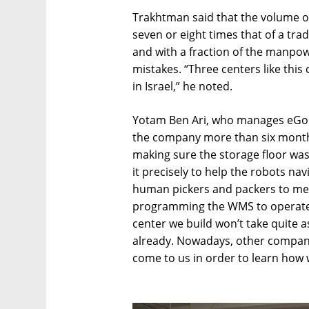
Trakhtman said that the volume of
seven or eight times that of a tra
and with a fraction of the manpow
mistakes. “Three centers like this
in Israel,” he noted.
Yotam Ben Ari, who manages eGold
the company more than six months
making sure the storage floor was
it precisely to help the robots navi
human pickers and packers to meet 
programming the WMS to operate 
center we build won’t take quite 
already. Nowadays, other companie
come to us in order to learn how we