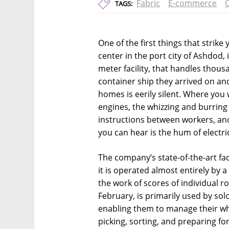
Fabric
E-commerce
C
TAGS:
One of the first things that strike
center in the port city of Ashdod,
meter facility, that handles thous
container ship they arrived on an
homes is eerily silent. Where you
engines, the whizzing and burring 
instructions between workers, and t
you can hear is the hum of electri
The company’s state-of-the-art facili
it is operated almost entirely by 
the work of scores of individual ro
February, is primarily used by sol
enabling them to manage their who
picking, sorting, and preparing for