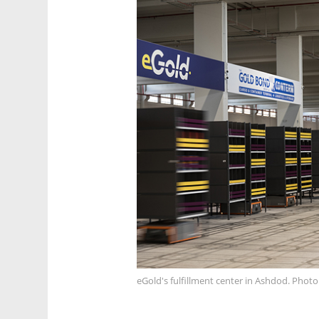
eGold's fulfillment center in Ashdod. Photo