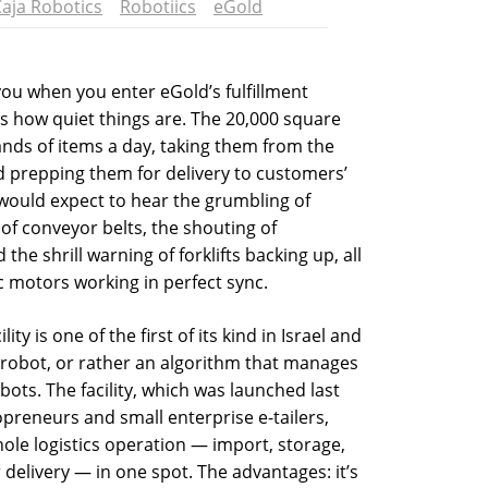
aja Robotics
Robotiics
eGold
 you when you enter eGold’s fulfillment
 is how quiet things are. The 20,000 square
ands of items a day, taking them from the
d prepping them for delivery to customers’
 would expect to hear the grumbling of
of conveyor belts, the shouting of
he shrill warning of forklifts backing up, all
c motors working in perfect sync.
ty is one of the first of its kind in Israel and
a robot, or rather an algorithm that manages
bots. The facility, which was launched last
opreneurs and small enterprise e-tailers,
le logistics operation — import, storage,
 delivery — in one spot. The advantages: it’s