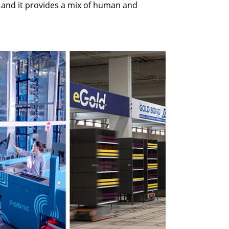
, and it provides a mix of human and