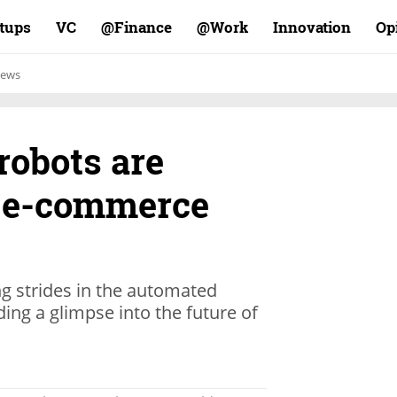
rtups
VC
Finance@
Work@
Innovation
Op
ews
robots are
e e-commerce
 strides in the automated
ding a glimpse into the future of