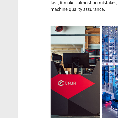
fast, it makes almost no mistakes
machine quality assurance.