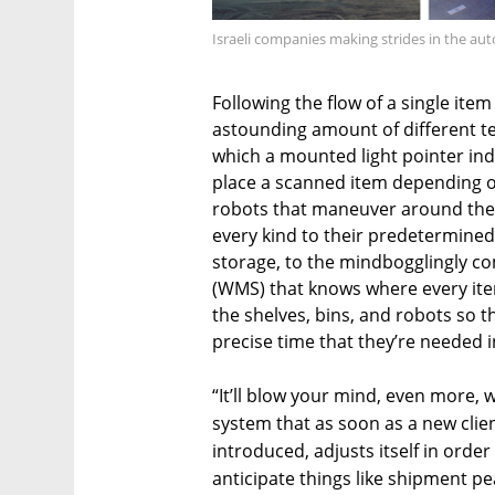
Israeli companies making strides in the aut
Following the flow of a single it
astounding amount of different te
which a mounted light pointer in
place a scanned item depending on 
robots that maneuver around the c
every kind to their predetermined
storage, to the mindbogglingly
(WMS) that knows where every ite
the shelves, bins, and robots so t
precise time that they’re needed i
“It’ll blow your mind, even more, wh
system that as soon as a new clie
introduced, adjusts itself in order
anticipate things like shipment pea