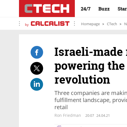
24/7
Buzz
Sta
Homepage
CTech
N
by
Israeli-made 
powering th
revolution
Three companies are making
fulfillment landscape, provi
retail
Ron Friedman
20:07
24.04.21