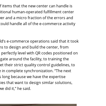
 items that the new center can handle is
ditional human-operated fulfillment center
er and a micro fraction of the errors and
 could handle all of the e-commerce activity
’s e-commerce operations said that it took
 to design and build the center, from
 perfectly level with QR codes positioned on
gate around the facility, to training the
their strict quality control guidelines, to
in complete synchronization. “The next
as long because we have the expertise
s that want to design similar solutions,
 did it,” he said.