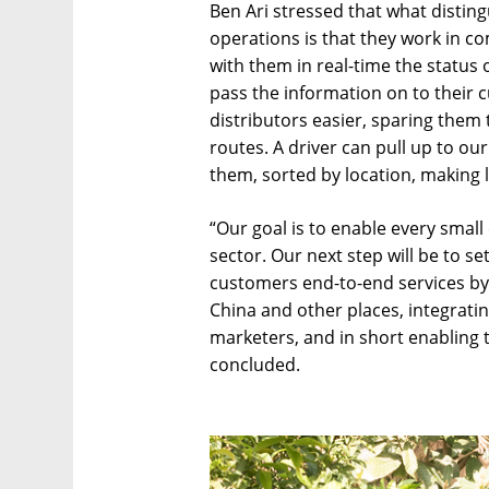
Ben Ari stressed that what disting
operations is that they work in co
with them in real-time the status 
pass the information on to their 
distributors easier, sparing them 
routes. A driver can pull up to our
them, sorted by location, making la
“Our goal is to enable every small 
sector. Our next step will be to s
customers end-to-end services by
China and other places, integrati
marketers, and in short enabling t
concluded.