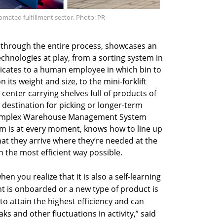
omated fulfillment sector. Photo: PR
em through the entire process, showcases an
chnologies at play, from a sorting system in
dicates to a human employee in which bin to
its weight and size, to the mini-forklift
enter carrying shelves full of products of
 destination for picking or longer-term
 complex Warehouse Management System
m is at every moment, knows how to line up
hat they arrive where they’re needed at the
n the most efficient way possible.
en you realize that it is also a self-learning
nt is onboarded or a new type of product is
 to attain the highest efficiency and can
ks and other fluctuations in activity,” said