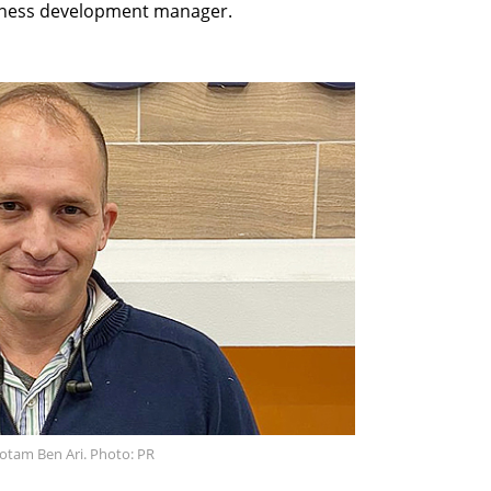
iness development manager.
otam Ben Ari. Photo: PR