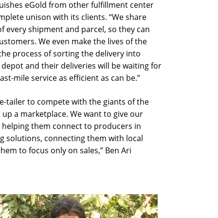
uishes eGold from other fulfillment center
mplete unison with its clients. “We share
of every shipment and parcel, so they can
customers. We even make the lives of the
the process of sorting the delivery into
 depot and their deliveries will be waiting for
st-mile service as efficient as can be.”
e-tailer to compete with the giants of the
et up a marketplace. We want to give our
 helping them connect to producers in
ng solutions, connecting them with local
hem to focus only on sales,” Ben Ari