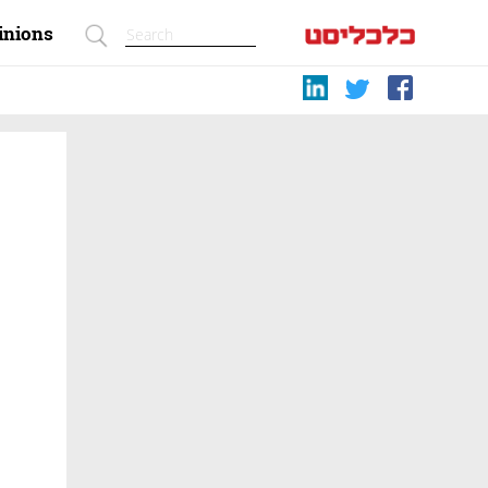
inions