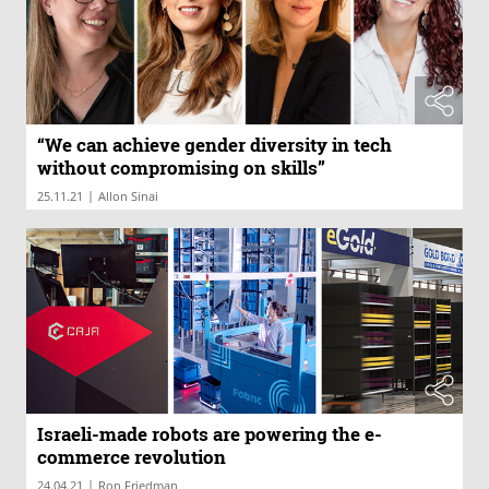
“We can achieve gender diversity in tech
without compromising on skills”
|
25.11.21
Allon Sinai
Israeli-made robots are powering the e-
commerce revolution
|
24.04.21
Ron Friedman