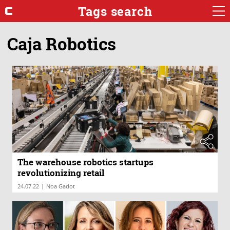
Tags search
Caja Robotics
The warehouse robotics startups
revolutionizing retail
|
24.07.22
Noa Gadot