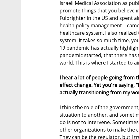
Israeli Medical Association as pub
promote things that you believe in
Fulbrighter in the US and spent al
health policy management. I came
healthcare system. I also realized
system. It takes so much time, you
19 pandemic has actually highlight
pandemic started, that there has 
world. This is where I started to a
I hear a lot of people going from t
effect change. Yet you're saying, “
actually transitioning from my work
I think the role of the government,
situation to another, and someti
do is not to intervene. Sometimes i
other organizations to make the 
They can be the regulator, but I t