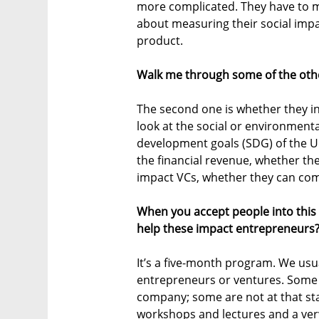
more complicated. They have to mak
about measuring their social impa
product.
Walk me through some of the other
The second one is whether they in
look at the social or environmenta
development goals (SDG) of the UN.
the financial revenue, whether th
impact VCs, whether they can come
When you accept people into this
help these impact entrepreneurs
It’s a five-month program. We usua
entrepreneurs or ventures. Some 
company; some are not at that st
workshops and lectures and a ver