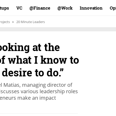
rtups
VC
Finance@
Work@
Innovation
Op
rojects
20 Minute Leaders
ooking at the
of what I know to
desire to do.”
 Matias, managing director of
scusses various leadership roles
preneurs make an impact