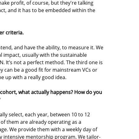
e profit, of course, but they're talking
ct, and it has to be embedded within the
 criteria.
tend, and have the ability, to measure it. We
l impact, usually with the sustainable
 It’s not a perfect method. The third one is
ey can be a good fit for mainstream VCs or
 up with a really good idea.
 cohort, what actually happens? How do you
?
lly select, each year, between 10 to 12
of them are already operating as a
age. We provide them with a weekly day of
y intensive mentorship program. We tailor-