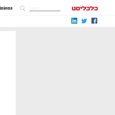
inions