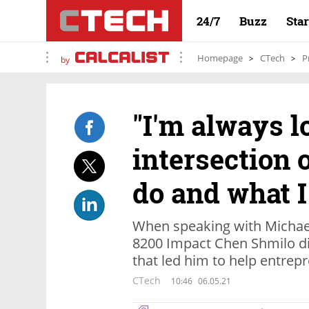
24/7
Buzz
Sta
Homepage
CTech
P
by
"I'm always l
intersection 
do and what I 
When speaking with Michael
8200 Impact Chen Shmilo di
that led him to help entre
CTech
10:46
06.05.21