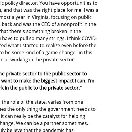
lic policy director. You have opportunities to
, and that was the right place for me. I was a
most a year in Virginia, focusing on public
 back and was the CEO of a nonprofit in the
 that there's something broken in the
 have to pull so many strings. I think COVID-
ed what I started to realize even before the
to be some kind of a game-changer in this
im at working in the private sector.
he private sector to the public sector to
I want to make the biggest impact I can. I'm
 in the public to the private sector.”
 the role of the state, varies from one
mes the only thing the government needs to
t can really be the catalyst for helping
change. We can be a partner sometimes.
ruly believe that the pandemic has