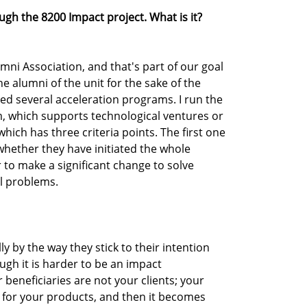
gh the 8200 Impact project. What is it?
umni Association, and that's part of our goal
e alumni of the unit for the sake of the
d several acceleration programs. I run the
, which supports technological ventures or
hich has three criteria points. The first one
s whether they have initiated the whole
to make a significant change to solve
al problems.
y by the way they stick to their intention
gh it is harder to be an impact
beneficiaries are not your clients; your
y for your products, and then it becomes