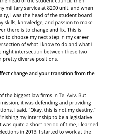
s the head of the student council, then
y military service at 8200 unit, and when I
sity, I was the head of the student board
my skills, knowledge, and passion to make
 there is to change and fix. This is
ed to choose my next step in my career
tersection of what I know to do and what I
he right intersection between these two
 pretty diverse positions.
effect change and your transition from the
f the biggest law firms in Tel Aviv. But I
e mission; it was defending and providing
tions. I said, “Okay, this is not my destiny,”
inishing my internship to be a legislative
t was quite a short period of time, I learned
e elections in 2013, I started to work at the