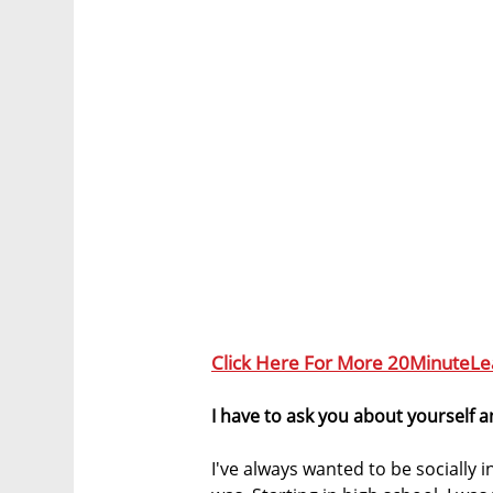
Click Here For More 20MinuteLe
I have to ask you about yourself 
I've always wanted to be socially 