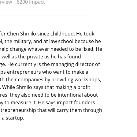
erview
8200 Impact
for Chen Shmilo since childhood. He took
l, the military, and at law school because he
o help change whatever needed to be fixed. He
 well as the private as he has found
ge. He currently is the managing director of
elps entrepreneurs who want to make a
ith their companies by providing workshops,
 While Shmilo says that making a profit
es, they also need to be intentional about
y to measure it. He says impact founders
ntrepreneurship that will carry them through
g a startup.