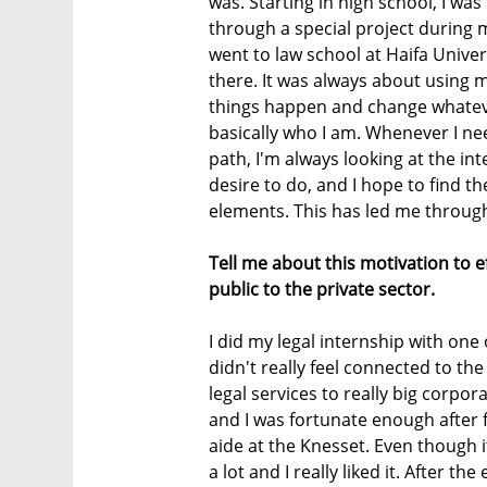
was. Starting in high school, I wa
through a special project during m
went to law school at Haifa Univer
there. It was always about using 
things happen and change whatever
basically who I am. Whenever I ne
path, I'm always looking at the in
desire to do, and I hope to find t
elements. This has led me through
Tell me about this motivation to 
public to the private sector.
I did my legal internship with one o
didn't really feel connected to th
legal services to really big corpora
and I was fortunate enough after f
aide at the Knesset. Even though i
a lot and I really liked it. After th