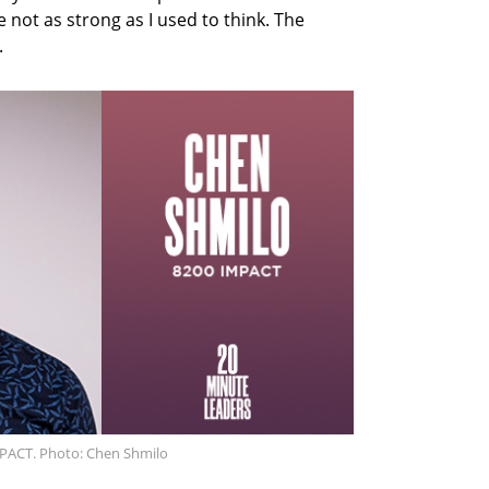
e not as strong as I used to think. The
.
MPACT. Photo: Chen Shmilo