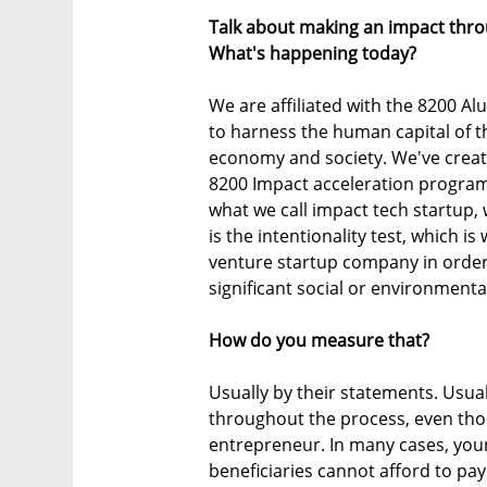
Talk about making an impact throu
What's happening today?
We are affiliated with the 8200 Al
to harness the human capital of th
economy and society. We've create
8200 Impact acceleration program
what we call impact tech startup, w
is the intentionality test, which i
venture startup company in order 
significant social or environment
How do you measure that?
Usually by their statements. Usuall
throughout the process, even thou
entrepreneur. In many cases, your 
beneficiaries cannot afford to pa