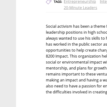
Entrepreneurship
Int
TAGS:
20-Minute Leaders
Social activism has been a theme 
leadership positions in high schoo
always wanted to use his skills t
has worked in the public sector as
opportunities to help create chan
8200 Impact. This organization h
social or environmental impact w
mentorship, and plans for growth.
remains important to these ventur
making an impact and having a wa
also need to have a passion for e
the difficulties involved in creatin