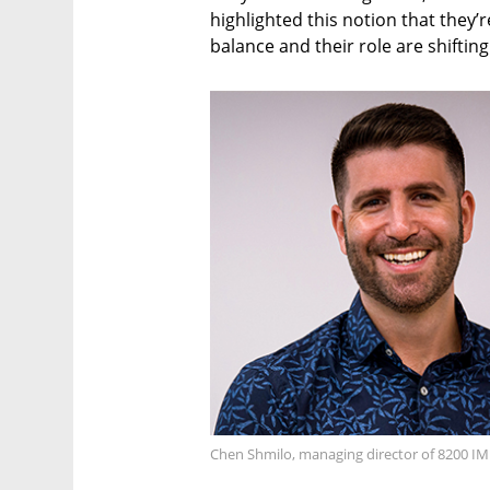
highlighted this notion that they’r
balance and their role are shifting
Chen Shmilo, managing director of 8200 I