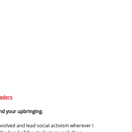
aders
and your upbringing.
involved and lead social activism wherever I