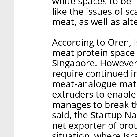
white spaces to be 
like the issues of sc
meat, as well as alte
According to Oren, Is
meat protein space 
Singapore. However,
require continued i
meat-analogue mate
extruders to enable 
manages to break t
said, the Startup N
net exporter of pro
situation, where Is