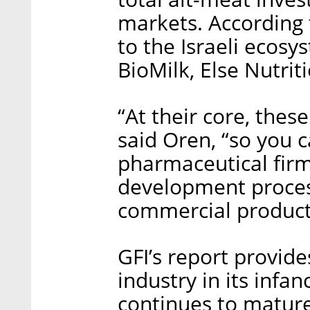
markets. According t
to the Israeli ecos
BioMilk, Else Nutrit
“At their core, the
said Oren, “so you
pharmaceutical firms
development process
commercial product
GFI’s report provid
industry in its infa
continues to mature,