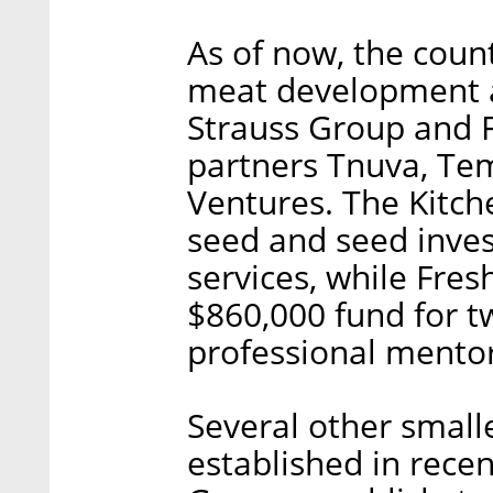
As of now, the count
meat development 
Strauss Group and F
partners Tnuva, Te
Ventures. The Kitch
seed and seed inves
services, while Fre
$860,000 fund for t
professional mentor
Several other small
established in recen