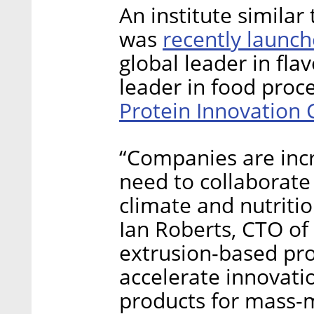
An institute similar
recently launc
was
global leader in fla
leader in food proces
Protein Innovation 
“Companies are incr
need to collaborate
climate and nutritio
Ian Roberts, CTO of 
extrusion-based prod
accelerate innovatio
products for mass-