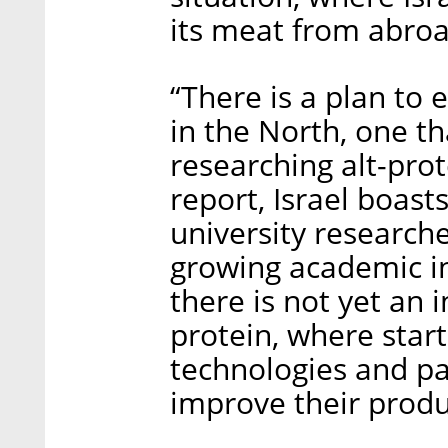
its meat from abroa
“There is a plan to 
in the North, one th
researching alt-prot
report, Israel boast
university researche
growing academic in
there is not yet an 
protein, where start
technologies and pa
improve their produ