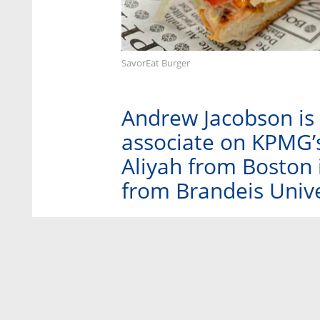
SavorEat Burger
Andrew Jacobson is 
associate on KPMG’
Aliyah from Boston 
from Brandeis Unive