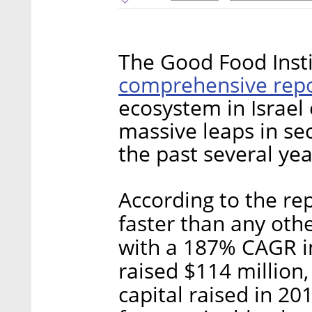
The Good Food Insti
comprehensive rep
ecosystem in Israel
massive leaps in se
the past several yea
According to the rep
faster than any othe
with a 187% CAGR in
raised $114 million
capital raised in 2