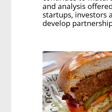
and analysis offere
startups, investors 
develop partnership