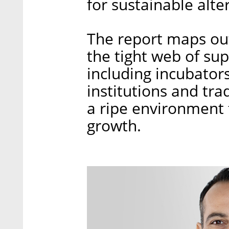
for sustainable alte
The report maps out
the tight web of sup
including incubator
institutions and tra
a ripe environment 
growth.