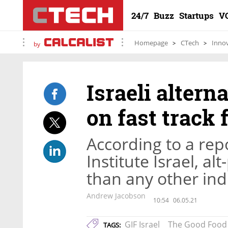
24/7
Buzz
Startups
V
Homepage
CTech
Inno
by
Israeli alter
on fast track 
According to a re
Institute Israel, al
than any other indu
Andrew Jacobson
10:54
06.05.21
GIF Israel
The Good Food 
TAGS: