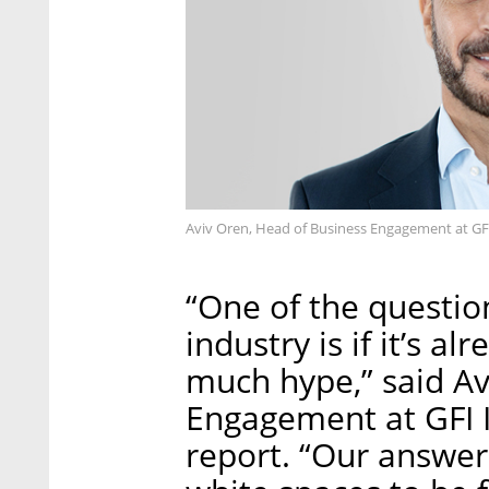
Aviv Oren, Head of Business Engagement at GFI 
“One of the questio
industry is if it’s a
much hype,” said Av
Engagement at GFI I
report. “Our answer 