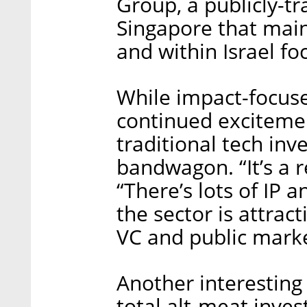
Group, a publicly-t
Singapore that main
and within Israel f
While impact-focus
continued exciteme
traditional tech inv
bandwagon. “It’s a r
“There’s lots of IP 
the sector is attra
VC and public marke
Another interesting 
total alt-meat inve