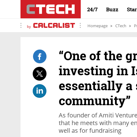
24/7
Buzz
Sta
Homepage
CTech
P
by
“One of the g
investing in Is
essentially a
community”
As founder of Amiti Venture
that he meets with many en
well as for fundraising