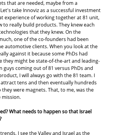
ll sets that are needed, maybe from a
Let's take Innoviz as a successful investment
 experience of working together at 81 unit,
to really build products. They knew each
 technologies that they knew. On the
 much, one of the co-founders had been
e automotive clients. When you look at the
ally against it because some PhDs had
they might be state-of-the-art and leading-
 on guys coming out of 81 versus PhDs and
roduct, I will always go with the 81 team. I
 attract tens and then eventually hundreds
o they were magnets. That, to me, was the
e mission.
aded? What needs to happen so that Israel
?
rends, I see the Valley and Israel as the