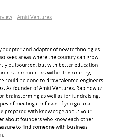
erview
Amiti Ventures
rly adopter and adapter of new technologies
also sees areas where the country can grow.
tly outsourced, but with better education
rious communities within the country,
ore could be done to draw talented engineers
ses. As founder of Amiti Ventures, Rabinowitz
 brainstorming as well as for fundraising.
pes of meeting confused. If you go to a
be prepared with knowledge about your
tter about founders who know each other
pressure to find someone with business
m.