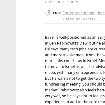
CTech
08:23
16.05.21
Entrepreneurship
Int
TAGS:
20-Minute Leaders
Israel is well-positioned as an ea
in Ben Rabinowitz’s view, but he 
He says many tech jobs are curren
and more involvement from the va
more jobs could stay in Israel. M
to move to Israel as well, he advi
meets with many entrepreneurs for
But he warns not to get the two ty
fundraising meeting, you should 
market. Rabinowitz also feels be
very well, so he says not to feel 
experience to add to the core tea