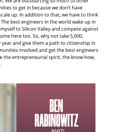
ech. We are outsourcing so much to other
ties to get in because we don’t have
ale up. In addition to that, we have to think
 The best engineers in the world wake up in
 myself to Silicon Valley and compete against
come here too. So, why not take 5,000,
 year and give them a path to citizenship in
mmunities involved and get the best engineers
e the entrepreneurial spirit, the know-how,
.