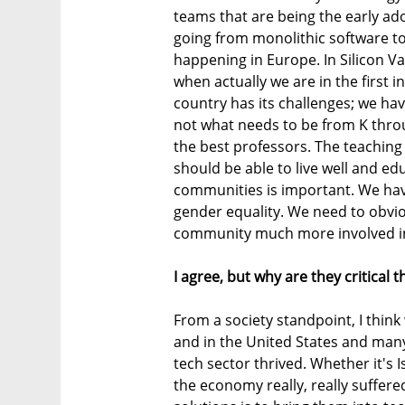
teams that are being the early ad
going from monolithic software to 
happening in Europe. In Silicon Val
when actually we are in the first 
country has its challenges; we ha
not what needs to be from K throu
the best professors. The teaching
should be able to live well and edu
communities is important. We hav
gender equality. We need to obvi
community much more involved in hi
I agree, but why are they critical 
From a society standpoint, I think
and in the United States and many 
tech sector thrived. Whether it's I
the economy really, really suffered