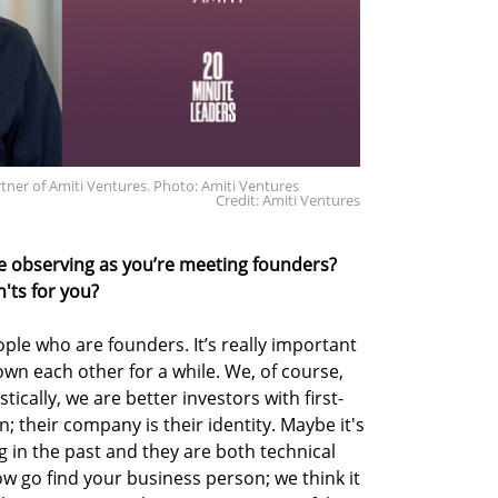
ner of Amiti Ventures. Photo: Amiti Ventures
Credit: Amiti Ventures
e observing as you’re meeting founders?
'ts for you?
ple who are founders. It’s really important
own each other for a while. We, of course,
stically, we are better investors with first-
 their company is their identity. Maybe it's
 in the past and they are both technical
 go find your business person; we think it