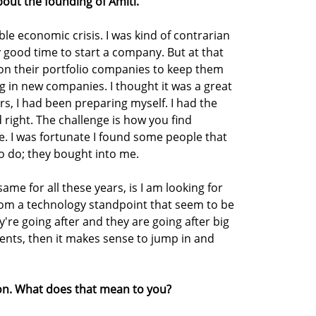
bout the founding of Amiti.
ble economic crisis. I was kind of contrarian
lly good time to start a company. But at that
s on their portfolio companies to keep them
ing in new companies. I thought it was a great
ars, I had been preparing myself. I had the
 right. The challenge is how you find
e. I was fortunate I found some people that
to do; they bought into me.
ame for all these years, is I am looking for
rom a technology standpoint that seem to be
y're going after and they are going after big
edients, then it makes sense to jump in and
ion. What does that mean to you?