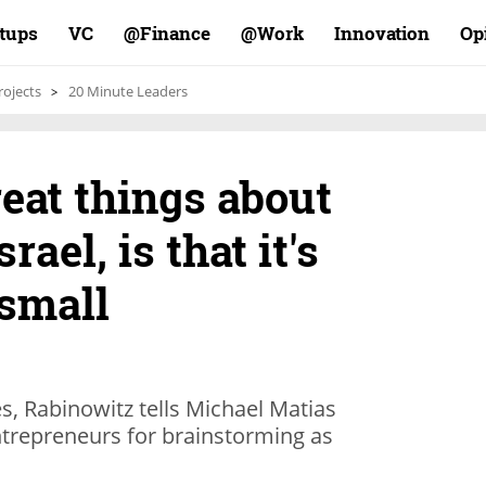
rtups
VC
Finance@
Work@
Innovation
Op
rojects
20 Minute Leaders
reat things about
rael, is that it's
 small
s, Rabinowitz tells Michael Matias
trepreneurs for brainstorming as