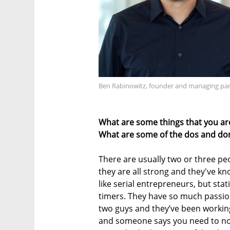
Ben Rabinowitz, founder and managing part
What are some things that you ar
What are some of the dos and don
There are usually two or three peo
they are all strong and they've kn
like serial entrepreneurs, but stati
timers. They have so much passion;
two guys and they’ve been working
and someone says you need to now