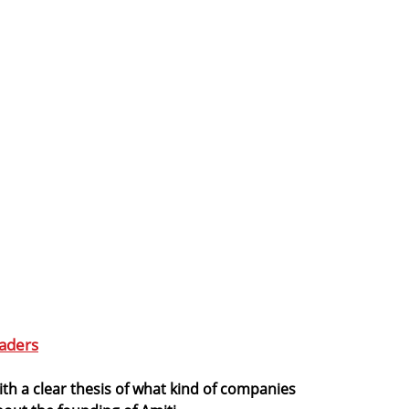
aders
th a clear thesis of what kind of companies