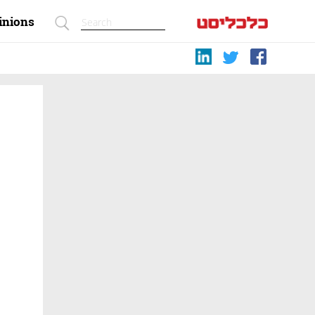
inions