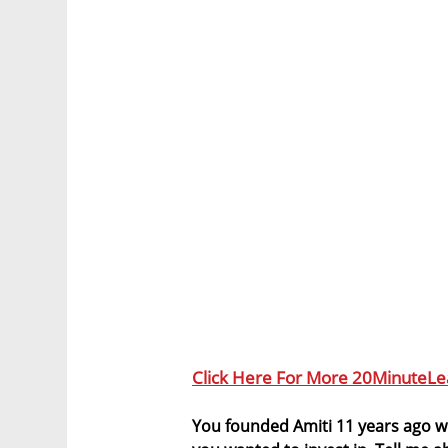
Click Here For More 20MinuteLe
You founded Amiti 11 years ago wi