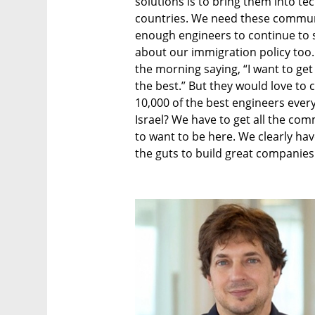
solutions is to bring them into t
countries. We need these communi
enough engineers to continue to sc
about our immigration policy too.
the morning saying, “I want to get
the best.” But they would love to 
10,000 of the best engineers every
Israel? We have to get all the co
to want to be here. We clearly hav
the guts to build great companies