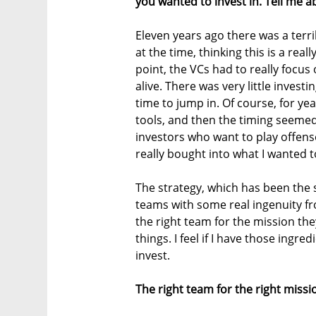
you wanted to invest in. Tell me a
Eleven years ago there was a terri
at the time, thinking this is a rea
point, the VCs had to really focu
alive. There was very little invest
time to jump in. Of course, for ye
tools, and then the timing seemed
investors who want to play offens
really bought into what I wanted 
The strategy, which has been the s
teams with some real ingenuity f
the right team for the mission the
things. I feel if I have those ingr
invest.
The right team for the right miss