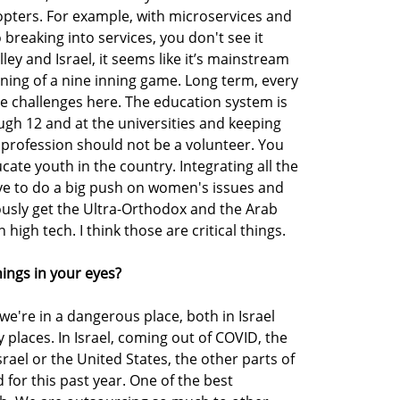
opters. For example, with microservices and
breaking into services, you don't see it
ley and Israel, it seems like it’s mainstream
inning of a nine inning game. Long term, every
ve challenges here. The education system is
gh 12 and at the universities and keeping
 profession should not be a volunteer. You
cate youth in the country. Integrating all the
e to do a big push on women's issues and
ously get the Ultra-Orthodox and the Arab
gh tech. I think those are critical things.
things in your eyes?
 we're in a dangerous place, both in Israel
places. In Israel, coming out of COVID, the
srael or the United States, the other parts of
 for this past year. One of the best