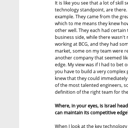
It is like you see that a lot of ski
technology standpoint, are there. 
example. They came from the great
which to me means they knew how 
other well. They each had certain
business side, while there wasn't
working at BCG, and they had som
market, some on my team were re
another company that seemed like 
edge. My view was if I had to bet
you have to build a very complex p
knew that they could immediately
of the most talented engineers, s
definition of the right team for th
Where, in your eyes, is Israel he
can maintain its competitive edge
When I look at the key technology t