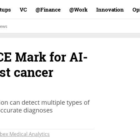
rtups
VC
Finance@
Work@
Innovation
Op
ews
CE Mark for AI-
st cancer
ion can detect multiple types of
accurate diagnoses
Ibex Medical Analytics