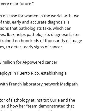
 very near future.”
 disease for women in the world, with two
f this, early and accurate diagnosis is
sions that pathologists take, which can
es. Ibex helps pathologists diagnose faster
, trained on hundreds of thousands of image
, to detect early signs of cancer.
38 million for AI-powered cancer
Deploys in Puerto Rico, establishing a
s with French laboratory network Medipath
r of Pathology at Institut Curie and the
dy, said how her “team demonstrated that