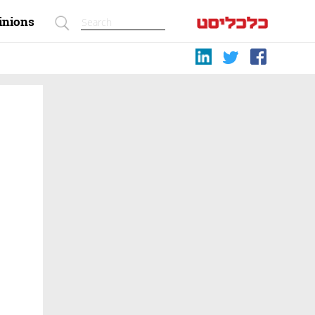
inions