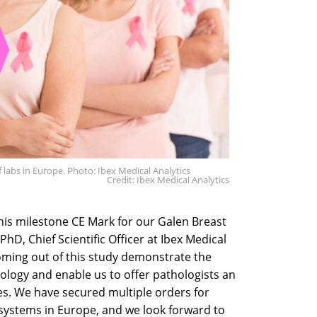
 labs in Europe. Photo: Ibex Medical Analytics
Credit: Ibex Medical Analytics
his milestone CE Mark for our Galen Breast
PhD, Chief Scientific Officer at Ibex Medical
coming out of this study demonstrate the
ology and enable us to offer pathologists an
s. We have secured multiple orders for
systems in Europe, and we look forward to