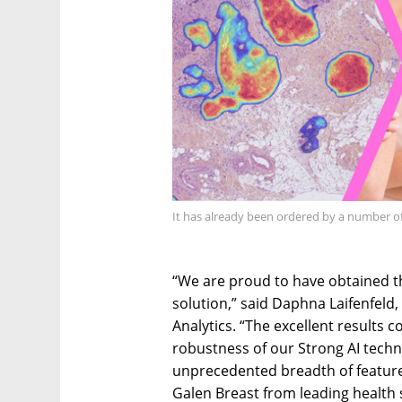
It has already been ordered by a number of
“We are proud to have obtained t
solution,” said Daphna Laifenfeld, 
Analytics. “The excellent results 
robustness of our Strong AI techn
unprecedented breadth of feature
Galen Breast from leading health 