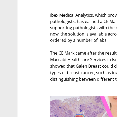
Ibex Medical Analytics, which pro
pathologists, has earned a CE Mark
supporting pathologists with the d
now, the solution is available ac
ordered by a number of labs.
The CE Mark came after the results 
Maccabi Healthcare Services in Isr
showed that Galen Breast could d
types of breast cancer, such as inv
distinguishing between different t