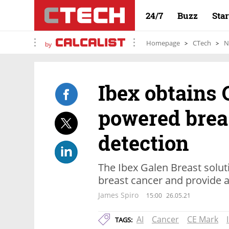
24/7
Buzz
Sta
Homepage
CTech
N
by
Ibex obtains 
powered brea
detection
The Ibex Galen Breast solut
breast cancer and provide 
James Spiro
15:00
26.05.21
AI
Cancer
CE Mark
TAGS: