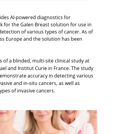
vides AI-powered diagnostics for
 for the Galen Breast solution for use in
etection of various types of cancer. As of
ross Europe and the solution has been
of a blinded, multi-site clinical study at
ael and Institut Curie in France. The study
emonstrate accuracy in detecting various
asive and in-situ cancers, as well as
ypes of invasive cancers.