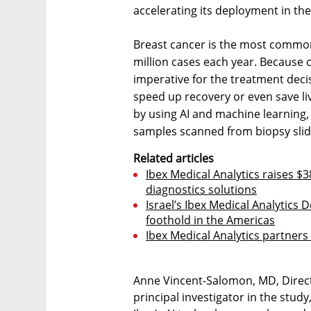
accelerating its deployment in the
Breast cancer is the most common
million cases each year. Because o
imperative for the treatment deci
speed up recovery or even save liv
by using AI and machine learning
samples scanned from biopsy slides
Related articles
Ibex Medical Analytics raises $
diagnostics solutions
Israel’s Ibex Medical Analytics 
foothold in the Americas
Ibex Medical Analytics partner
Anne Vincent-Salomon, MD, Directo
principal investigator in the stu