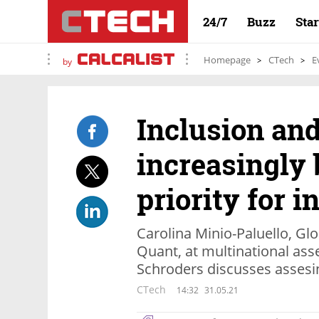
24/7
Buzz
Sta
Homepage
CTech
E
by
Inclusion an
increasingly
priority for i
Carolina Minio-Paluello, Gl
Quant, at multinational a
Schroders discusses asses
CTech
14:32
31.05.21