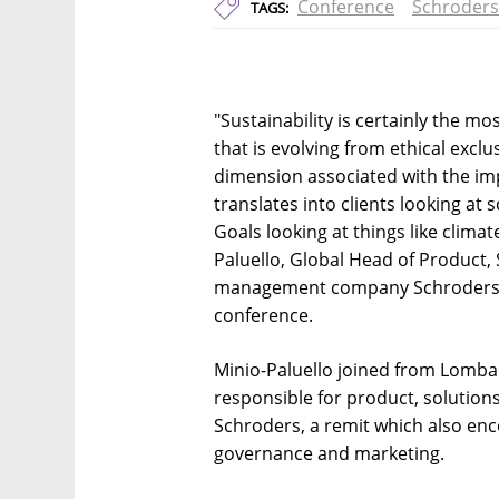
Conference
Schroders
TAGS:
"Sustainability is certainly the m
that is evolving from ethical exclu
dimension associated with the im
translates into clients looking a
Goals looking at things like climat
Paluello, Global Head of Product, 
management company Schroders, s
conference.
Minio-Paluello joined from Lomba
responsible for product, solution
Schroders, a remit which also en
governance and marketing.