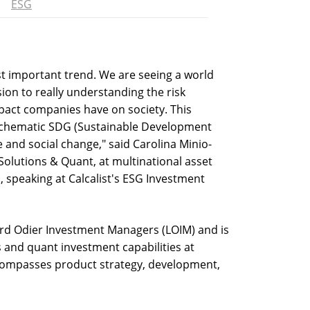
ESG
ost important trend. We are seeing a world
sion to really understanding the risk
pact companies have on society. This
t schematic SDG (Sustainable Development
e and social change," said Carolina Minio-
Solutions & Quant, at multinational asset
peaking at Calcalist's ESG Investment
rd Odier Investment Managers (LOIM) and is
s and quant investment capabilities at
compasses product strategy, development,