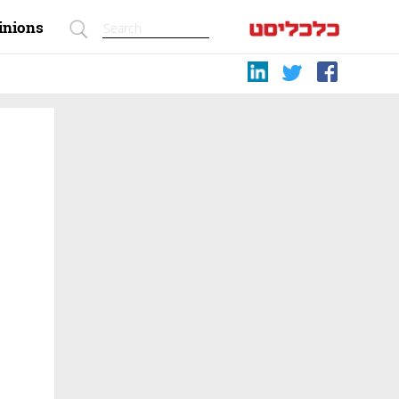
inions