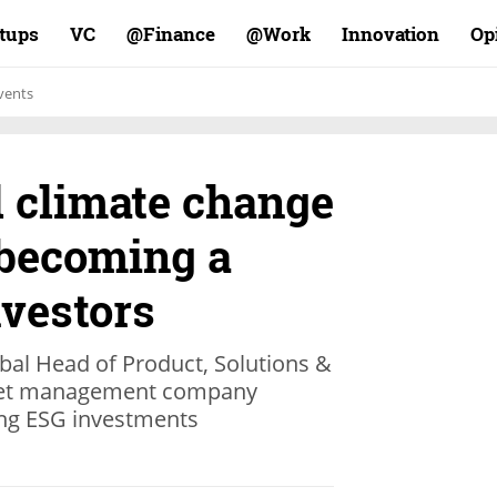
rtups
VC
Finance@
Work@
Innovation
Op
vents
d climate change
 becoming a
nvestors
obal Head of Product, Solutions &
sset management company
ing ESG investments