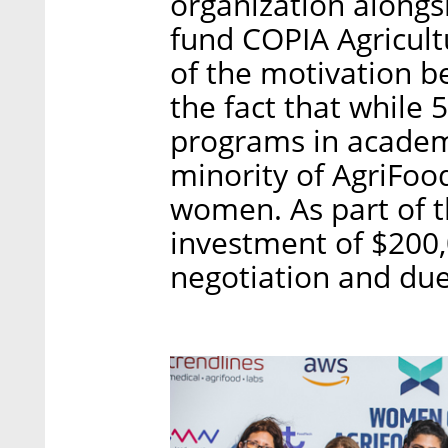
organization alongsi
fund COPIA Agricult
of the motivation b
the fact that while
programs in academ
minority of AgriFoo
women. As part of t
investment of $200,
negotiation and due