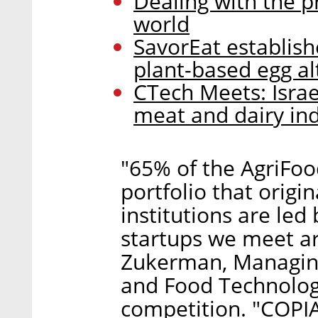
Dealing with the p
world
SavorEat establish
plant-based egg al
CTech Meets: Israe
meat and dairy ind
"65% of the AgriFoo
portfolio that origi
institutions are led
startups we meet a
Zukerman, Managing
and Food Technologi
competition. "COPIA 