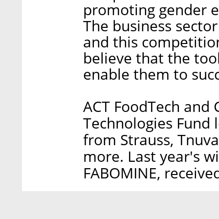
promoting gender eq
The business sector
and this competition
believe that the tool
enable them to succ
ACT FoodTech and C
Technologies Fund l
from Strauss, Tnuv
more. Last year's wi
FABOMINE, received