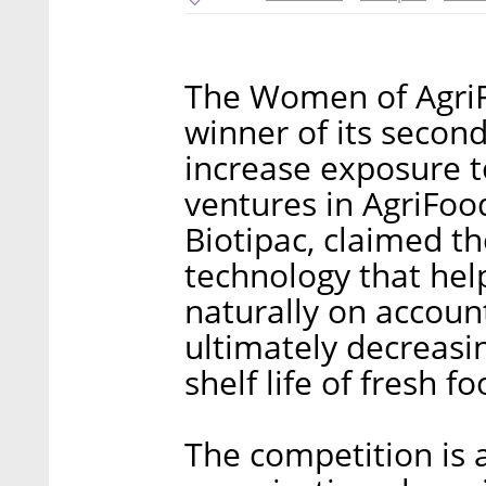
The Women of Agri
winner of its secon
increase exposure 
ventures in AgriFoo
Biotipac, claimed t
technology that help
naturally on account
ultimately decreasi
shelf life of fresh f
The competition is 