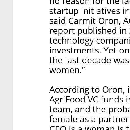
no reason for the l
startup initiatives i
said Carmit Oron, 
report published i
technology compani
investments. Yet on
the last decade was
women.”
According to Oron, 
AgriFood VC funds i
team, and the probab
female as a partner
CEO is a woman is t