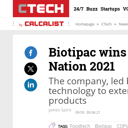
24/7
Buzz
Startups
V
Homepage
CTech
New
by
Biotipac win
Nation 2021
The company, led 
technology to exten
products
James Spiro
09:59
09.06.21
Foodtech
Biotipac
COPI
TAGS: