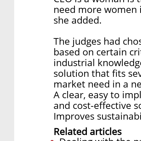
need more women in
she added.
The judges had chose
based on certain cri
industrial knowledg
solution that fits se
market need in a n
A clear, easy to im
and cost-effective s
Improves sustainabil
Related articles