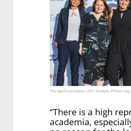
The AgriFood Nation 2021 finalists. Photo: Itay 
“There is a high rep
academia, especially