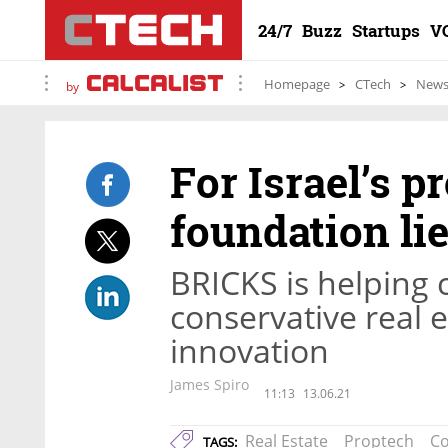
24/7
Buzz
Startups
V
Homepage
CTech
New
by
For Israel’s p
foundation li
BRICKS is helping 
conservative real 
innovation
James Spiro
11:13
13.06.21
Real Estate
Proptech
Co
TAGS: