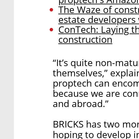
The Waze of constr
estate developers
ConTech: Laying th
construction
“It’s quite non-matu
themselves,” explai
proptech can encomp
because we are conn
and abroad.”
BRICKS has two more 
hoping to develop i