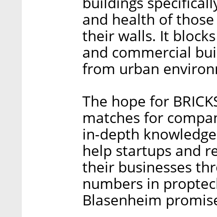
buildings specificall
and health of those
their walls. It block
and commercial buil
from urban environ
The hope for BRICKS 
matches for compani
in-depth knowledge,
help startups and r
their businesses th
numbers in proptech 
Blasenheim promis