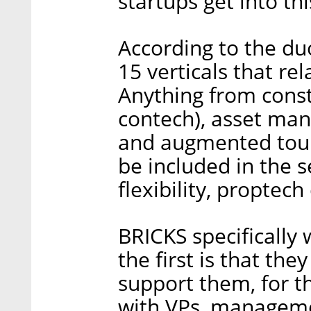
startups get into this
According to the du
15 verticals that rel
Anything from const
contech), asset ma
and augmented tour
be included in the s
flexibility, proptec
BRICKS specifically 
the first is that the
support them, for t
with VPs, manageme