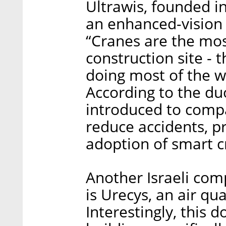
Ultrawis, founded in
an enhanced-vision 
“Cranes are the most
construction site - 
doing most of the w
According to the du
introduced to compa
reduce accidents, p
adoption of smart c
Another Israeli com
is Urecys, an air qu
Interestingly, this 