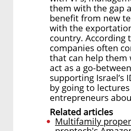
them with the gap a
benefit from new te
with the exportation
country. According 
companies often com
that can help them 
act as a go-between.
supporting Israel’s 
by going to lecture
entrepreneurs about
Related articles
Multifamily prope
proptech's Amazo