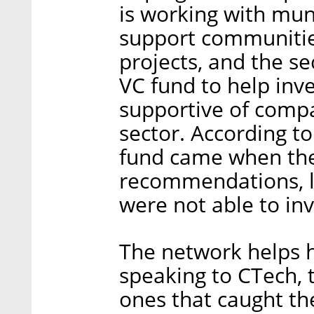
is working with muni
support communitie
projects, and the se
VC fund to help in
supportive of compa
sector. According to
fund came when the
recommendations, l
were not able to inv
The network helps 
speaking to CTech,
ones that caught the