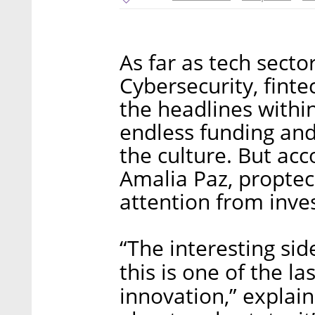
As far as tech secto
Cybersecurity, fint
the headlines within
endless funding an
the culture. But ac
Amalia Paz, proptech
attention from inve
“The interesting sid
this is one of the la
innovation,” explain