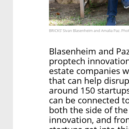
BRICKS’ Sivan Blasenheim and Amalia Paz. Pho
Blasenheim and Paz
proptech innovation
estate companies wi
that can help disru
around 150 startups 
can be connected to
both the side of the
innovation, and fro