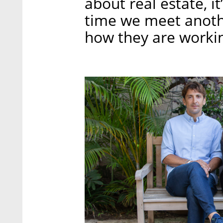
about real estate, it
time we meet anoth
how they are working 