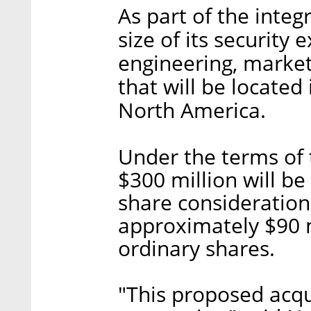
As part of the integr
size of its security 
engineering, market
that will be located
North America.
Under the terms of 
$300 million will be
share consideration
approximately $90 mi
ordinary shares.
"This proposed acqui