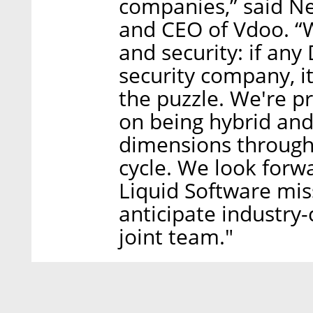
companies,” said Ne
and CEO of Vdoo. “
and security: if an
security company, it
the puzzle. We're p
on being hybrid and 
dimensions througho
cycle. We look forw
Liquid Software miss
anticipate industry
joint team."