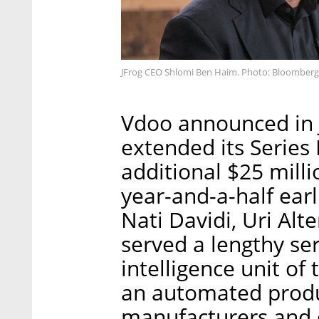
JFrog CEO Shlomi Ben Haim. Photo: Bloomberg
Vdoo announced in J
extended its Series
additional $25 millio
year-and-a-half ear
Nati Davidi, Uri Alt
served a lengthy ser
intelligence unit of 
an automated produc
manufacturers and 