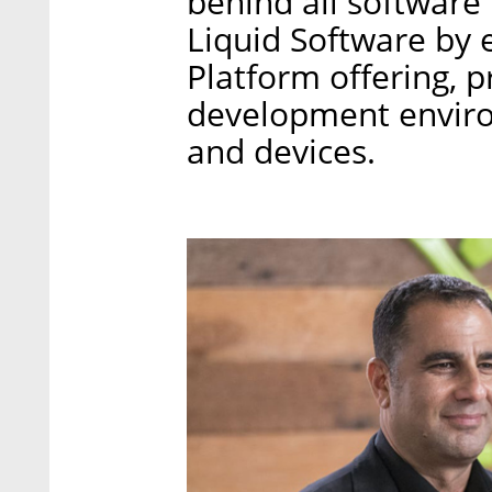
behind all software
Liquid Software by
Platform offering, p
development environ
and devices.