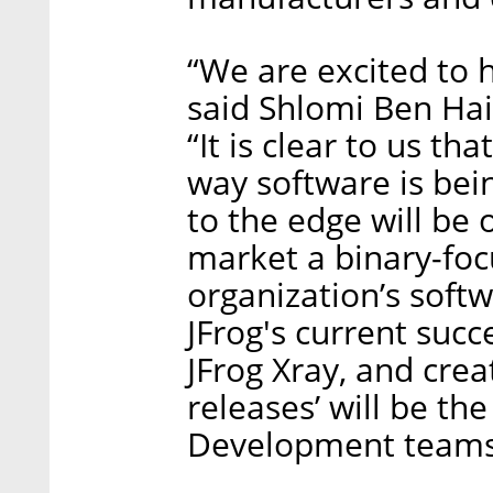
“We are excited to h
said Shlomi Ben Hai
“It is clear to us th
way software is bei
to the edge will be
market a binary-foc
organization’s softw
JFrog's current succ
JFrog Xray, and crea
releases’ will be th
Development teams