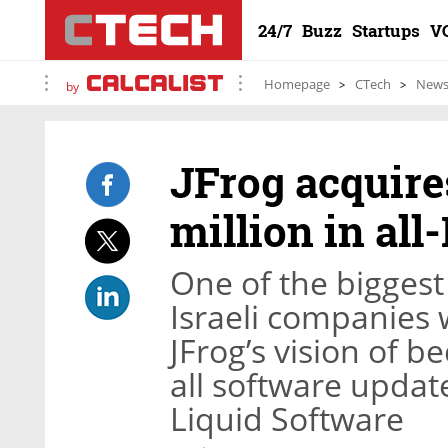
24/7
Buzz
Startups
V
Homepage
CTech
New
by
JFrog acquire
million in all-
One of the bigges
Israeli companies 
JFrog’s vision of
all software updat
Liquid Software