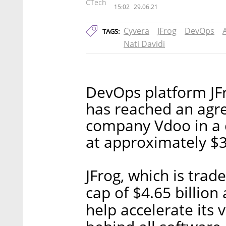
CTech
15:02
29.06.21
Cyvera
JFrog
DevOps
TAGS:
Nati Davidi
DevOps platform JF
has reached an agre
company Vdoo in a 
at approximately $3
JFrog, which is tra
cap of $4.65 billion
help accelerate its