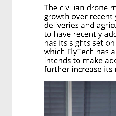
The civilian drone 
growth over recent 
deliveries and agric
to have recently a
has its sights set o
which FlyTech has a
intends to make addi
further increase its