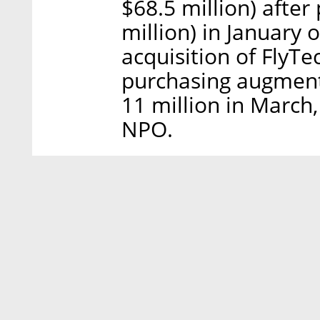
$68.5 million) after
million) in January 
acquisition of FlyTec
purchasing augment
11 million in March,
NPO.