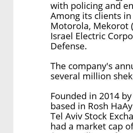
with policing and e
Among its clients in 
Motorola, Mekorot (I
Israel Electric Corp
Defense.
The company's annu
several million sheke
Founded in 2014 by 
based in Rosh HaAy
Tel Aviv Stock Exc
had a market cap of