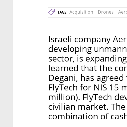
Acquisition
Drones
Aer
TAGS:
Israeli company Aer
developing unmanne
sector, is expanding 
learned that the co
Degani, has agreed 
FlyTech for NIS 15 
million). FlyTech de
civilian market. The
combination of cash