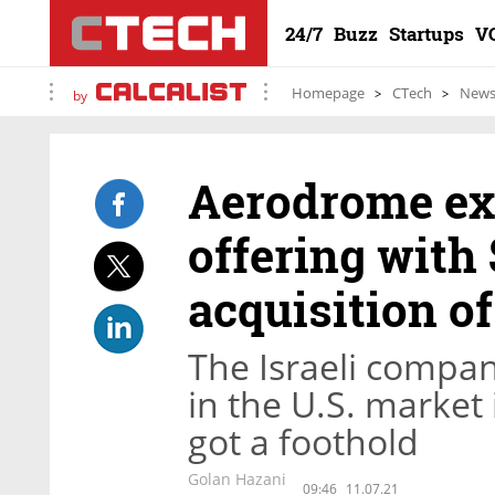
24/7
Buzz
Startups
V
Homepage
CTech
New
by
Aerodrome ex
offering with 
acquisition o
The Israeli compan
in the U.S. market
got a foothold
Golan Hazani
09:46
11.07.21