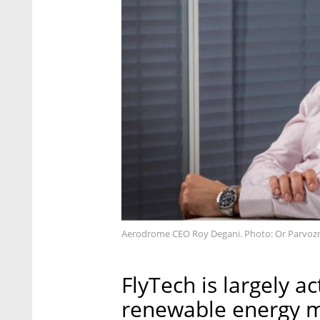
Aerodrome CEO Roy Degani. Photo: Or Parvoz
FlyTech is largely ac
renewable energy m