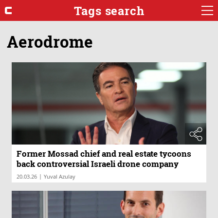
Tags search
Aerodrome
Former Mossad chief and real estate tycoons
back controversial Israeli drone company
|
20.03.26
Yuval Azulay