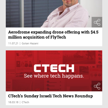
Aerodrome expanding drone offering with $4.5
million acquisition of FlyTech
|
11.07.21
Golan Hazani
CTech’s Sunday Israeli Tech News Roundup
|
18.03.18
CTech