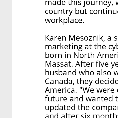
made this journey,
country but continue
workplace.
Karen Mesoznik, a s
marketing at the c
born in North Ameri
Massat. After five y
husband who also 
Canada, they decided
America. "We were c
future and wanted t
updated the compan
and after six month