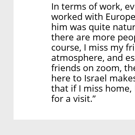
In terms of work, e
worked with European
him was quite natur
there are more peop
course, I miss my fri
atmosphere, and esp
friends on zoom, the 
here to Israel makes
that if I miss home,
for a visit.”