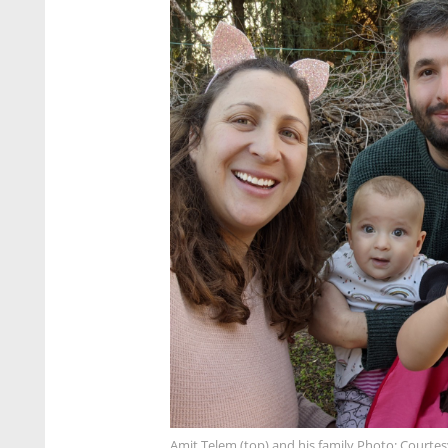
Amit Telem (top) and his family Photo: Courtes