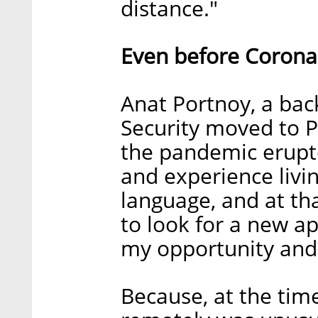
distance."
Even before Corona
Anat Portnoy, a ba
Security moved to P
the pandemic erupte
and experience livi
language, and at th
to look for a new ap
my opportunity and I
Because, at the tim