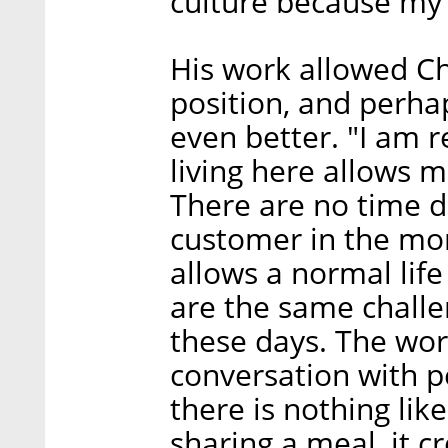
culture because my f
His work allowed Ch
position, and perha
even better. "I am r
living here allows m
There are no time d
customer in the mor
allows a normal life
are the same challe
these days. The wor
conversation with p
there is nothing like
sharing a meal, it c