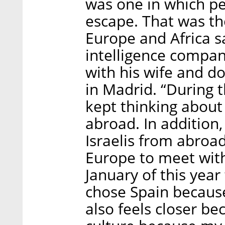
was one in which pe
escape. That was th
Europe and Africa s
intelligence compa
with his wife and d
in Madrid. “During 
kept thinking about
abroad. In addition,
Israelis from abroad
Europe to meet with
January of this yea
chose Spain because 
also feels closer b