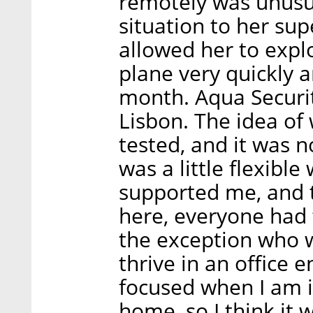
remotely was unusua
situation to her sup
allowed her to explo
plane very quickly 
month. Aqua Securit
Lisbon. The idea of 
tested, and it was n
was a little flexible
supported me, and t
here, everyone had 
the exception who 
thrive in an office 
focused when I am i
home, so I think it 