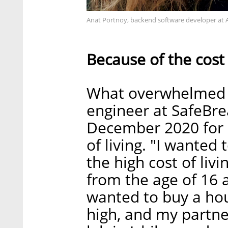
Anat Portnoy, backend software developer at 
Because of the cost 
What overwhelmed 
engineer at SafeBre
December 2020 for 
of living. "I wanted 
the high cost of livi
from the age of 16 a
wanted to buy a hou
high, and my partne