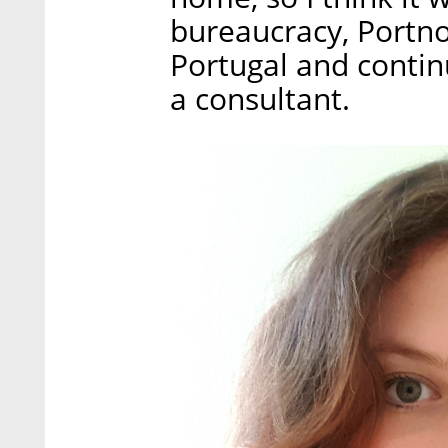
bureaucracy, Portno
Portugal and conti
a consultant.