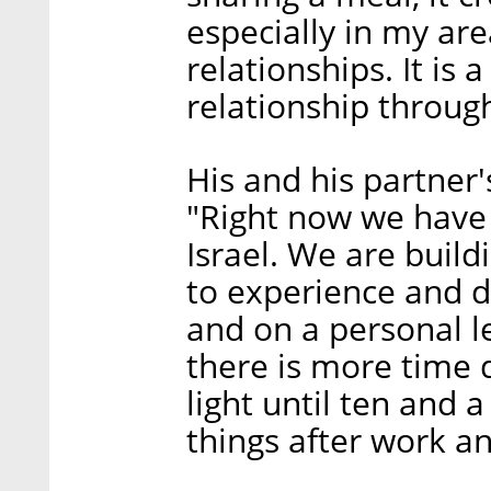
especially in my ar
relationships. It is 
relationship throug
His and his partner's
"Right now we have 
Israel. We are build
to experience and d
and on a personal le
there is more time 
light until ten and a
things after work an