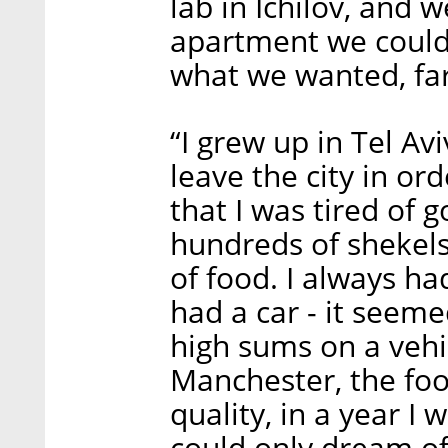
lab in Ichilov, and 
apartment we could
what we wanted, fa
“I grew up in Tel Avi
leave the city in o
that I was tired of 
hundreds of shekels
of food. I always ha
had a car - it seem
high sums on a veh
Manchester, the food
quality, in a year I 