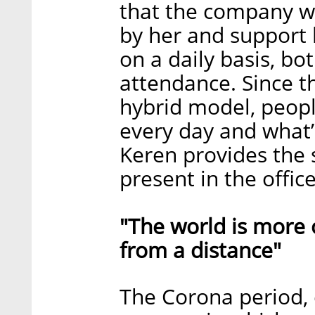
that the company w
by her and support 
on a daily basis, b
attendance. Since t
hybrid model, peopl
every day and what’
Keren provides the 
present in the office
"The world is more 
from a distance"
The Corona period, 