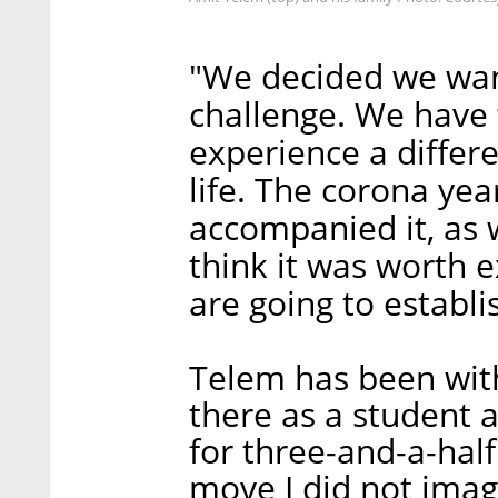
"We decided we wan
challenge. We have t
experience a differe
life. The corona yea
accompanied it, as w
think it was worth e
are going to establi
Telem has been with
there as a student
for three-and-a-hal
move I did not imag