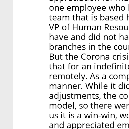
one employee who li
team that is based 
VP of Human Resour
have and did not h
branches in the cou
But the Corona cris
that for an indefini
remotely. As a comp
manner. While it did
adjustments, the co
model, so there we
us it is a win-win, 
and appreciated em