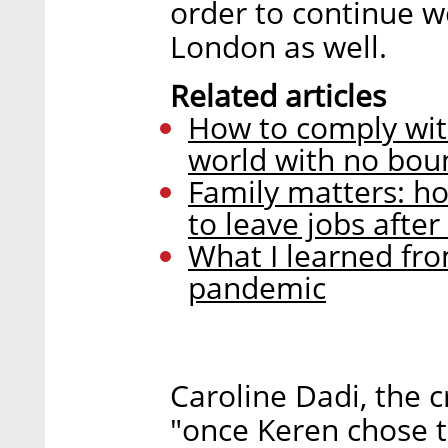
order to continue 
London as well.
Related articles
How to comply wit
world with no bou
Family matters: h
to leave jobs afte
What I learned fro
pandemic
Caroline Dadi, the c
"once Keren chose t