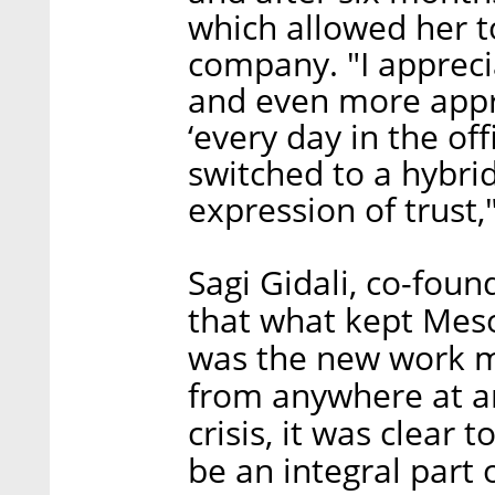
which allowed her t
company. "I appreci
and even more apprec
‘every day in the off
switched to a hybri
expression of trust,
Sagi Gidali, co-fou
that what kept Mes
was the new work 
from anywhere at a
crisis, it was clear
be an integral part