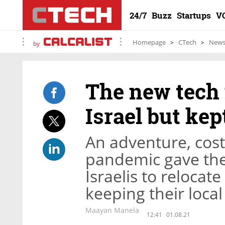
24/7
Buzz
Startups
V
Homepage
CTech
New
by
The new tech
Israel but kep
An adventure, cost 
pandemic gave the
Israelis to relocat
keeping their local
Maayan Manela
12:41
01.08.21