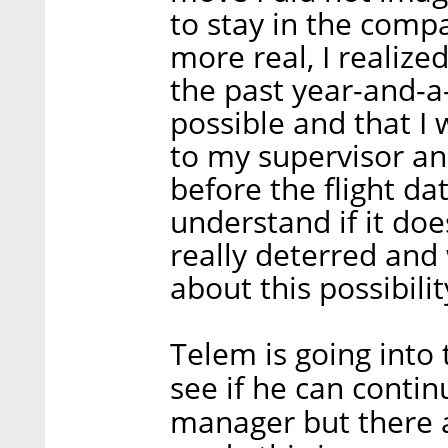
to stay in the comp
more real, I realize
the past year-and-a-
possible and that I 
to my supervisor a
before the flight dat
understand if it doe
really deterred and
about this possibili
Telem is going into 
see if he can continu
manager but there a