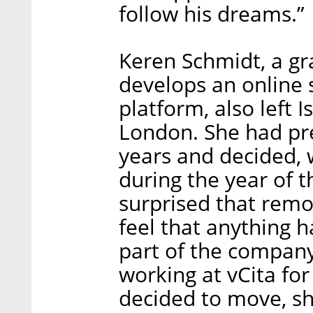
follow his dreams.”
Keren Schmidt, a gr
develops an online
platform, also left 
London. She had pre
years and decided, w
during the year of 
surprised that remo
feel that anything 
part of the company
working at vCita for
decided to move, sh