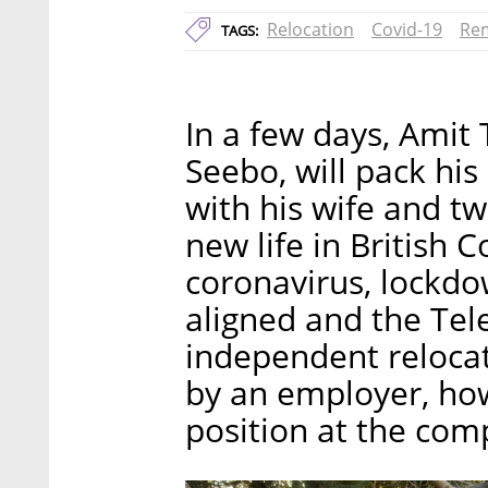
Relocation
Covid-19
Re
TAGS:
In a few days, Amit
Seebo, will pack hi
with his wife and tw
new life in British 
coronavirus, lockdo
aligned and the Tel
independent reloca
by an employer, how
position at the com