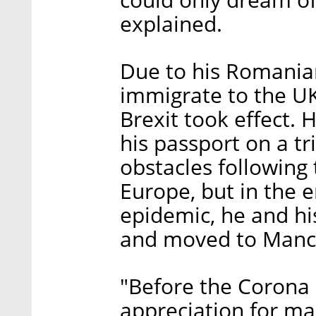
could only dream of
explained.
Due to his Romania
immigrate to the U
Brexit took effect.
his passport on a tr
obstacles following
Europe, but in the e
epidemic, he and hi
and moved to Manc
"Before the Corona c
appreciation for ma