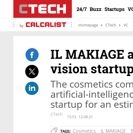
24/7
Buzz
Startups
V
Homepage
CTech
VC
by
IL MAKIAGE a
vision startu
The cosmetics com
artificial-intellig
startup for an est
CTech
15:53
12.08.21
Cosmetics
IL MAKIAGE
TAGS: