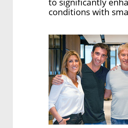
to significantly enh
conditions with sm