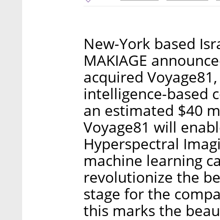
New-York based Isr
MAKIAGE announced 
acquired Voyage81, a
intelligence-based 
an estimated $40 mi
Voyage81 will enable
Hyperspectral Imagi
machine learning cap
revolutionize the be
stage for the compa
this marks the bea