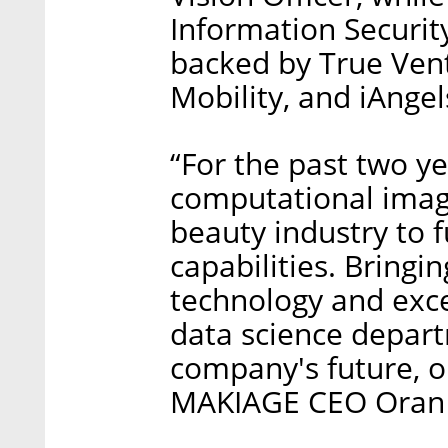
Information Securit
backed by True Ven
Mobility, and iAngel
“For the past two y
computational imagi
beauty industry to f
capabilities. Bring
technology and exce
data science depart
company's future, ou
MAKIAGE CEO Oran