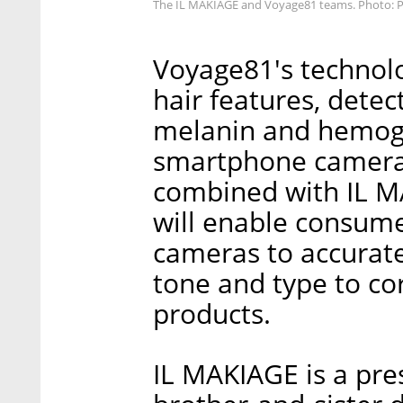
The IL MAKIAGE and Voyage81 teams. Photo: 
Voyage81's technol
hair features, detec
melanin and hemog
smartphone camera 
combined with IL MA
will enable consume
cameras to accurate
tone and type to c
products.
IL MAKIAGE is a pr