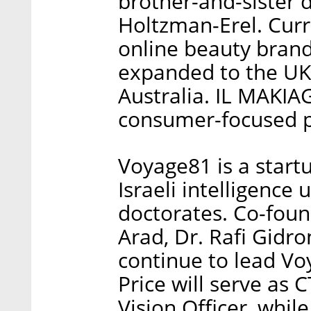
brother-and-sister
Holtzman-Erel. Curre
online beauty brand 
expanded to the UK
Australia. IL MAKIAG
consumer-focused p
Voyage81 is a start
Israeli intelligence
doctorates. Co-fou
Arad, Dr. Rafi Gidr
continue to lead Vo
Price will serve as C
Vision Officer, whil