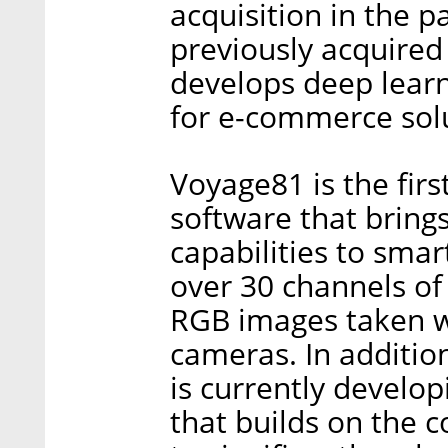
acquisition in the 
previously acquired
develops deep lear
for e-commerce sol
Voyage81 is the fir
software that bring
capabilities to smar
over 30 channels of
RGB images taken w
cameras. In addition
is currently develo
that builds on the 