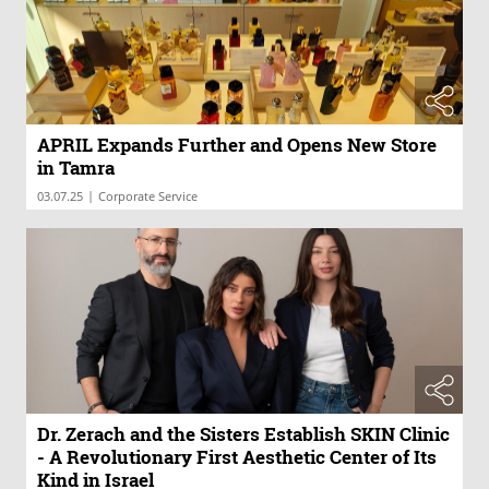
APRIL Expands Further and Opens New Store
in Tamra
|
03.07.25
Corporate Service
Dr. Zerach and the Sisters Establish SKIN Clinic
- A Revolutionary First Aesthetic Center of Its
Kind in Israel