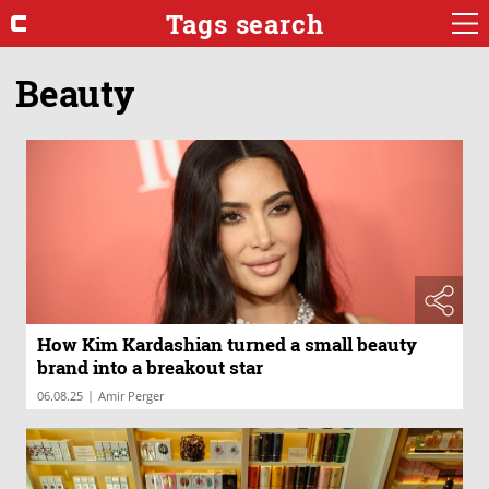
Tags search
Beauty
How Kim Kardashian turned a small beauty
brand into a breakout star
|
06.08.25
Amir Perger