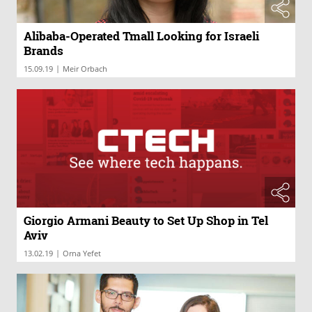
Alibaba-Operated Tmall Looking for Israeli
Brands
|
15.09.19
Meir Orbach
Giorgio Armani Beauty to Set Up Shop in Tel
Aviv
|
13.02.19
Orna Yefet