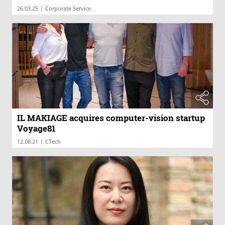
|
26.03.25
Corporate Service
IL MAKIAGE acquires computer-vision startup
Voyage81
|
12.08.21
CTech